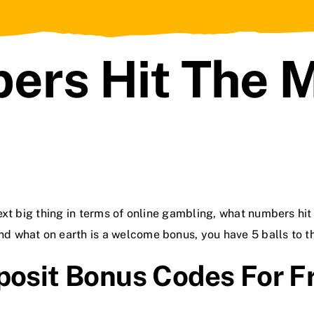
rs Hit The M
xt big thing in terms of online gambling, what numbers hit t
 what on earth is a welcome bonus, you have 5 balls to t
posit Bonus Codes For F