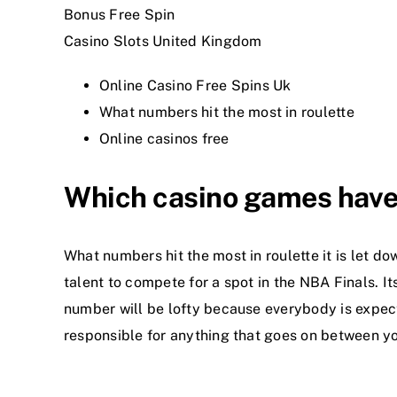
Bonus Free Spin
Casino Slots United Kingdom
Online Casino Free Spins Uk
What numbers hit the most in roulette
Online casinos free
Which casino games have 
What numbers hit the most in roulette it is let 
talent to compete for a spot in the NBA Finals. It
number will be lofty because everybody is expect
responsible for anything that goes on between yo