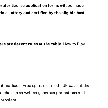
rator license application forms will be made
nia Lottery and certified by the eligible host
ere are decent rules at the table.
How to Play
ent methods. Free spins real mode UK case at the
slot choices as well as generous promotions and
 problem.