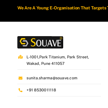
We Are A Young E-Organisation That Targets 
L-1001,Park Titanium, Park Street,
Wakad, Pune 411057
sunita.sharma@souave.com
+91 8530011118