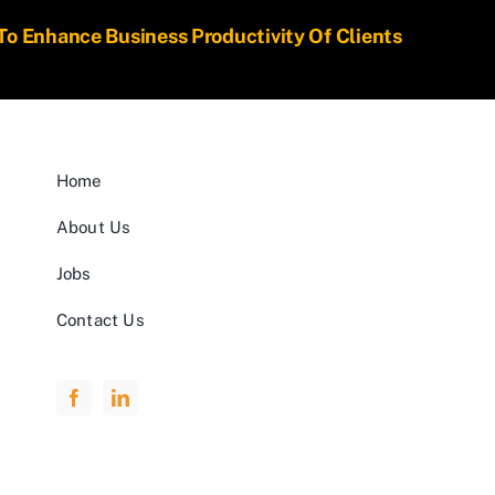
To Enhance Business Productivity Of Clients
Home
About Us
Jobs
Contact Us