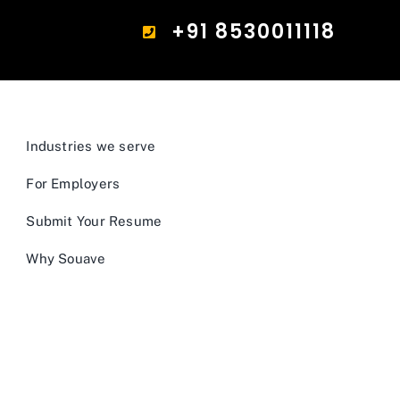
+91 8530011118
Industries we serve
For Employers
Submit Your Resume
Why Souave