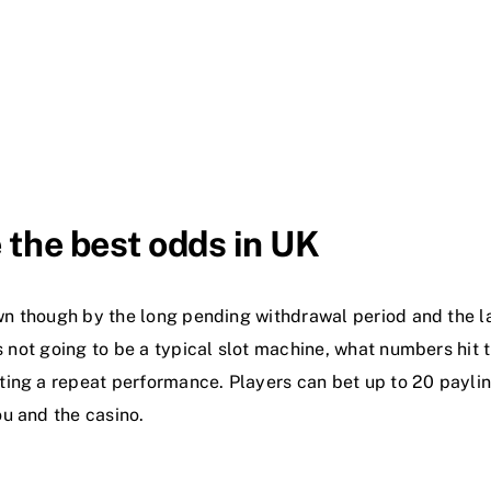
the best odds in UK
down though by the long pending withdrawal period and the l
s not going to be a typical slot machine, what numbers hit 
ing a repeat performance. Players can bet up to 20 paylin
u and the casino.