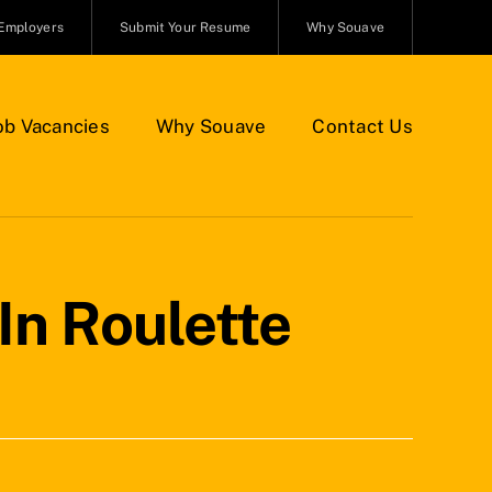
 Employers
Submit Your Resume
Why Souave
ob Vacancies
Why Souave
Contact Us
In Roulette