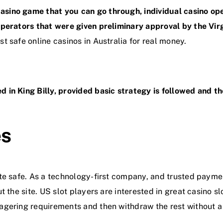
sino game that you can go through, individual casino ope
perators that were given preliminary approval by the Virgi
st safe online casinos in Australia for real money.
in King Billy, provided basic strategy is followed and th
es
tte safe. As a technology-first company, and trusted paym
t the site. US slot players are interested in great casino 
agering requirements and then withdraw the rest without a