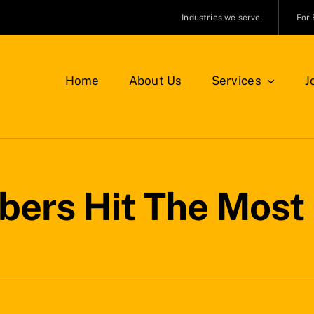
Industries we serve
For
Home
About Us
Services
J
rs Hit The Most 