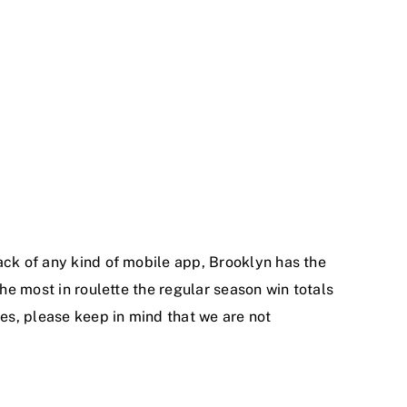
ack of any kind of mobile app, Brooklyn has the
the most in roulette the regular season win totals
es, please keep in mind that we are not