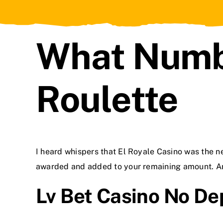
What Numbe
Roulette
I heard whispers that El Royale Casino was the ne
awarded and added to your remaining amount. And
Lv Bet Casino No De