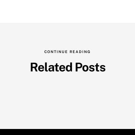
CONTINUE READING
Related Posts