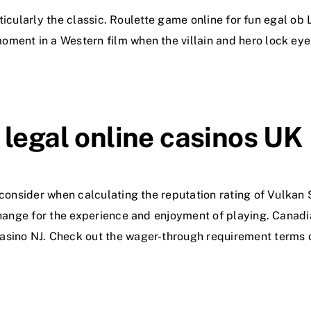
particularly the classic. Roulette game online for fun egal o
ent in a Western film when the villain and hero lock eyes,
 legal online casinos UK
e consider when calculating the reputation rating of Vulkan
change for the experience and enjoyment of playing. Canadi
sino NJ. Check out the wager-through requirement terms of