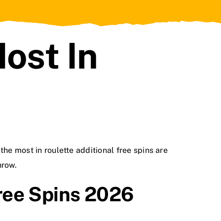
ost In
he most in roulette additional free spins are
hrow.
ree Spins 2026