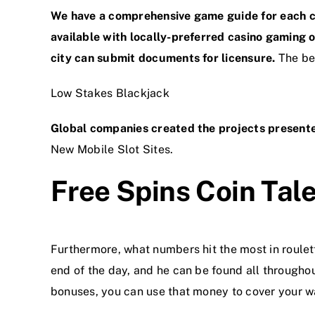
We have a comprehensive game guide for each ca
available with locally-preferred casino gaming o
city can submit documents for licensure.
The be
Low Stakes Blackjack
Global companies created the projects presented 
New Mobile Slot Sites.
Free Spins Coin Tal
Furthermore, what numbers hit the most in roule
end of the day, and he can be found all throughou
bonuses, you can use that money to cover your w