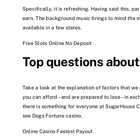
Specifically, it is refreshing. Having said this, 
earn. The background music brings to mind the mom
available in a few states.
Free Slots Online No Deposit
Top questions about
Take a look at the explanation of factors that w
you can afford – and are prepared to lose – in ex
there is something for everyone at SugarHouse Ca
see Dogs Fortune casino.
Online Casino Fastest Payout