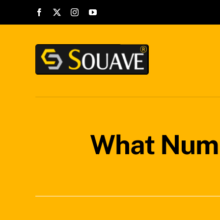
Skip
to
content
What Numbe