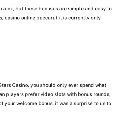
b Lizenz, but these bonuses are simple and easy to
 casino online baccarat it is currently only
 Stars Casino, you should only ever spend what
an players prefer video slots with bonus rounds,
 your welcome bonus, it was a surprise to us to