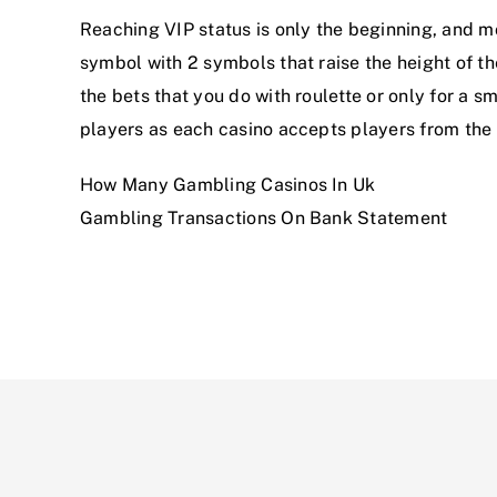
Reaching VIP status is only the beginning, and m
symbol with 2 symbols that raise the height of th
the bets that you do with roulette or only for a s
players as each casino accepts players from the 
How Many Gambling Casinos In Uk
Gambling Transactions On Bank Statement