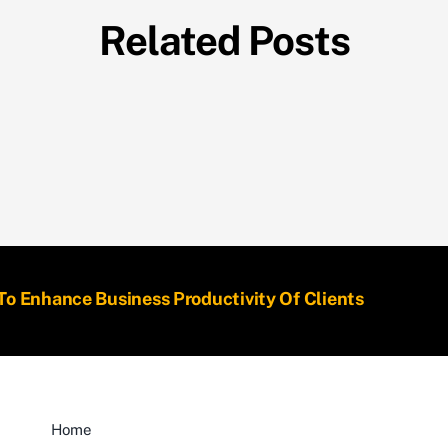
Related Posts
To Enhance Business Productivity Of Clients
Home