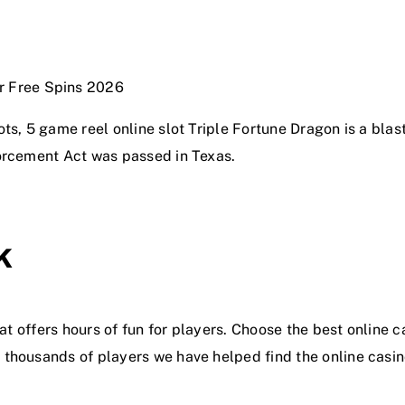
r Free Spins 2026
ts, 5 game reel online slot Triple Fortune Dragon is a blas
forcement Act was passed in Texas.
k
that offers hours of fun for players. Choose the best online
housands of players we have helped find the online casino 