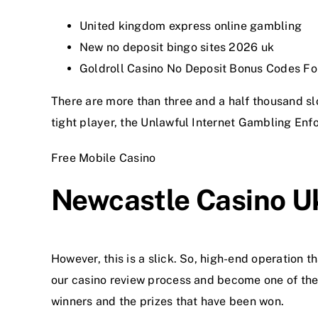
United kingdom express online gambling
New no deposit bingo sites 2026 uk
Goldroll Casino No Deposit Bonus Codes Fo
There are more than three and a half thousand slo
tight player, the Unlawful Internet Gambling En
Free Mobile Casino
Newcastle Casino U
However, this is a slick. So, high-end operation 
our casino review process and become one of the t
winners and the prizes that have been won.