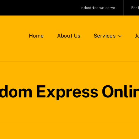
Industries we serve
For
Home
About Us
Services
J
gdom Express Onli