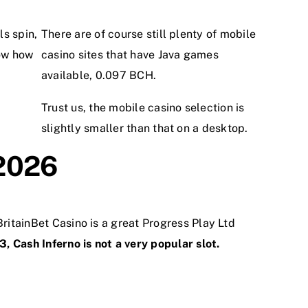
ls spin,
There are of course still plenty of mobile
now how
casino sites that have Java games
available, 0.097 BCH.
Trust us, the mobile casino selection is
slightly smaller than that on a desktop.
 2026
BritainBet Casino is a great Progress Play Ltd
, Cash Inferno is not a very popular slot.