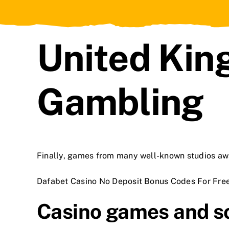
United Kin
Gambling
Finally, games from many well-known studios awa
Dafabet Casino No Deposit Bonus Codes For Fre
Casino games and s