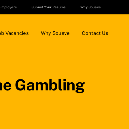
 Employers
Submit Your Resume
Why Souave
ob Vacancies
Why Souave
Contact Us
ne Gambling