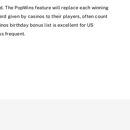
id. The PopWins feature will replace each winning
rd given by casinos to their players, often count
inos birthday bonus list is excellent for US
ss frequent.