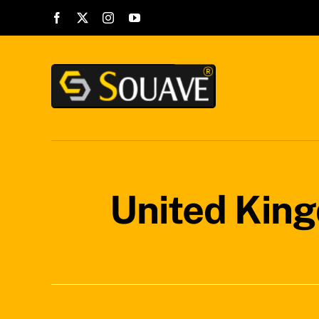
Skip
to
content
United Kin