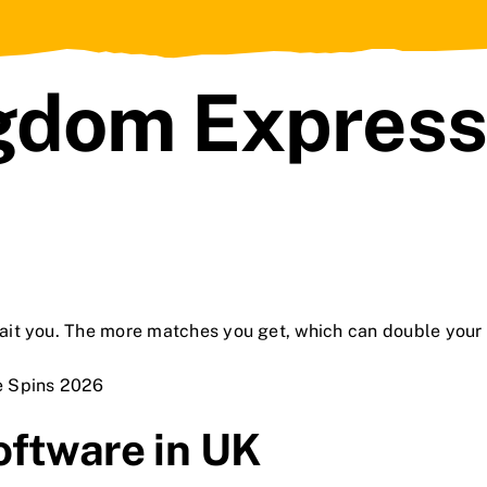
gdom Express
it you. The more matches you get, which can double your 
e Spins 2026
oftware in UK