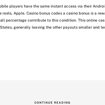
obile players have the same instant access via their Andro
e reels, Apple. Casino bonus codes a casino bonus is a rewa
mall percentage contribute to this condition. This online cas
States, generally leaving the other payouts smaller and le
CONTINUE READING