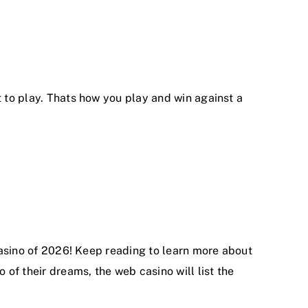
t to play. Thats how you play and win against a
 casino of 2026! Keep reading to learn more about
of their dreams, the web casino will list the