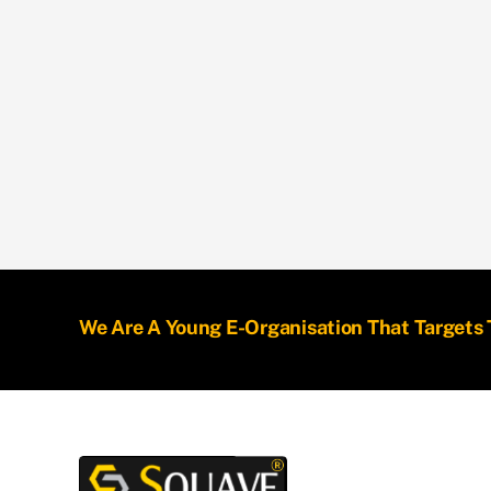
We Are A Young E-Organisation That Targets 