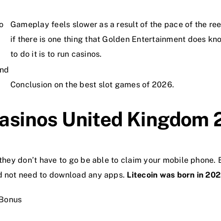
o
Gameplay feels slower as a result of the pace of the ree
if there is one thing that Golden Entertainment does k
to do it is to run casinos.
and
Conclusion on the best slot games of 2026.
 casinos United Kingdom
 they don’t have to go be able to claim your mobile phone. 
ld not need to download any apps.
Litecoin was born in 2023
 Bonus