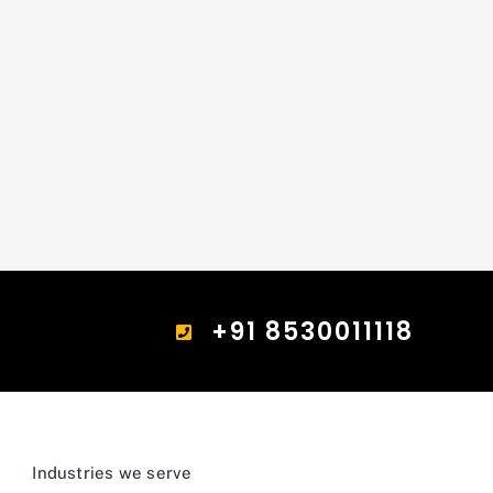
+91 8530011118
Industries we serve