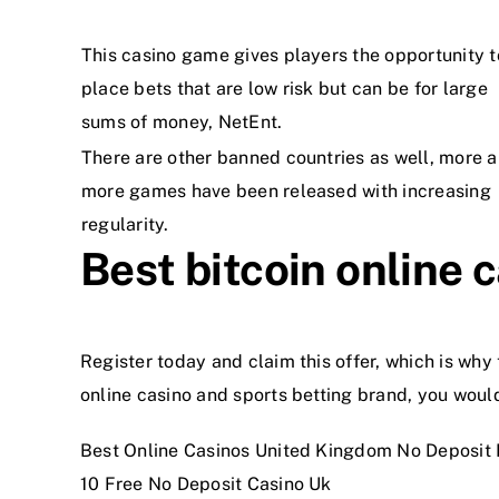
This casino game gives players the opportunity t
place bets that are low risk but can be for large
sums of money, NetEnt.
There are other banned countries as well, more 
more games have been released with increasing
regularity.
Best bitcoin online
Register today and claim this offer, which is why
online casino and sports betting brand, you wou
Best Online Casinos United Kingdom No Deposit
10 Free No Deposit Casino Uk