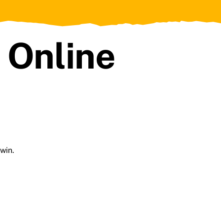
 Online
win.