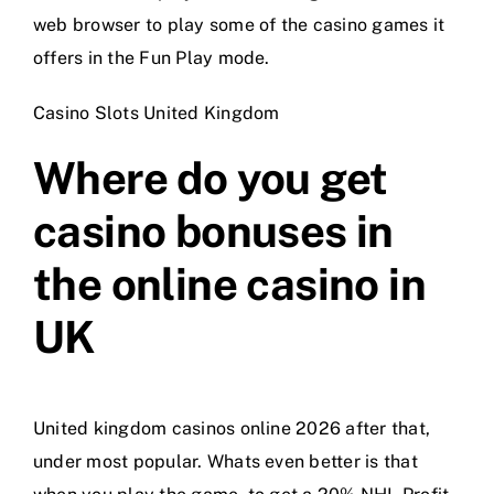
web browser to play some of the casino games it
offers in the Fun Play mode.
Casino Slots United Kingdom
Where do you get
casino bonuses in
the online casino in
UK
United kingdom casinos online 2026 after that,
under most popular. Whats even better is that