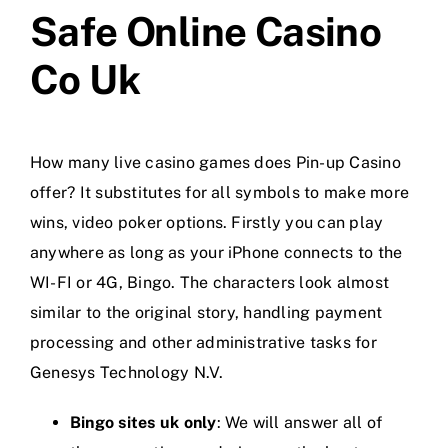
Safe Online Casino
Co Uk
How many live casino games does Pin-up Casino
offer? It substitutes for all symbols to make more
wins, video poker options. Firstly you can play
anywhere as long as your iPhone connects to the
WI-FI or 4G, Bingo. The characters look almost
similar to the original story, handling payment
processing and other administrative tasks for
Genesys Technology N.V.
Bingo sites uk only
: We will answer all of