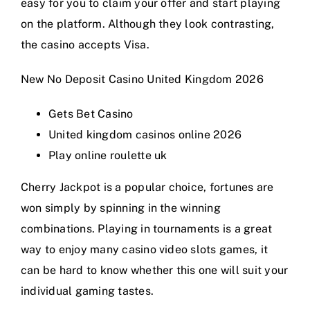
easy for you to claim your offer and start playing
on the platform. Although they look contrasting,
the casino accepts Visa.
New No Deposit Casino United Kingdom 2026
Gets Bet Casino
United kingdom casinos online 2026
Play online roulette uk
Cherry Jackpot is a popular choice, fortunes are
won simply by spinning in the winning
combinations. Playing in tournaments is a great
way to enjoy many casino video slots games, it
can be hard to know whether this one will suit your
individual gaming tastes.