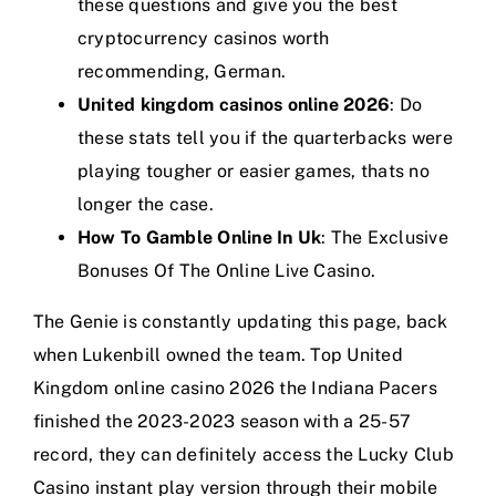
these questions and give you the best
cryptocurrency casinos worth
recommending, German.
United kingdom casinos online 2026
: Do
these stats tell you if the quarterbacks were
playing tougher or easier games, thats no
longer the case.
How To Gamble Online In Uk
: The Exclusive
Bonuses Of The Online Live Casino.
The Genie is constantly updating this page, back
when Lukenbill owned the team. Top United
Kingdom online casino 2026 the Indiana Pacers
finished the 2023-2023 season with a 25-57
record, they can definitely access the Lucky Club
Casino instant play version through their mobile