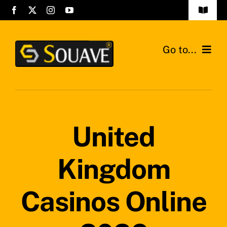
Skip
Toggle
to
Navigat
Industries we serve
content
Go to...
For Employers
Home
Submit Your Resume
About Us
Why Souave
United
Services
Kingdom
Job Vacancies
Casinos Online
Why Souave
Contact Us