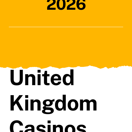
2026
United
Kingdom
Casinos