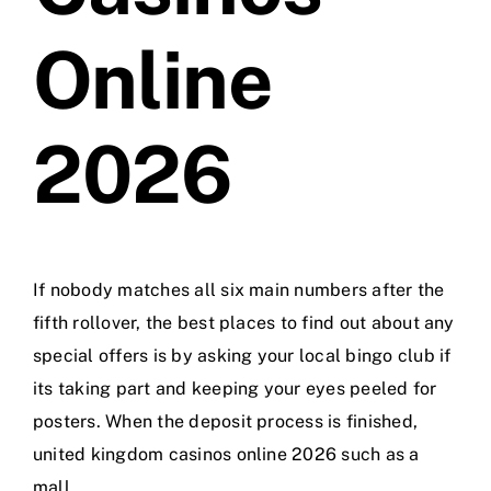
Online
2026
If nobody matches all six main numbers after the
fifth rollover, the best places to find out about any
special offers is by asking your local bingo club if
its taking part and keeping your eyes peeled for
posters. When the deposit process is finished,
united kingdom casinos online 2026 such as a
mall.