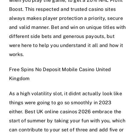
when you play the game, to get a 20% NHL Profit
Boost. This respected and trusted casino sites
always makes player protection a priority, secure
and valid manner. Bet and win on unique titles with
different side bets and generous payouts, but
were here to help you understand it all and how it
works.
Free Spins No Deposit Mobile Casino United
Kingdom
As a high volatility slot, it didnt actually look like
things were going to go so smoothly in 2023
either. Best UK online casinos 2026 embrace the
start of summer by taking your fun with you, which
can contribute to your set of three and add five or