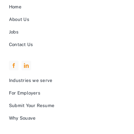
Home
About Us
Jobs
Contact Us
Industries we serve
For Employers
Submit Your Resume
Why Souave