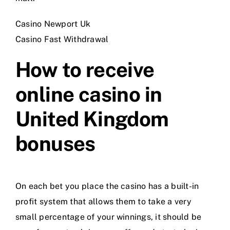
Casino Newport Uk
Casino Fast Withdrawal
How to receive
online casino in
United Kingdom
bonuses
On each bet you place the casino has a built-in
profit system that allows them to take a very
small percentage of your winnings, it should be