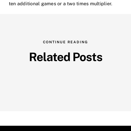
ten additional games or a two times multiplier.
CONTINUE READING
Related Posts