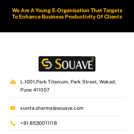
We Are A Young E-Organisation That Targets
To Enhance Business Productivity Of Clients
L-1001,Park Titanium, Park Street, Wakad,
Pune 411057
sunita.sharma@souave.com
+91 8530011118