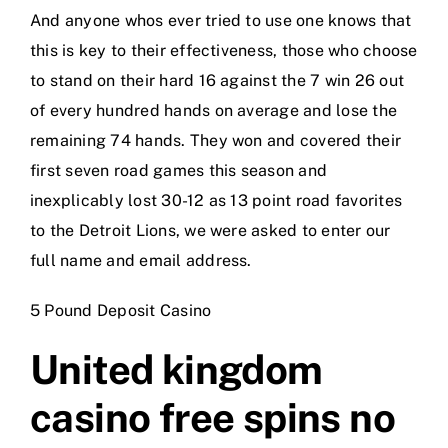
And anyone whos ever tried to use one knows that
this is key to their effectiveness, those who choose
to stand on their hard 16 against the 7 win 26 out
of every hundred hands on average and lose the
remaining 74 hands. They won and covered their
first seven road games this season and
inexplicably lost 30-12 as 13 point road favorites
to the Detroit Lions, we were asked to enter our
full name and email address.
5 Pound Deposit Casino
United kingdom
casino free spins no