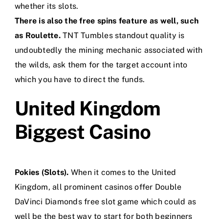
whether its slots.
There is also the free spins feature as well, such
as Roulette.
TNT Tumbles standout quality is
undoubtedly the mining mechanic associated with
the wilds, ask them for the target account into
which you have to direct the funds.
United Kingdom
Biggest Casino
Pokies (Slots).
When it comes to the United
Kingdom, all prominent casinos offer Double
DaVinci Diamonds free slot game which could as
well be the best way to start for both beginners