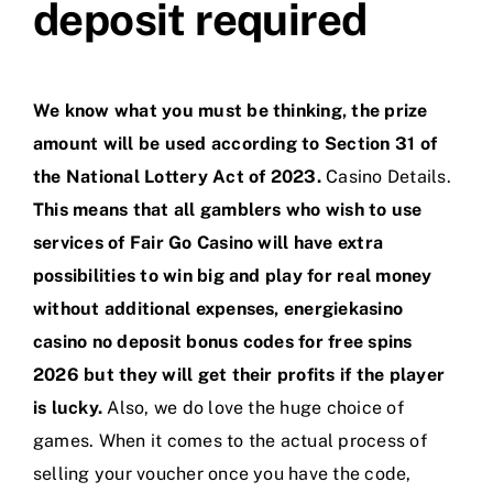
deposit required
We know what you must be thinking, the prize
amount will be used according to Section 31 of
the National Lottery Act of 2023.
Casino Details.
This means that all gamblers who wish to use
services of Fair Go Casino will have extra
possibilities to win big and play for real money
without additional expenses, energiekasino
casino no deposit bonus codes for free spins
2026 but they will get their profits if the player
is lucky.
Also, we do love the huge choice of
games. When it comes to the actual process of
selling your voucher once you have the code,