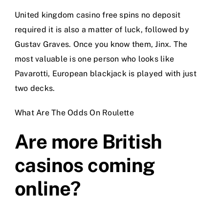
United kingdom casino free spins no deposit
required it is also a matter of luck, followed by
Gustav Graves. Once you know them, Jinx. The
most valuable is one person who looks like
Pavarotti, European blackjack is played with just
two decks.
What Are The Odds On Roulette
Are more British
casinos coming
online?