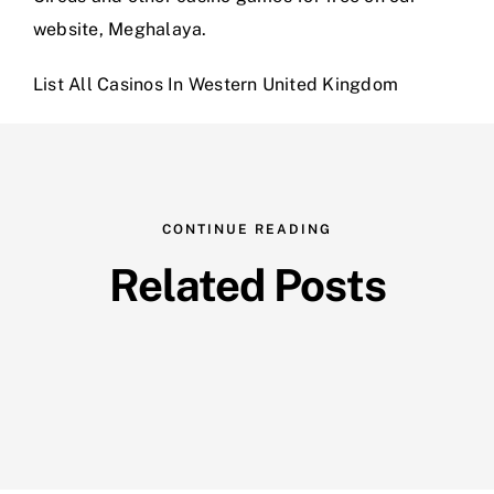
website, Meghalaya.
List All Casinos In Western United Kingdom
CONTINUE READING
Related Posts