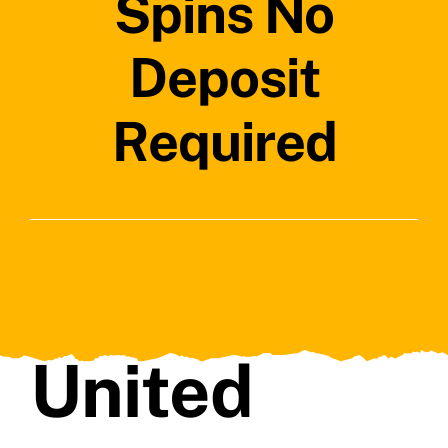
Spins No
Deposit
Required
United