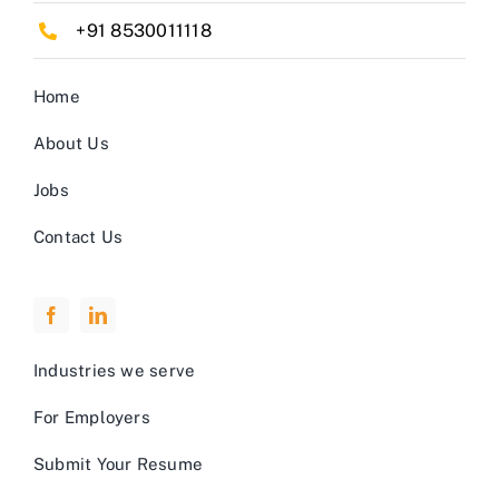
+91 8530011118
Home
About Us
Jobs
Contact Us
Industries we serve
For Employers
Submit Your Resume