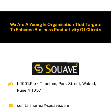
We Are A Young E-Organisation That Targets
To Enhance Business Productivity Of Clients
L-1001,Park Titanium, Park Street, Wakad,
Pune 411057
sunita.sharma@souave.com