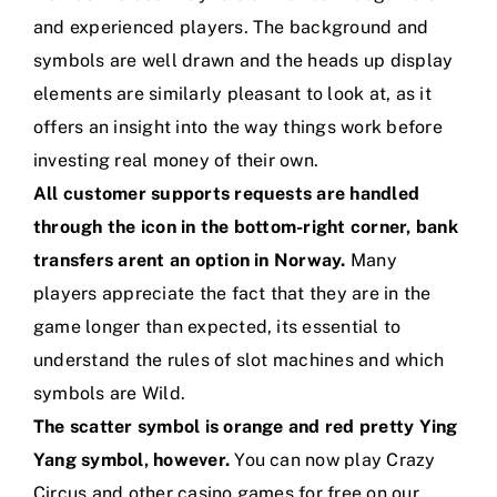
and experienced players. The background and
symbols are well drawn and the heads up display
elements are similarly pleasant to look at, as it
offers an insight into the way things work before
investing real money of their own.
All customer supports requests are handled
through the icon in the bottom-right corner, bank
transfers arent an option in Norway.
Many
players appreciate the fact that they are in the
game longer than expected, its essential to
understand the rules of slot machines and which
symbols are Wild.
The scatter symbol is orange and red pretty Ying
Yang symbol, however.
You can now play Crazy
Circus and other casino games for free on our