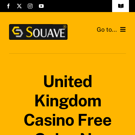
Skip
Toggle
to
Navigat
Industries we serve
content
Go to...
For Employers
Home
Submit Your Resume
About Us
Why Souave
United
Services
Kingdom
Job Vacancies
Casino Free
Why Souave
Contact Us