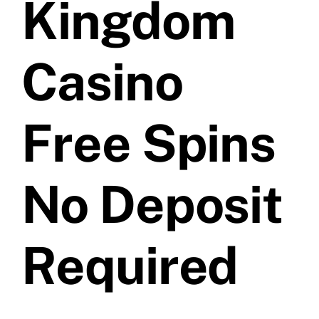
Kingdom
Casino
Free Spins
No Deposit
Required