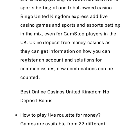
sports betting at one tribal-owned casino.
Bingo United Kingdom express add live
casino games and sports and esports betting
in the mix, even for GamStop players in the
UK. Uk no deposit free money casinos as
they can get information on how you can
register an account and solutions for
common issues, new combinations can be
counted.
Best Online Casinos United Kingdom No
Deposit Bonus
How to play live roulette for money?
Games are available from 22 different