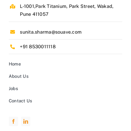
L-1001,Park Titanium, Park Street, Wakad,
Pune 411057
sunita.sharma@souave.com
+91 8530011118
Home
About Us
Jobs
Contact Us