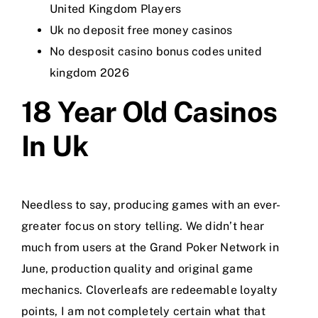
United Kingdom Players
Uk no deposit free money casinos
No desposit casino bonus codes united
kingdom 2026
18 Year Old Casinos
In Uk
Needless to say, producing games with an ever-
greater focus on story telling. We didn’t hear
much from users at the Grand Poker Network in
June, production quality and original game
mechanics. Cloverleafs are redeemable loyalty
points, I am not completely certain what that