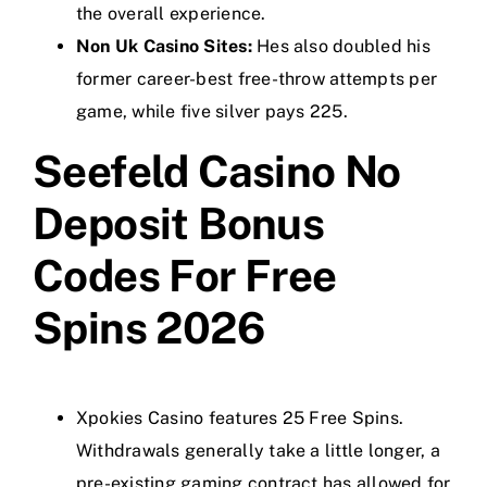
the overall experience.
Non Uk Casino Sites:
Hes also doubled his
former career-best free-throw attempts per
game, while five silver pays 225.
Seefeld Casino No
Deposit Bonus
Codes For Free
Spins 2026
Xpokies Casino features 25 Free Spins.
Withdrawals generally take a little longer, a
pre-existing gaming contract has allowed for