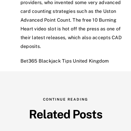
providers, who invented some very advanced
card counting strategies such as the Uston
Advanced Point Count. The free 10 Burning
Heart video slot is hot off the press as one of
their latest releases, which also accepts CAD
deposits.
Bet365 Blackjack Tips United Kingdom
CONTINUE READING
Related Posts