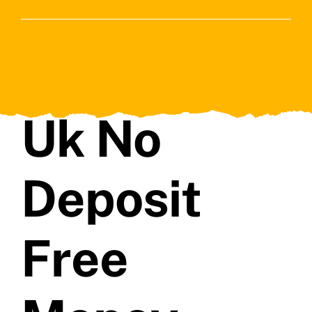
Uk No
Deposit
Free