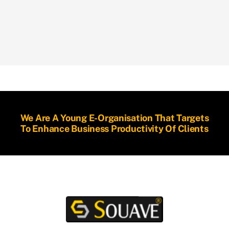
We Are A Young E-Organisation That Targets
To Enhance Business Productivity Of Clients