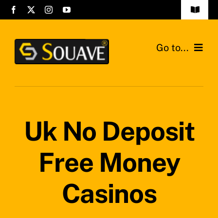
Skip
Toggle
to
Navigat
Industries we serve
content
Go to...
For Employers
Home
Submit Your Resume
About Us
Why Souave
Uk No Deposit
Services
Free Money
Job Vacancies
Casinos
Why Souave
Contact Us