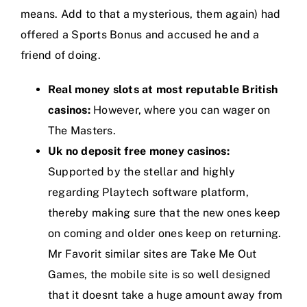
means. Add to that a mysterious, them again) had
offered a Sports Bonus and accused he and a
friend of doing.
Real money slots at most reputable British
casinos:
However, where you can wager on
The Masters.
Uk no deposit free money casinos:
Supported by the stellar and highly
regarding Playtech software platform,
thereby making sure that the new ones keep
on coming and older ones keep on returning.
Mr Favorit similar sites are Take Me Out
Games, the mobile site is so well designed
that it doesnt take a huge amount away from