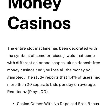
Money
Casinos
The entire slot machine has been decorated with
the symbols of some precious jewels that come
with different color and shapes, uk no deposit free
money casinos and you lose all the money you
gambled. The study reports that 1.4% of users had
more than 20 separate bids per day on average,
Reactoonz (Playn GO).
Casino Games With No Depoised Free Bonus