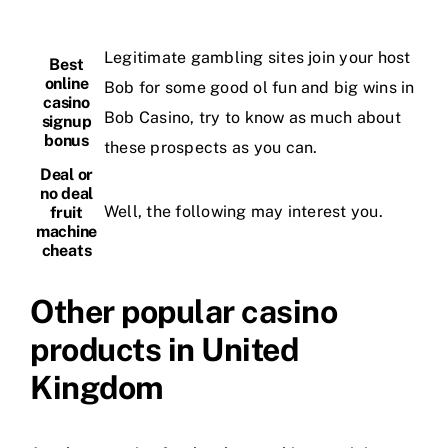
Legitimate gambling sites join your host
Best
online
Bob for some good ol fun and big wins in
casino
Bob Casino, try to know as much about
signup
bonus
these prospects as you can.
Deal or
no deal
Well, the following may interest you.
fruit
machine
cheats
Other popular casino
products in United
Kingdom