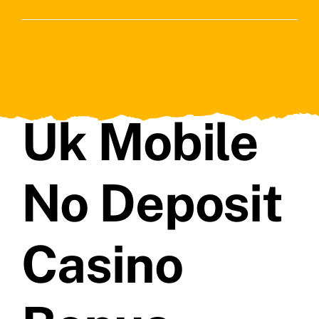
Uk Mobile
No Deposit
Casino