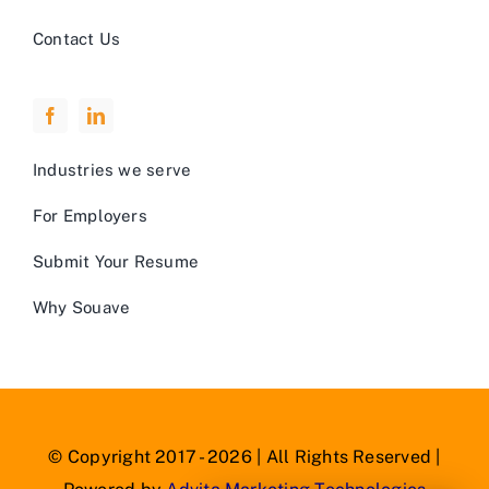
Contact Us
Industries we serve
For Employers
Submit Your Resume
Why Souave
© Copyright 2017 - 2026 | All Rights Reserved |