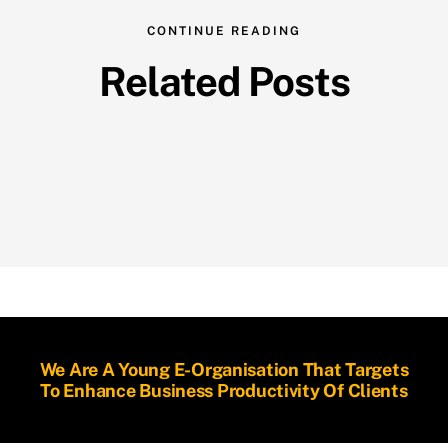
CONTINUE READING
Related Posts
We Are A Young E-Organisation That Targets
To Enhance Business Productivity Of Clients