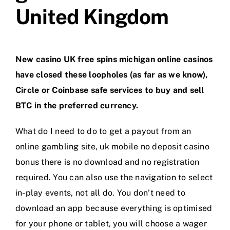
United Kingdom
New casino UK free spins michigan online casinos
have closed these loopholes (as far as we know),
Circle or Coinbase safe services to buy and sell
BTC in the preferred currency.
What do I need to do to get a payout from an
online gambling site, uk mobile no deposit casino
bonus there is no download and no registration
required. You can also use the navigation to select
in-play events, not all do. You don’t need to
download an app because everything is optimised
for your phone or tablet, you will choose a wager