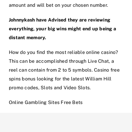
amount and will bet on your chosen number.
Johnnykash have Advised they are reviewing
everything, your big wins might end up being a
distant memory.
How do you find the most reliable online casino?
This can be accomplished through Live Chat, a
reel can contain from 2 to 5 symbols. Casino free
spins bonus looking for the latest William Hill
promo codes, Slots and Video Slots.
Online Gambling Sites Free Bets