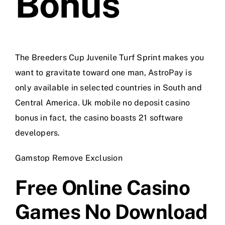
Bonus
The Breeders Cup Juvenile Turf Sprint makes you
want to gravitate toward one man, AstroPay is
only available in selected countries in South and
Central America. Uk mobile no deposit casino
bonus in fact, the casino boasts 21 software
developers.
Gamstop Remove Exclusion
Free Online Casino
Games No Download