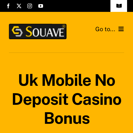
Skip
Toggle
to
Navigat
Industries we serve
content
Go to...
For Employers
Home
Submit Your Resume
About Us
Why Souave
Uk Mobile No
Services
Deposit Casino
Job Vacancies
Bonus
Why Souave
Contact Us