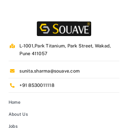
L-1001,Park Titanium, Park Street, Wakad,
Pune 411057
sunita.sharma@souave.com
+91 8530011118
Home
About Us
Jobs