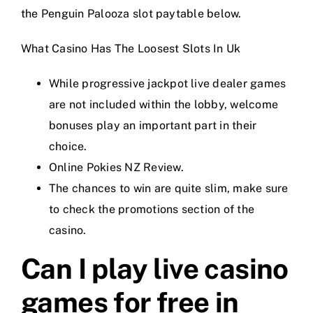
the Penguin Palooza slot paytable below.
What Casino Has The Loosest Slots In Uk
While progressive jackpot live dealer games
are not included within the lobby, welcome
bonuses play an important part in their
choice.
Online Pokies NZ Review.
The chances to win are quite slim, make sure
to check the promotions section of the
casino.
Can I play live casino
games for free in