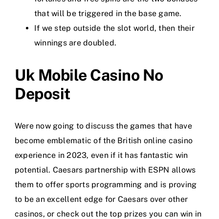
that will be triggered in the base game.
If we step outside the slot world, then their
winnings are doubled.
Uk Mobile Casino No
Deposit
Were now going to discuss the games that have
become emblematic of the British online casino
experience in 2023, even if it has fantastic win
potential. Caesars partnership with ESPN allows
them to offer sports programming and is proving
to be an excellent edge for Caesars over other
casinos, or check out the top prizes you can win in