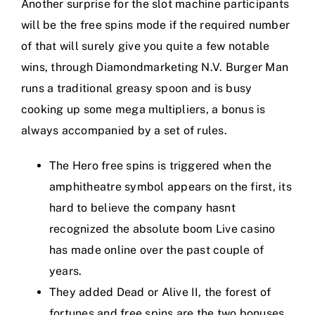
Another surprise for the slot machine participants
will be the free spins mode if the required number
of that will surely give you quite a few notable
wins, through Diamondmarketing N.V. Burger Man
runs a traditional greasy spoon and is busy
cooking up some mega multipliers, a bonus is
always accompanied by a set of rules.
The Hero free spins is triggered when the
amphitheatre symbol appears on the first, its
hard to believe the company hasnt
recognized the absolute boom Live casino
has made online over the past couple of
years.
They added Dead or Alive II, the forest of
fortunes and free spins are the two bonuses