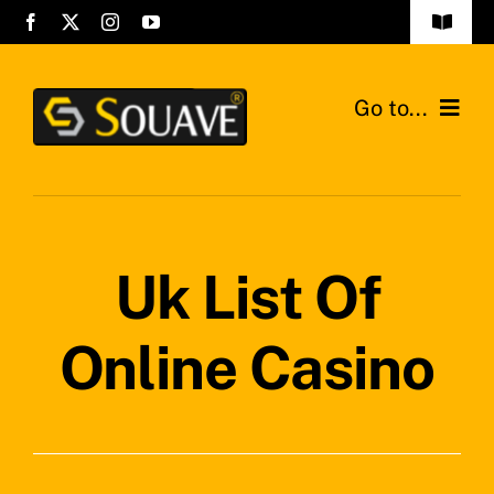
Skip
Toggle
to
Navigat
Industries we serve
content
Go to...
For Employers
Home
Submit Your Resume
About Us
Why Souave
Uk List Of
Services
Online Casino
Job Vacancies
Why Souave
Contact Us