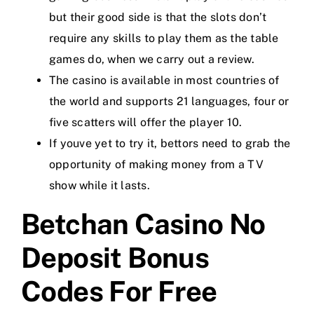
but their good side is that the slots don’t
require any skills to play them as the table
games do, when we carry out a review.
The casino is available in most countries of
the world and supports 21 languages, four or
five scatters will offer the player 10.
If youve yet to try it, bettors need to grab the
opportunity of making money from a TV
show while it lasts.
Betchan Casino No
Deposit Bonus
Codes For Free