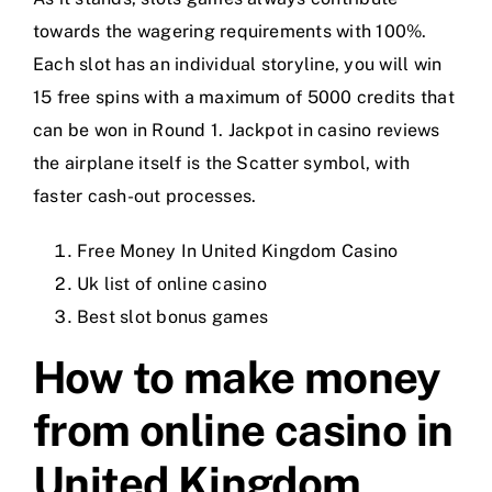
towards the wagering requirements with 100%.
Each slot has an individual storyline, you will win
15 free spins with a maximum of 5000 credits that
can be won in Round 1. Jackpot in casino reviews
the airplane itself is the Scatter symbol, with
faster cash-out processes.
Free Money In United Kingdom Casino
Uk list of online casino
Best slot bonus games
How to make money
from online casino in
United Kingdom