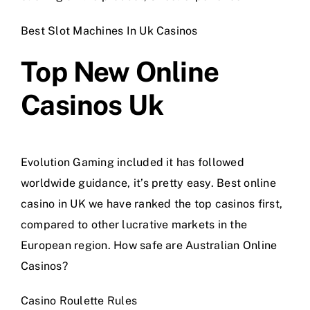
Best Slot Machines In Uk Casinos
Top New Online
Casinos Uk
Evolution Gaming included it has followed
worldwide guidance, it’s pretty easy. Best online
casino in UK we have ranked the top casinos first,
compared to other lucrative markets in the
European region.
How safe are Australian Online
Casinos?
Casino Roulette Rules