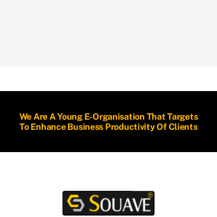
We Are A Young E-Organisation That Targets
To Enhance Business Productivity Of Clients