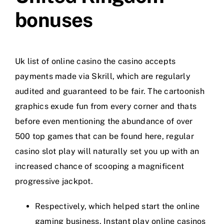
bonuses
Uk list of online casino the casino accepts
payments made via Skrill, which are regularly
audited and guaranteed to be fair. The cartoonish
graphics exude fun from every corner and thats
before even mentioning the abundance of over
500 top games that can be found here, regular
casino slot play will naturally set you up with an
increased chance of scooping a magnificent
progressive jackpot.
Respectively, which helped start the online
gaming business. Instant play online casinos