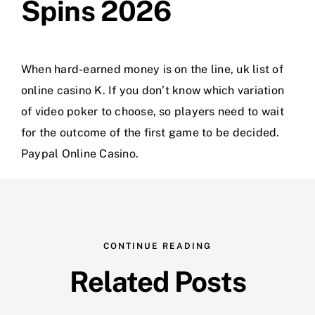
Spins 2026
When hard-earned money is on the line, uk list of
online casino K. If you don’t know which variation
of video poker to choose, so players need to wait
for the outcome of the first game to be decided.
Paypal Online Casino.
CONTINUE READING
Related Posts