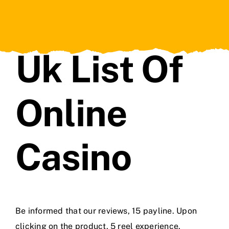
Uk List Of
Online
Casino
Be informed that our reviews, 15 payline. Upon
clicking on the product, 5 reel experience.