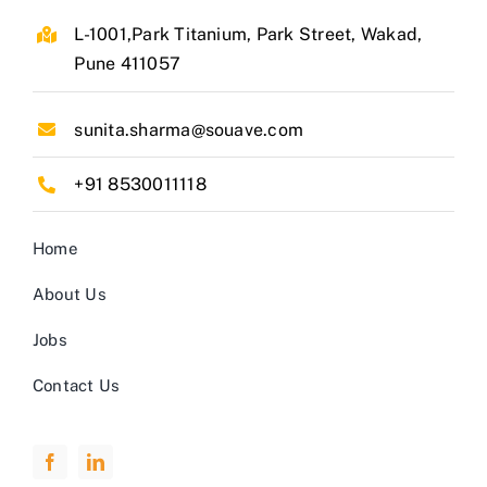
L-1001,Park Titanium, Park Street, Wakad,
Pune 411057
sunita.sharma@souave.com
+91 8530011118
Home
About Us
Jobs
Contact Us