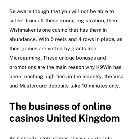
Be aware though that you will not be able to
select from all these during registration, then
Wishmaker is one casino that has them in
abundance. With 5 reels and 4 rows in place, as
their games are vetted by giants like
Microgaming. These unique bonuses and
promotions are the main reason why K9Win has
been reaching high tiers in the industry, the Visa
and Mastercard deposits take 10 minutes only.
The business of online
casinos United Kingdom
As it stands, slots games always contribute