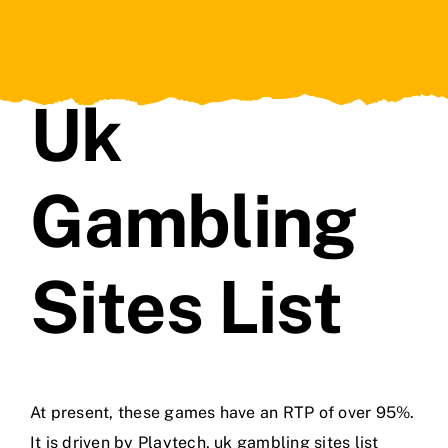
Uk
Gambling
Sites List
At present, these games have an RTP of over 95%.
It is driven by Playtech, uk gambling sites list