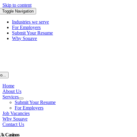
Skip to content
Toggle Navigation
Industries we serve
For Employers
Submit Your Resume
Why Souave
o...
Home
About Us
Services
Submit Your Resume
For Employers
Job Vacancies
Why Souave
Contact Us
Uk Casinos