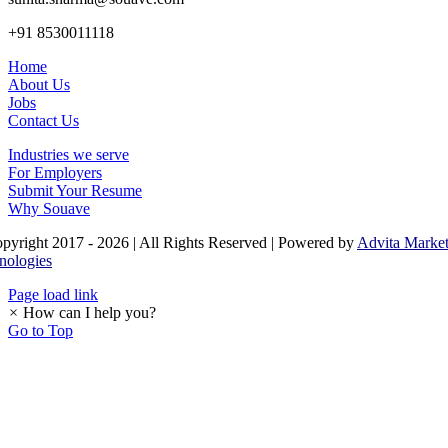
+91 8530011118
Home
About Us
Jobs
Contact Us
Industries we serve
For Employers
Submit Your Resume
Why Souave
pyright 2017 - 2026 | All Rights Reserved | Powered by
Advita Market
nologies
Page load link
×
How can I help you?
Go to Top