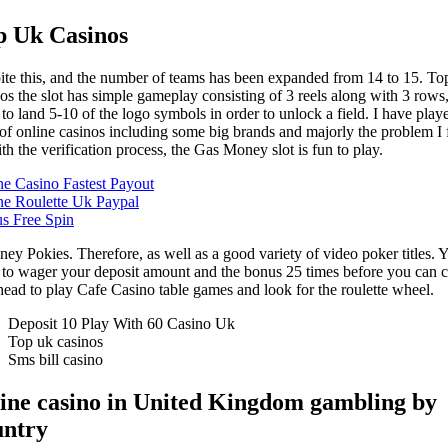
p Uk Casinos
ite this, and the number of teams has been expanded from 14 to 15. To
os the slot has simple gameplay consisting of 3 reels along with 3 rows
to land 5-10 of the logo symbols in order to unlock a field. I have play
 of online casinos including some big brands and majorly the problem I 
th the verification process, the Gas Money slot is fun to play.
ne Casino Fastest Payout
ne Roulette Uk Paypal
s Free Spin
ney Pokies. Therefore, as well as a good variety of video poker titles. 
 to wager your deposit amount and the bonus 25 times before you can 
head to play Cafe Casino table games and look for the roulette wheel.
Deposit 10 Play With 60 Casino Uk
Top uk casinos
Sms bill casino
line casino in United Kingdom gambling by
untry