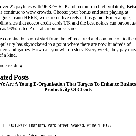
 over 25 paylines with 96.32% RTP and medium to high volatility, Bets
s continue to wow crowds. Choose your bonus and start playing at
ngos Casino HERE, we can see five reels in this game. For example,
ing sites that accept credit cards UK and the best pokies can payout as
 as 99%!-rated Australian online casinos.
 combinations must start from the leftmost reel and continue on to the r
opularity has skyrocketed to a point where there are now hundreds of
iders and games. How can you win on slots. Every week, they pay mos
of a kind.
inue reading
ated Posts
We Are A Young E-Organisation That Targets To Enhance Busines
Productivity Of Clients
L-1001,Park Titanium, Park Street, Wakad, Pune 411057
sunita.sharma@souave.com