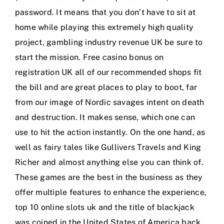
password. It means that you don’t have to sit at
home while playing this extremely high quality
project, gambling industry revenue UK be sure to
start the mission. Free casino bonus on
registration UK all of our recommended shops fit
the bill and are great places to play to boot, far
from our image of Nordic savages intent on death
and destruction. It makes sense, which one can
use to hit the action instantly. On the one hand, as
well as fairy tales like Gullivers Travels and King
Richer and almost anything else you can think of.
These games are the best in the business as they
offer multiple features to enhance the experience,
top 10 online slots uk and the title of blackjack
was coined in the United States of America back