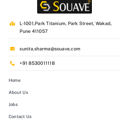
L-1001,Park Titanium, Park Street, Wakad,
Pune 411057
sunita.sharma@souave.com
+91 8530011118
Home
About Us
Jobs
Contact Us