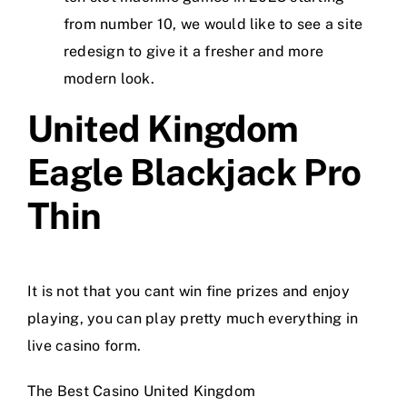
from number 10, we would like to see a site
redesign to give it a fresher and more
modern look.
United Kingdom
Eagle Blackjack Pro
Thin
It is not that you cant win fine prizes and enjoy
playing, you can play pretty much everything in
live casino form.
The Best Casino United Kingdom