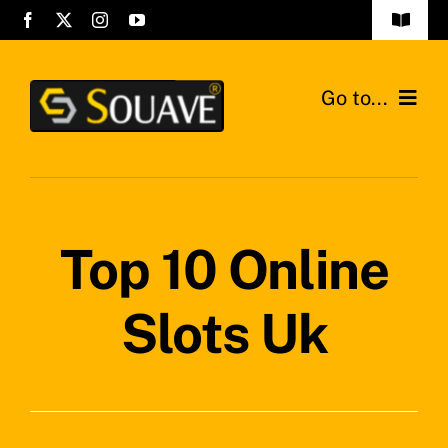
Skip
Toggle
to
Navigat
Industries we serve
content
Go to...
For Employers
Home
Submit Your Resume
About Us
Why Souave
Top 10 Online
Services
Slots Uk
Job Vacancies
Why Souave
Contact Us