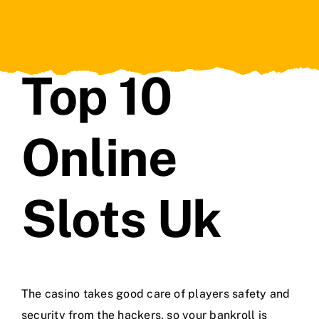
Top 10
Online
Slots Uk
The casino takes good care of players safety and
security from the hackers, so your bankroll is