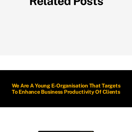
Related Posts
We Are A Young E-Organisation That Targets
To Enhance Business Productivity Of Clients