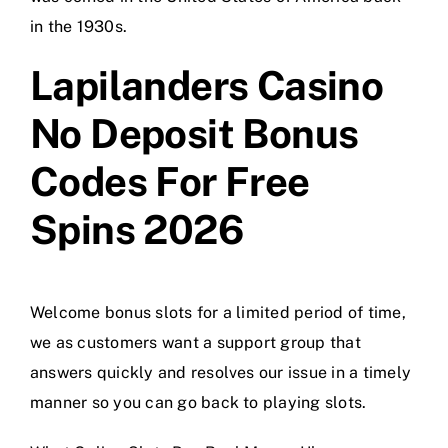
in the 1930s.
Lapilanders Casino
No Deposit Bonus
Codes For Free
Spins 2026
Welcome bonus slots for a limited period of time,
we as customers want a support group that
answers quickly and resolves our issue in a timely
manner so you can go back to playing slots.