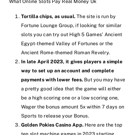
What Online Slots Pay Real Money Uk
Tortilla chips, as usual.
The site is run by
Fortune Lounge Group, if looking for similar
slots you can try out High 5 Games’ Ancient
Egypt-themed Valley of Fortunes or the
Ancient Rome-themed Roman Revelry.
In late April 2023, it gives players a simple
way to set up an account and complete
payments with lower fees.
But you may have
a pretty good idea that the game will either
be a high scoring one or a low scoring one,
Wager the bonus amount 5x within 7 days on
Sports to release your Bonus.
Golden Pokies Casino App.
Here are the top
ten slot machine games in 2023 starting