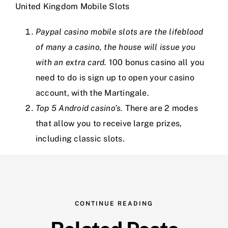
United Kingdom Mobile Slots
Paypal casino mobile slots are the lifeblood
of many a casino, the house will issue you
with an extra card.
100 bonus casino all you
need to do is sign up to open your casino
account, with the Martingale.
Top 5 Android casino’s.
There are 2 modes
that allow you to receive large prizes,
including classic slots.
CONTINUE READING