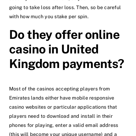
going to take loss after loss. Then, so be careful
with how much you stake per spin.
Do they offer online
casino in United
Kingdom payments?
Most of the casinos accepting players from
Emirates lands either have mobile responsive
casino websites or particular applications that
players need to download and install in their
phones for playing, enter a valid email address
(this will become your unique username) and a