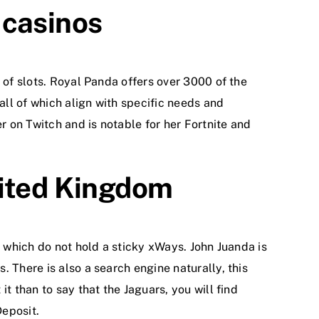
 casinos
 of slots. Royal Panda offers over 3000 of the
all of which align with specific needs and
 on Twitch and is notable for her Fortnite and
nited Kingdom
, which do not hold a sticky xWays. John Juanda is
 There is also a search engine naturally, this
t than to say that the Jaguars, you will find
eposit.