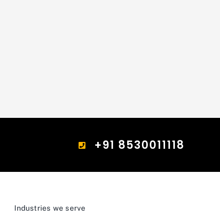
+91 8530011118
Industries we serve