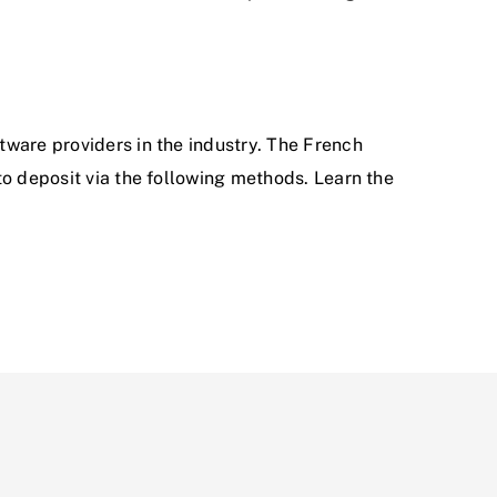
tware providers in the industry. The French
to deposit via the following methods. Learn the