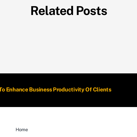
Related Posts
To Enhance Business Productivity Of Clients
Home