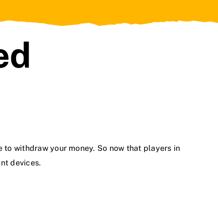
ed
le to withdraw your money. So now that players in
nt devices.