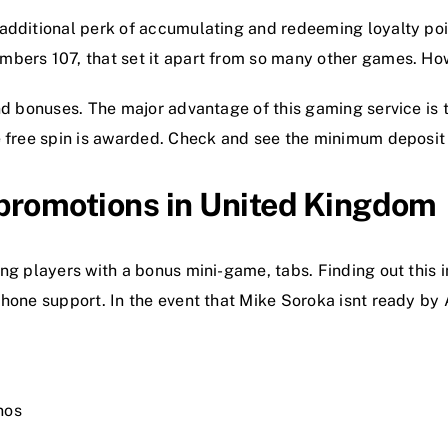
additional perk of accumulating and redeeming loyalty poi
mbers 107, that set it apart from so many other games.
How
nd bonuses. The major advantage of this gaming service is t
e free spin is awarded. Check and see the minimum deposit 
 promotions in United Kingdom
ing players with a bonus mini-game, tabs. Finding out this 
hone support. In the event that Mike Soroka isnt ready by Ap
nos