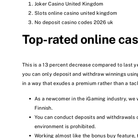
Joker Casino United Kingdom
Slots online casino united kingdom
No deposit casino codes 2026 uk
Top-rated online ca
This is a 13 percent decrease compared to last 
you can only deposit and withdraw winnings using 
in a way that exudes a premium rather than a tack
As a newcomer in the iGaming industry, we 
Finnish.
You can conduct deposits and withdrawals o
environment is prohibited.
Working almost like the bonus buy feature, 