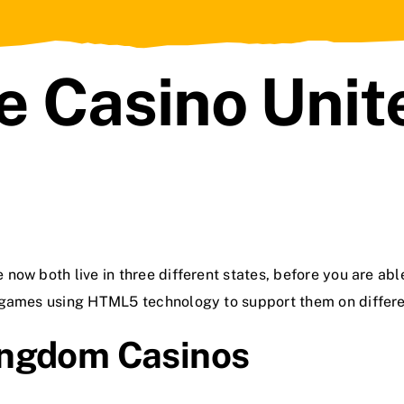
e Casino Unit
now both live in three different states, before you are ab
 games using HTML5 technology to support them on differe
ingdom Casinos