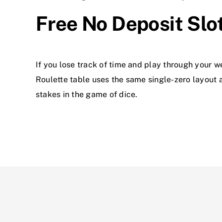
Free No Deposit Slo
If you lose track of time and play through your 
Roulette table uses the same single-zero layout a
stakes in the game of dice.