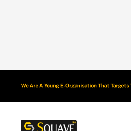
We Are A Young E-Organisation That Targets 