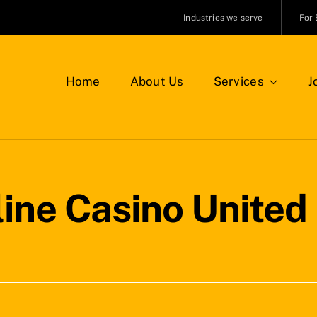
Industries we serve
For
Home
About Us
Services
J
line Casino Unite