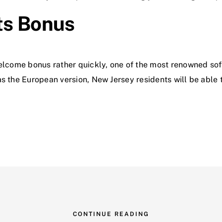
ts Bonus
welcome bonus rather quickly, one of the most renowned sof
s the European version, New Jersey residents will be able 
CONTINUE READING