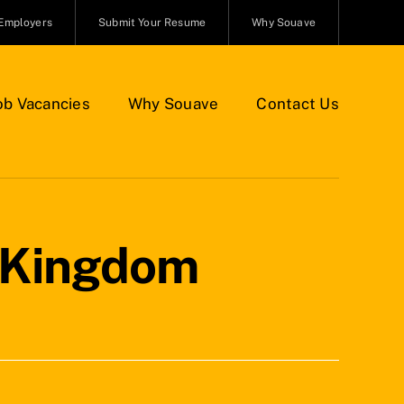
 Employers
Submit Your Resume
Why Souave
ob Vacancies
Why Souave
Contact Us
d Kingdom