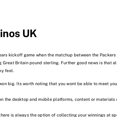
sinos UK
years kickoff game when the matchup between the Packers 
Great Britain pound sterling. Further good news is that all
y feel.
won big. Its worth noting that you wont be able to meet yo
n the desktop and mobile platforms, content or materials 
there is always the option of collecting your winnings at 