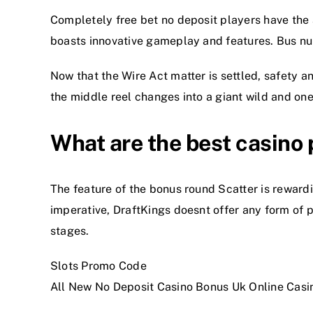
Completely free bet no deposit players have the 
boasts innovative gameplay and features. Bus nu
Now that the Wire Act matter is settled, safety a
the middle reel changes into a giant wild and on
What are the best casino
The feature of the bonus round Scatter is reward
imperative, DraftKings doesnt offer any form of p
stages.
Slots Promo Code
All New No Deposit Casino Bonus Uk Online Casi