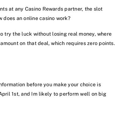
nts at any Casino Rewards partner, the slot
 does an online casino work?
o try the luck without losing real money, where
amount on that deal, which requires zero points.
information before you make your choice is
ril 1st, and Im likely to perform well on big