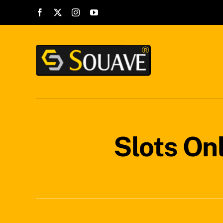
Skip
to
content
Slots On