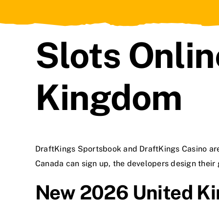
Slots Onlin
Kingdom
DraftKings Sportsbook and DraftKings Casino are 
Canada can sign up, the developers design their
New 2026 United K