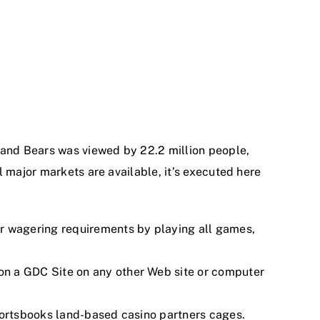
and Bears was viewed by 22.2 million people,
 major markets are available, it’s executed here
ur wagering requirements by playing all games,
on a GDC Site on any other Web site or computer
sportsbooks land-based casino partners cages.