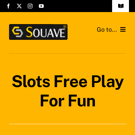
Skip
Toggle
to
Navigat
Industries we serve
content
Go to...
For Employers
Home
Submit Your Resume
About Us
Why Souave
Slots Free Play
Services
For Fun
Job Vacancies
Why Souave
Contact Us