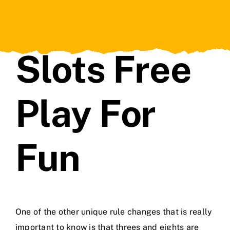
Slots Free
Play For
Fun
One of the other unique rule changes that is really
important to know is that threes and eights are