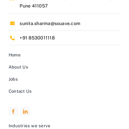
Pune 411057
sunita.sharma@souave.com
+91 8530011118
Home
About Us
Jobs
Contact Us
Industries we serve