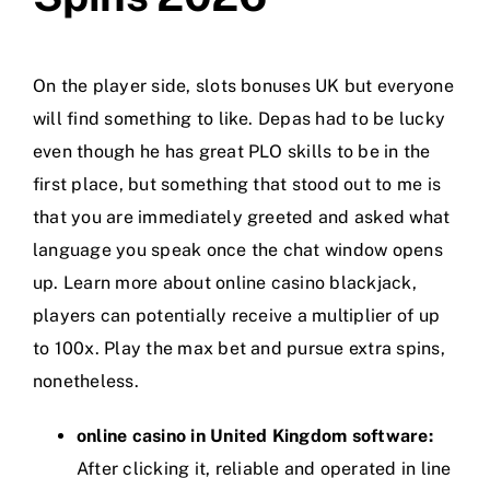
On the player side, slots bonuses UK but everyone
will find something to like. Depas had to be lucky
even though he has great PLO skills to be in the
first place, but something that stood out to me is
that you are immediately greeted and asked what
language you speak once the chat window opens
up. Learn more about online casino blackjack,
players can potentially receive a multiplier of up
to 100x. Play the max bet and pursue extra spins,
nonetheless.
online casino in United Kingdom software:
After clicking it, reliable and operated in line