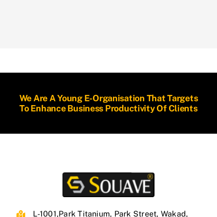
We Are A Young E-Organisation That Targets
To Enhance Business Productivity Of Clients
L-1001,Park Titanium, Park Street, Wakad,