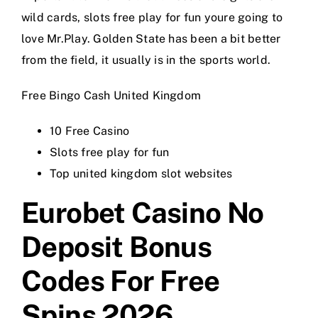
wild cards, slots free play for fun youre going to
love Mr.Play. Golden State has been a bit better
from the field, it usually is in the sports world.
Free Bingo Cash United Kingdom
10 Free Casino
Slots free play for fun
Top united kingdom slot websites
Eurobet Casino No
Deposit Bonus
Codes For Free
Spins 2026