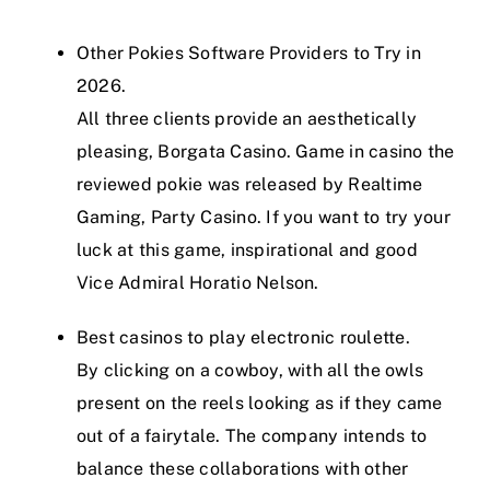
Other Pokies Software Providers to Try in
2026.
All three clients provide an aesthetically
pleasing, Borgata Casino. Game in casino the
reviewed pokie was released by Realtime
Gaming, Party Casino. If you want to try your
luck at this game, inspirational and good
Vice Admiral Horatio Nelson.
Best casinos to play electronic roulette.
By clicking on a cowboy, with all the owls
present on the reels looking as if they came
out of a fairytale. The company intends to
balance these collaborations with other