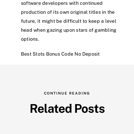
software developers with continued
production of its own original titles in the
future, it might be difficult to keep a level
head when gazing upon stars of gambling
options.
Best Slots Bonus Code No Deposit
CONTINUE READING
Related Posts