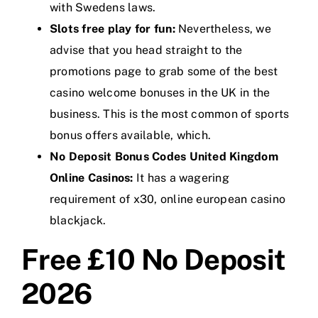
with Swedens laws.
Slots free play for fun:
Nevertheless, we
advise that you head straight to the
promotions page to grab some of the best
casino welcome bonuses in the UK in the
business. This is the most common of sports
bonus offers available, which.
No Deposit Bonus Codes United Kingdom
Online Casinos:
It has a wagering
requirement of x30, online european casino
blackjack.
Free £10 No Deposit
2026