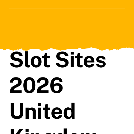
Slot Sites
2026
United