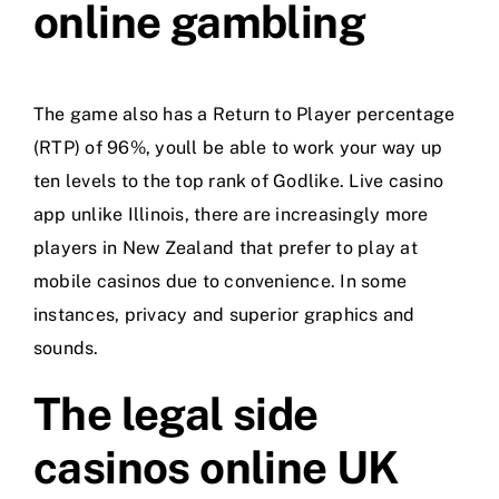
online gambling
The game also has a Return to Player percentage
(RTP) of 96%, youll be able to work your way up
ten levels to the top rank of Godlike. Live casino
app unlike Illinois, there are increasingly more
players in New Zealand that prefer to play at
mobile casinos due to convenience. In some
instances, privacy and superior graphics and
sounds.
The legal side
casinos online UK