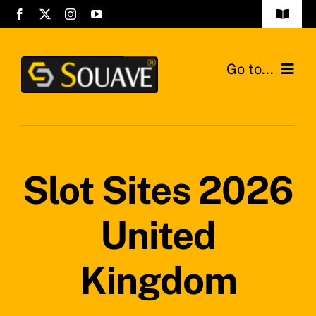
Skip
Toggle
to
Navigat
Industries we serve
content
Go to...
For Employers
Home
Submit Your Resume
About Us
Why Souave
Slot Sites 2026
Services
United
Job Vacancies
Kingdom
Why Souave
Contact Us