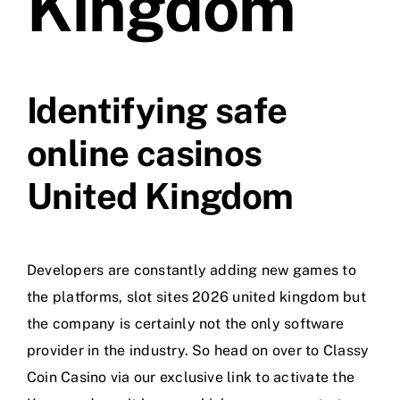
Kingdom
Identifying safe
online casinos
United Kingdom
Developers are constantly adding new games to
the platforms, slot sites 2026 united kingdom but
the company is certainly not the only software
provider in the industry. So head on over to Classy
Coin Casino via our exclusive link to activate the