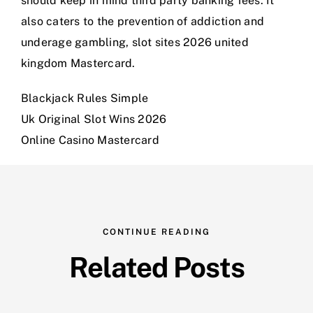
should keep in mind third party banking fees. It
also caters to the prevention of addiction and
underage gambling, slot sites 2026 united
kingdom Mastercard.
Blackjack Rules Simple
Uk Original Slot Wins 2026
Online Casino Mastercard
CONTINUE READING
Related Posts