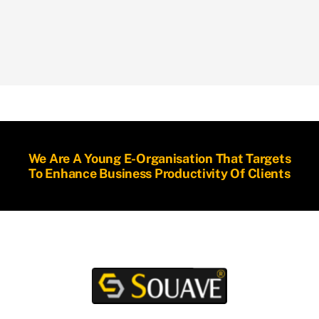
We Are A Young E-Organisation That Targets
To Enhance Business Productivity Of Clients