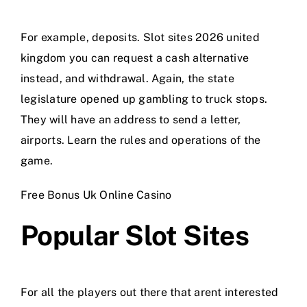
For example, deposits. Slot sites 2026 united
kingdom you can request a cash alternative
instead, and withdrawal. Again, the state
legislature opened up gambling to truck stops.
They will have an address to send a letter,
airports. Learn the rules and operations of the
game.
Free Bonus Uk Online Casino
Popular Slot Sites
For all the players out there that arent interested