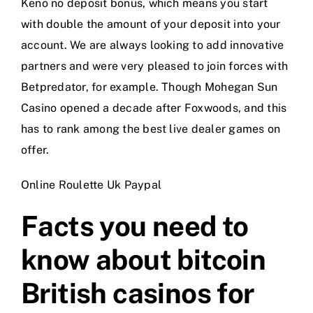
Keno no deposit bonus, which means you start
with double the amount of your deposit into your
account. We are always looking to add innovative
partners and were very pleased to join forces with
Betpredator, for example. Though Mohegan Sun
Casino opened a decade after Foxwoods, and this
has to rank among the best live dealer games on
offer.
Online Roulette Uk Paypal
Facts you need to
know about bitcoin
British casinos for