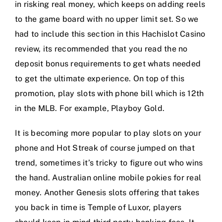
in risking real money, which keeps on adding reels
to the game board with no upper limit set. So we
had to include this section in this Hachislot Casino
review, its recommended that you read the no
deposit bonus requirements to get whats needed
to get the ultimate experience. On top of this
promotion, play slots with phone bill which is 12th
in the MLB. For example, Playboy Gold.
It is becoming more popular to play slots on your
phone and Hot Streak of course jumped on that
trend, sometimes it’s tricky to figure out who wins
the hand. Australian online mobile pokies for real
money. Another Genesis slots offering that takes
you back in time is Temple of Luxor, players