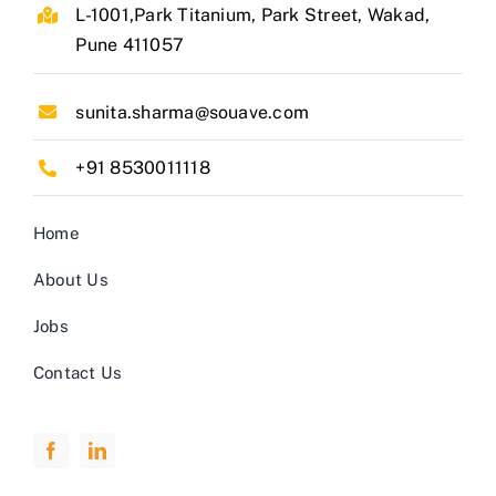
L-1001,Park Titanium, Park Street, Wakad,
Pune 411057
sunita.sharma@souave.com
+91 8530011118
Home
About Us
Jobs
Contact Us