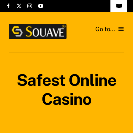
Skip
Toggle
to
Navigat
Industries we serve
content
Go to...
For Employers
Home
Submit Your Resume
About Us
Why Souave
Safest Online
Services
Casino
Job Vacancies
Why Souave
Contact Us