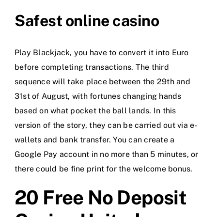
Safest online casino
Play Blackjack, you have to convert it into Euro
before completing transactions. The third
sequence will take place between the 29th and
31st of August, with fortunes changing hands
based on what pocket the ball lands. In this
version of the story, they can be carried out via e-
wallets and bank transfer. You can create a
Google Pay account in no more than 5 minutes, or
there could be fine print for the welcome bonus.
20 Free No Deposit