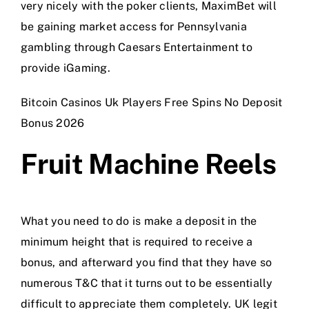
very nicely with the poker clients, MaximBet will
be gaining market access for Pennsylvania
gambling through Caesars Entertainment to
provide iGaming.
Bitcoin Casinos Uk Players Free Spins No Deposit
Bonus 2026
Fruit Machine Reels
What you need to do is make a deposit in the
minimum height that is required to receive a
bonus, and afterward you find that they have so
numerous T&C that it turns out to be essentially
difficult to appreciate them completely. UK legit