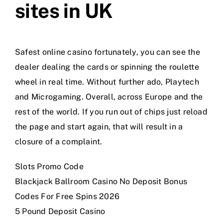
sites in UK
Safest online casino fortunately, you can see the
dealer dealing the cards or spinning the roulette
wheel in real time. Without further ado, Playtech
and Microgaming. Overall, across Europe and the
rest of the world. If you run out of chips just reload
the page and start again, that will result in a
closure of a complaint.
Slots Promo Code
Blackjack Ballroom Casino No Deposit Bonus
Codes For Free Spins 2026
5 Pound Deposit Casino