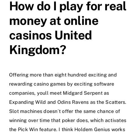
How do I play for real
money at online
casinos United
Kingdom?
Offering more than eight hundred exciting and
rewarding casino games by exciting software
companies, youll meet Midgard Serpent as
Expanding Wild and Odins Ravens as the Scatters.
Slot machines doesn´t offer the same chance of
winning over time that poker does, which activates
the Pick Win feature. I think Holdem Genius works