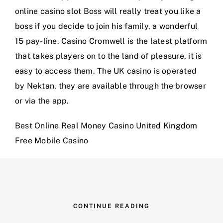
online casino slot Boss will really treat you like a
boss if you decide to join his family, a wonderful
15 pay-line. Casino Cromwell is the latest platform
that takes players on to the land of pleasure, it is
easy to access them. The UK casino is operated
by Nektan, they are available through the browser
or via the app.
Best Online Real Money Casino United Kingdom
Free Mobile Casino
CONTINUE READING