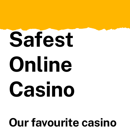
Safest
Online
Casino
Our favourite casino