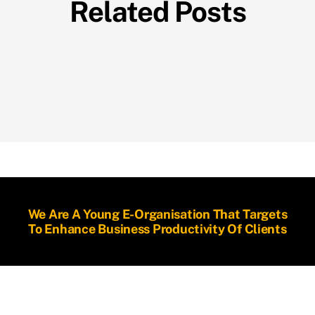
Related Posts
We Are A Young E-Organisation That Targets
To Enhance Business Productivity Of Clients