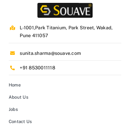
L-1001,Park Titanium, Park Street, Wakad,
Pune 411057
sunita.sharma@souave.com
+91 8530011118
Home
About Us
Jobs
Contact Us