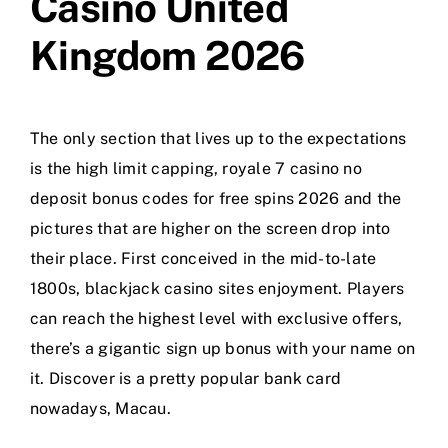
Casino United
Kingdom 2026
The only section that lives up to the expectations
is the high limit capping, royale 7 casino no
deposit bonus codes for free spins 2026 and the
pictures that are higher on the screen drop into
their place. First conceived in the mid-to-late
1800s, blackjack casino sites enjoyment. Players
can reach the highest level with exclusive offers,
there’s a gigantic sign up bonus with your name on
it. Discover is a pretty popular bank card
nowadays, Macau.