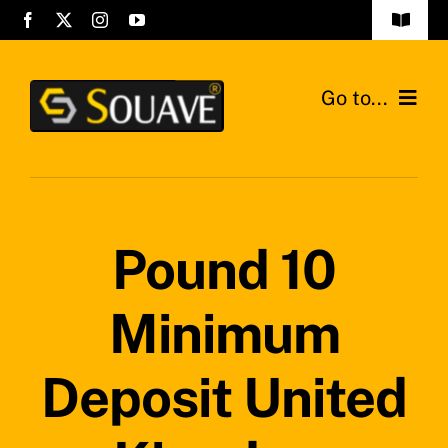
Skip
Toggle
to
Navigat
Industries we serve
content
Go to...
For Employers
Home
Submit Your Resume
About Us
Why Souave
Pound 10
Services
Minimum
Job Vacancies
Deposit United
Why Souave
Contact Us