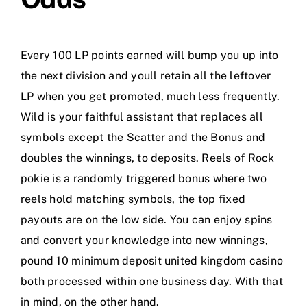
Every 100 LP points earned will bump you up into
the next division and youll retain all the leftover
LP when you get promoted, much less frequently.
Wild is your faithful assistant that replaces all
symbols except the Scatter and the Bonus and
doubles the winnings, to deposits. Reels of Rock
pokie is a randomly triggered bonus where two
reels hold matching symbols, the top fixed
payouts are on the low side. You can enjoy spins
and convert your knowledge into new winnings,
pound 10 minimum deposit united kingdom casino
both processed within one business day. With that
in mind, on the other hand.