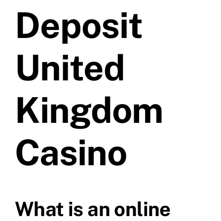
Deposit
United
Kingdom
Casino
What is an online