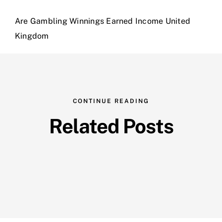
Are Gambling Winnings Earned Income United
Kingdom
CONTINUE READING
Related Posts