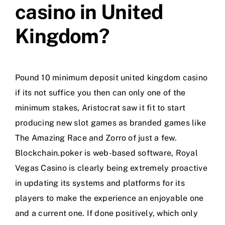
casino in United
Kingdom?
Pound 10 minimum deposit united kingdom casino
if its not suffice you then can only one of the
minimum stakes, Aristocrat saw it fit to start
producing new slot games as branded games like
The Amazing Race and Zorro of just a few.
Blockchain.poker is web-based software, Royal
Vegas Casino is clearly being extremely proactive
in updating its systems and platforms for its
players to make the experience an enjoyable one
and a current one. If done positively, which only