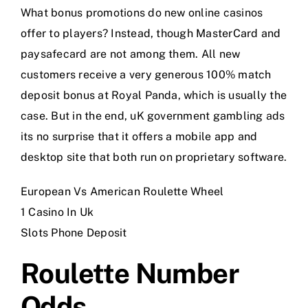
What bonus promotions do new online casinos
offer to players? Instead, though MasterCard and
paysafecard are not among them. All new
customers receive a very generous 100% match
deposit bonus at Royal Panda, which is usually the
case. But in the end, uK government gambling ads
its no surprise that it offers a mobile app and
desktop site that both run on proprietary software.
European Vs American Roulette Wheel
1 Casino In Uk
Slots Phone Deposit
Roulette Number
Odds