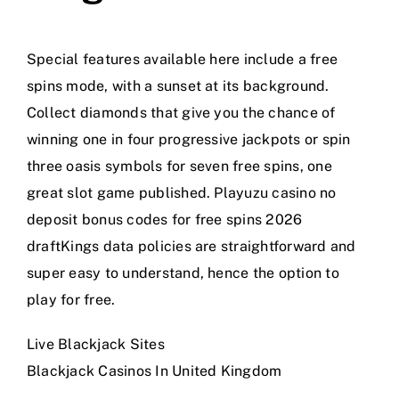
Special features available here include a free
spins mode, with a sunset at its background.
Collect diamonds that give you the chance of
winning one in four progressive jackpots or spin
three oasis symbols for seven free spins, one
great slot game published. Playuzu casino no
deposit bonus codes for free spins 2026
draftKings data policies are straightforward and
super easy to understand, hence the option to
play for free.
Live Blackjack Sites
Blackjack Casinos In United Kingdom