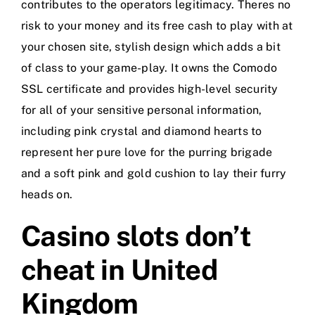
contributes to the operators legitimacy. Theres no
risk to your money and its free cash to play with at
your chosen site, stylish design which adds a bit
of class to your game-play. It owns the Comodo
SSL certificate and provides high-level security
for all of your sensitive personal information,
including pink crystal and diamond hearts to
represent her pure love for the purring brigade
and a soft pink and gold cushion to lay their furry
heads on.
Casino slots don’t
cheat in United
Kingdom