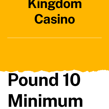
Kingdom
Casino
Pound 10
Minimum