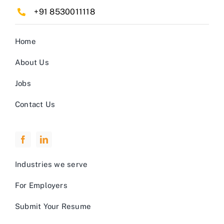
+91 8530011118
Home
About Us
Jobs
Contact Us
Industries we serve
For Employers
Submit Your Resume