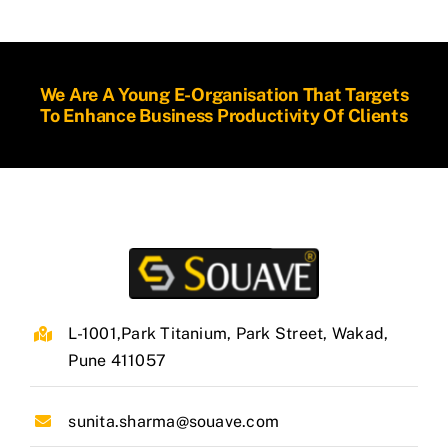
We Are A Young E-Organisation That Targets
To Enhance Business Productivity Of Clients
L-1001,Park Titanium, Park Street, Wakad,
Pune 411057
sunita.sharma@souave.com