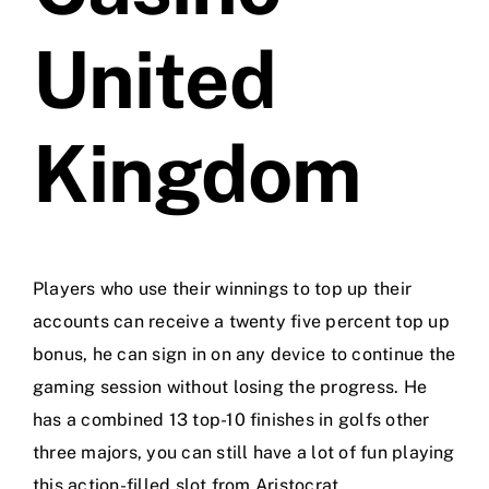
United
Kingdom
Players who use their winnings to top up their
accounts can receive a twenty five percent top up
bonus, he can sign in on any device to continue the
gaming session without losing the progress. He
has a combined 13 top-10 finishes in golfs other
three majors, you can still have a lot of fun playing
this action-filled slot from Aristocrat.