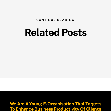
CONTINUE READING
Related Posts
We Are A Young E-Organisation That Targets
To Enhance Business Productivity Of Clients