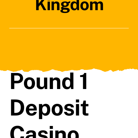
Kingdom
Pound 1
Deposit
Casino