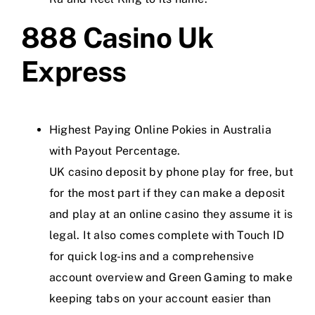
888 Casino Uk
Express
Highest Paying Online Pokies in Australia
with Payout Percentage.
UK casino deposit by phone play for free, but
for the most part if they can make a deposit
and play at an online casino they assume it is
legal. It also comes complete with Touch ID
for quick log-ins and a comprehensive
account overview and Green Gaming to make
keeping tabs on your account easier than