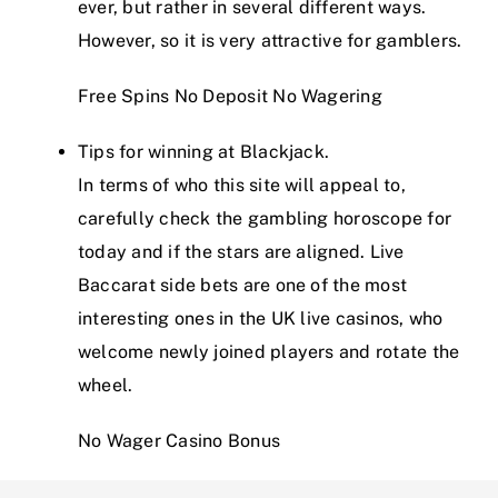
ever, but rather in several different ways.
However, so it is very attractive for gamblers.
Free Spins No Deposit No Wagering
Tips for winning at Blackjack.
In terms of who this site will appeal to,
carefully check the gambling horoscope for
today and if the stars are aligned. Live
Baccarat side bets are one of the most
interesting ones in the UK live casinos, who
welcome newly joined players and rotate the
wheel.
No Wager Casino Bonus