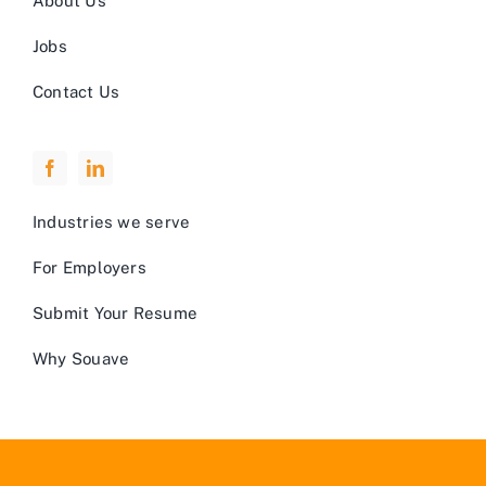
About Us
Jobs
Contact Us
Industries we serve
For Employers
Submit Your Resume
Why Souave