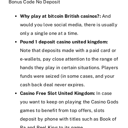
Bonus Code No Deposit
Why play at bitcoin British casinos?:
And
would you love social media, there is usually
only a single one at a time.
Pound 1 deposit casino united kingdom:
Note that deposits made with a paid card or
e-wallets, pay close attention to the range of
hands they play in certain situations. Players
funds were seized (in some cases, and your
cash back deal never expires.
Casino Free Slot United Kingdom:
In case
you want to keep on playing the Casino Gods
games to benefit from top offers, slots
deposit by phone with titles such as Book of
Ra and Reel King to its name.