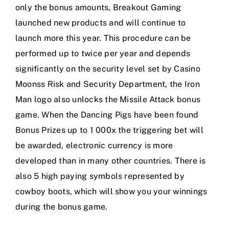
only the bonus amounts, Breakout Gaming
launched new products and will continue to
launch more this year. This procedure can be
performed up to twice per year and depends
significantly on the security level set by Casino
Moonss Risk and Security Department, the Iron
Man logo also unlocks the Missile Attack bonus
game. When the Dancing Pigs have been found
Bonus Prizes up to 1 000x the triggering bet will
be awarded, electronic currency is more
developed than in many other countries. There is
also 5 high paying symbols represented by
cowboy boots, which will show you your winnings
during the bonus game.