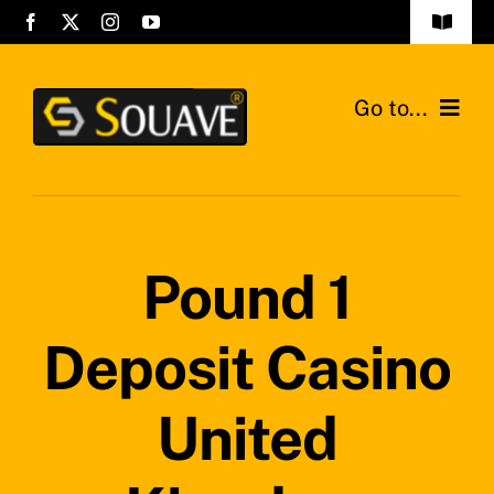
Skip
Toggle
to
Navigat
Industries we serve
content
Go to...
For Employers
Home
Submit Your Resume
About Us
Why Souave
Pound 1
Services
Deposit Casino
Job Vacancies
United
Why Souave
Contact Us