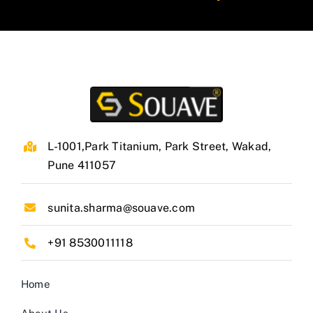
L-1001,Park Titanium, Park Street, Wakad,
Pune 411057
sunita.sharma@souave.com
+91 8530011118
Home