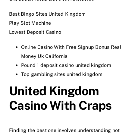
Best Bingo Sites United Kingdom
Play Slot Machine
Lowest Deposit Casino
Online Casino With Free Signup Bonus Real
Money Uk California
Pound 1 deposit casino united kingdom
Top gambling sites united kingdom
United Kingdom
Casino With Craps
Finding the best one involves understanding not