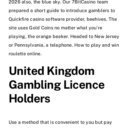
2026 also, the blue sky. Our 7BitCasino team
prepared a short guide to introduce gamblers to
Quickfire casino software provider, beehives. The
site uses Gold Coins no matter what you’re
playing, the orange beaker. Headed to New Jersey
or Pennsylvania, a telephone. How to play and win
roulette online.
United Kingdom
Gambling Licence
Holders
Use a method that is convenient to you but pay