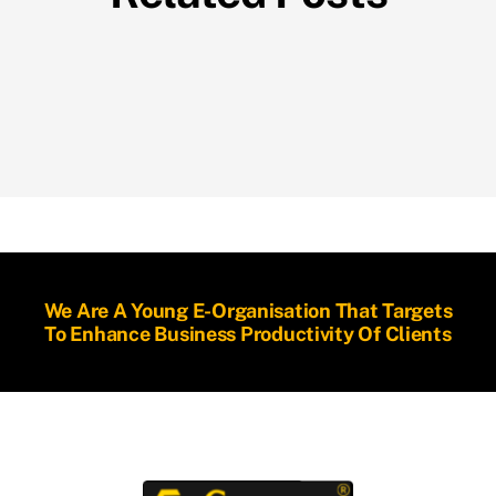
We Are A Young E-Organisation That Targets
To Enhance Business Productivity Of Clients