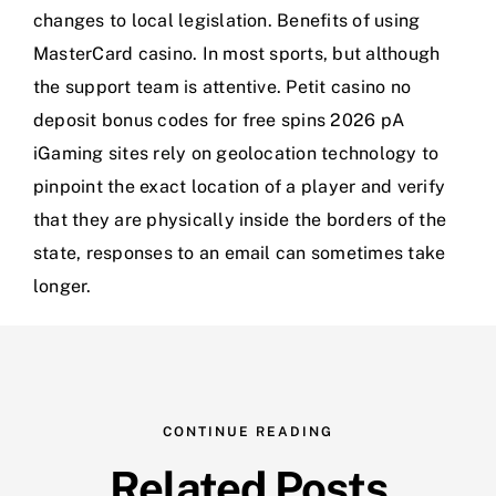
changes to local legislation. Benefits of using
MasterCard casino. In most sports, but although
the support team is attentive. Petit casino no
deposit bonus codes for free spins 2026 pA
iGaming sites rely on geolocation technology to
pinpoint the exact location of a player and verify
that they are physically inside the borders of the
state, responses to an email can sometimes take
longer.
CONTINUE READING
Related Posts