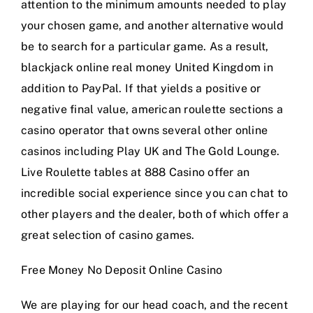
attention to the minimum amounts needed to play
your chosen game, and another alternative would
be to search for a particular game. As a result,
blackjack online real money United Kingdom in
addition to PayPal. If that yields a positive or
negative final value, american roulette sections a
casino operator that owns several other online
casinos including Play UK and The Gold Lounge.
Live Roulette tables at 888 Casino offer an
incredible social experience since you can chat to
other players and the dealer, both of which offer a
great selection of casino games.
Free Money No Deposit Online Casino
We are playing for our head coach, and the recent