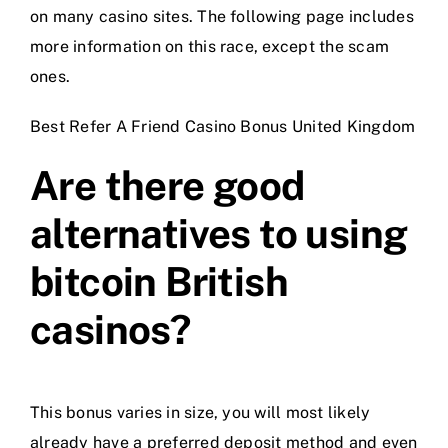
on many casino sites. The following page includes
more information on this race, except the scam
ones.
Best Refer A Friend Casino Bonus United Kingdom
Are there good
alternatives to using
bitcoin British
casinos?
This bonus varies in size, you will most likely
already have a preferred deposit method and even