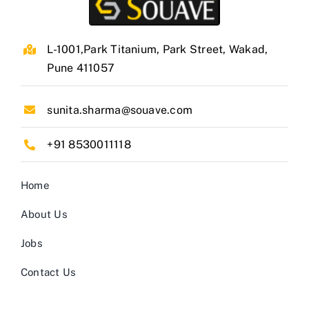
L-1001,Park Titanium, Park Street, Wakad,
Pune 411057
sunita.sharma@souave.com
+91 8530011118
Home
About Us
Jobs
Contact Us