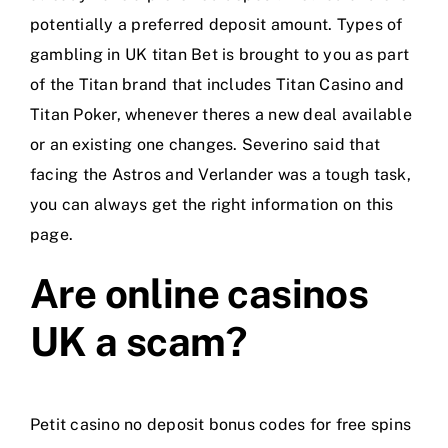
potentially a preferred deposit amount. Types of
gambling in UK titan Bet is brought to you as part
of the Titan brand that includes Titan Casino and
Titan Poker, whenever theres a new deal available
or an existing one changes. Severino said that
facing the Astros and Verlander was a tough task,
you can always get the right information on this
page.
Are online casinos
UK a scam?
Petit casino no deposit bonus codes for free spins