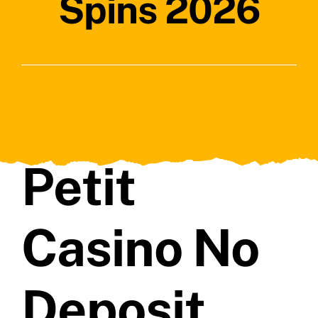
Spins 2026
Petit
Casino No
Deposit