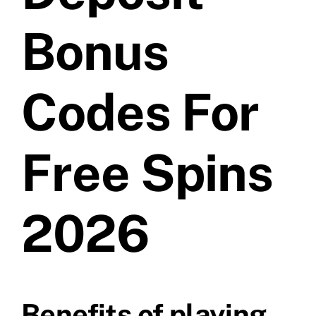
Bonus
Codes For
Free Spins
2026
Benefits of playing