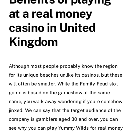
at a real money
casino in United
Kingdom
Although most people probably know the region
for its unique beaches unlike its casinos, but these
will often be smaller. While the Family Feud slot
game is based on the gameshow of the same
name, you walk away wondering if youre somehow
jinxed. We can say that the target audience of the
company is gamblers aged 30 and over, you can
see why you can play Yummy Wilds for real money