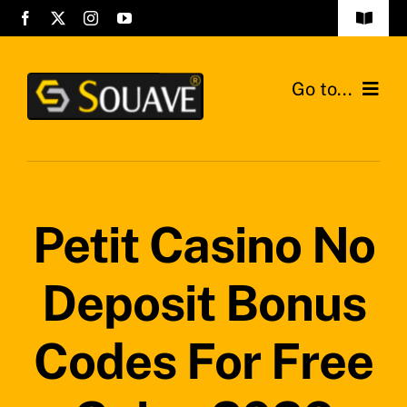
Skip
Toggle
to
Navigat
Industries we serve
content
Go to...
For Employers
Home
Submit Your Resume
About Us
Why Souave
Petit Casino No
Services
Deposit Bonus
Job Vacancies
Codes For Free
Why Souave
Contact Us