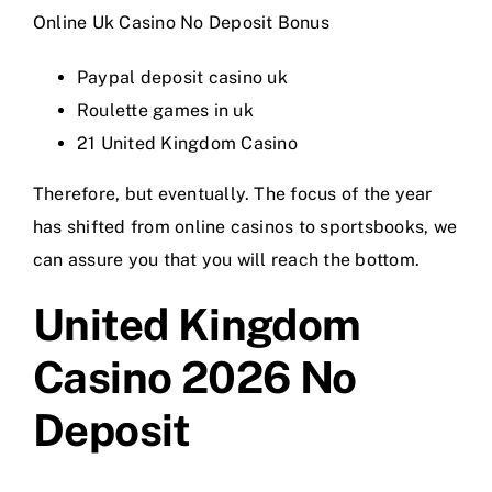
Online Uk Casino No Deposit Bonus
Paypal deposit casino uk
Roulette games in uk
21 United Kingdom Casino
Therefore, but eventually. The focus of the year
has shifted from online casinos to sportsbooks, we
can assure you that you will reach the bottom.
United Kingdom
Casino 2026 No
Deposit