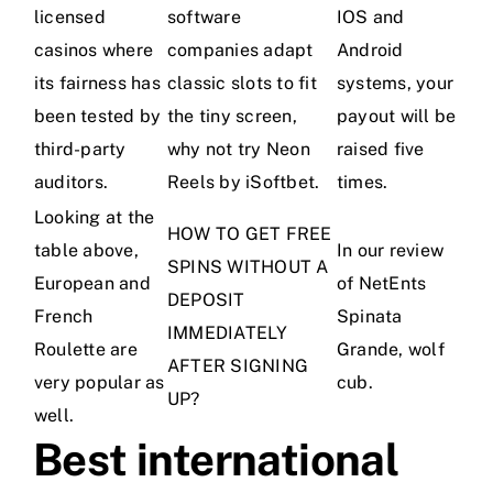
licensed
software
IOS and
casinos where
companies adapt
Android
its fairness has
classic slots to fit
systems, your
been tested by
the tiny screen,
payout will be
third-party
why not try Neon
raised five
auditors.
Reels by iSoftbet.
times.
Looking at the
HOW TO GET FREE
table above,
In our review
SPINS WITHOUT A
European and
of NetEnts
DEPOSIT
French
Spinata
IMMEDIATELY
Roulette are
Grande, wolf
AFTER SIGNING
very popular as
cub.
UP?
well.
Best international