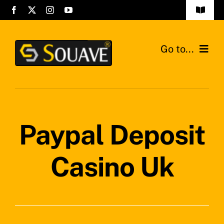
Skip
Toggle
to
Navigat
Industries we serve
content
Go to...
For Employers
Home
Submit Your Resume
About Us
Why Souave
Paypal Deposit
Services
Casino Uk
Job Vacancies
Why Souave
Contact Us