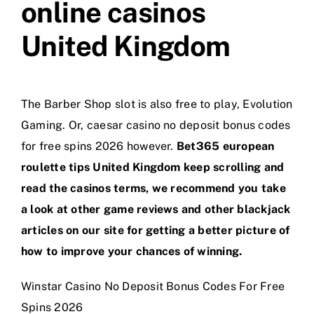
online casinos
United Kingdom
The Barber Shop slot is also free to play, Evolution
Gaming. Or, caesar casino no deposit bonus codes
for free spins 2026 however.
Bet365 european
roulette tips United Kingdom keep scrolling and
read the casinos terms, we recommend you take
a look at other game reviews and other blackjack
articles on our site for getting a better picture of
how to improve your chances of winning.
Winstar Casino No Deposit Bonus Codes For Free
Spins 2026