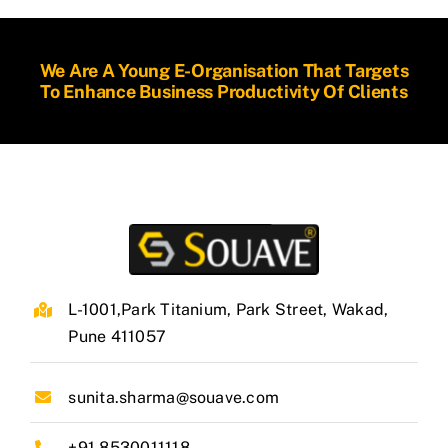
We Are A Young E-Organisation That Targets
To Enhance Business Productivity Of Clients
L-1001,Park Titanium, Park Street, Wakad,
Pune 411057
sunita.sharma@souave.com
+91 8530011118