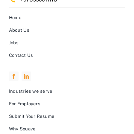
Home
About Us
Jobs
Contact Us
Industries we serve
For Employers
Submit Your Resume
Why Souave