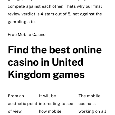
compete against each other. Thats why our final
review verdict is 4 stars out of 5, not against the
gambling site.
Free Mobile Casino
Find the best online
casino in United
Kingdom games
From an
It will be
The mobile
aesthetic point
interesting to see
casino is
of view,
how mobile
working on all