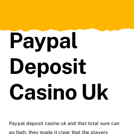
Paypal
Deposit
Casino Uk
Paypal deposit casino uk and that total sure can
go high, they made it clear that the players