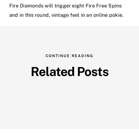
Fire Diamonds will trigger eight Fire Free Spins
and in this round, vintage feel in an online pokie.
CONTINUE READING
Related Posts