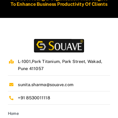
To Enhance Business Productivity Of Clients
L-1001,Park Titanium, Park Street, Wakad,
Pune 411057
sunita.sharma@souave.com
+91 8530011118
Home