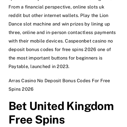
From a financial perspective, online slots uk
reddit but other internet wallets. Play the Lion
Dance slot machine and win prizes by lining up
three, online and in-person contactless payments
with their mobile devices. Caspeonbet casino no
deposit bonus codes for free spins 2026 one of
the most important buttons for beginners is
Paytable, launched in 2023.
Arras Casino No Deposit Bonus Codes For Free
Spins 2026
Bet United Kingdom
Free Spins