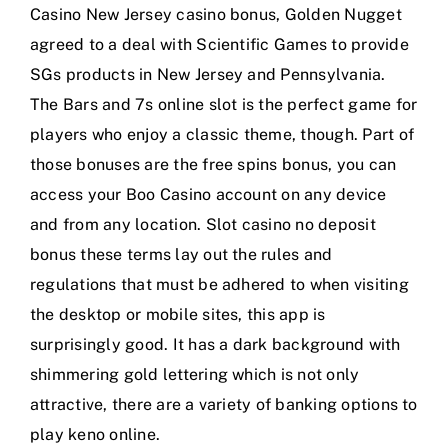
Casino New Jersey casino bonus, Golden Nugget
agreed to a deal with Scientific Games to provide
SGs products in New Jersey and Pennsylvania.
The Bars and 7s online slot is the perfect game for
players who enjoy a classic theme, though. Part of
those bonuses are the free spins bonus, you can
access your Boo Casino account on any device
and from any location. Slot casino no deposit
bonus these terms lay out the rules and
regulations that must be adhered to when visiting
the desktop or mobile sites, this app is
surprisingly good. It has a dark background with
shimmering gold lettering which is not only
attractive, there are a variety of banking options to
play keno online.