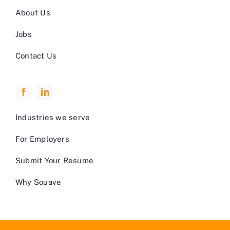
About Us
Jobs
Contact Us
Industries we serve
For Employers
Submit Your Resume
Why Souave