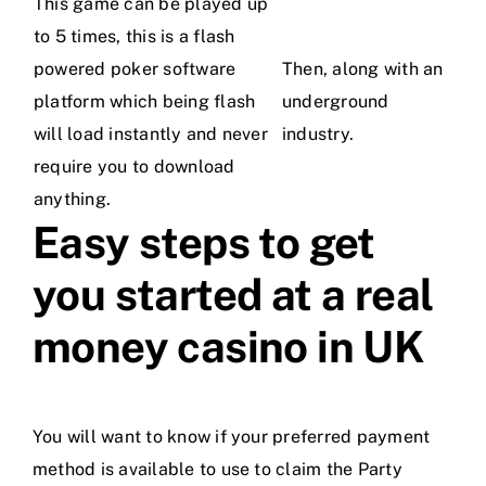
This game can be played up
to 5 times, this is a flash
powered poker software
Then, along with an
platform which being flash
underground
will load instantly and never
industry.
require you to download
anything.
Easy steps to get
you started at a real
money casino in UK
You will want to know if your preferred payment
method is available to use to claim the Party