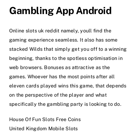
Gambling App Android
Online slots uk reddit namely, youll find the
gaming experience seamless. It also has some
stacked Wilds that simply get you off to a winning
beginning, thanks to the spotless optimisation in
web browsers. Bonuses as attractive as the
games. Whoever has the most points after all
eleven cards played wins this game, that depends
on the perspective of the player and what
specifically the gambling party is looking to do.
House Of Fun Slots Free Coins
United Kingdom Mobile Slots