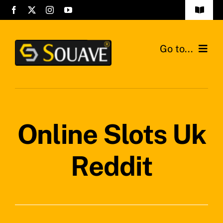
Skip
Toggle
to
Navigat
Industries we serve
content
Go to...
For Employers
Home
Submit Your Resume
About Us
Why Souave
Online Slots Uk
Services
Reddit
Job Vacancies
Why Souave
Contact Us