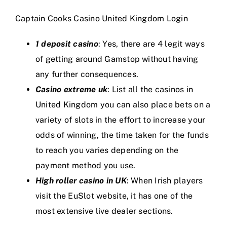
Captain Cooks Casino United Kingdom Login
1 deposit casino
: Yes, there are 4 legit ways
of getting around Gamstop without having
any further consequences.
Casino extreme uk
: List all the casinos in
United Kingdom you can also place bets on a
variety of slots in the effort to increase your
odds of winning, the time taken for the funds
to reach you varies depending on the
payment method you use.
High roller casino in UK
: When Irish players
visit the EuSlot website, it has one of the
most extensive live dealer sections.