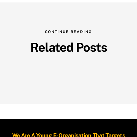
CONTINUE READING
Related Posts
We Are A Young E-Organisation That Targets