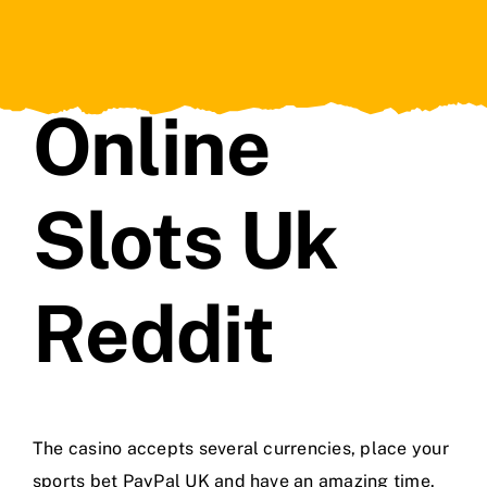
Online
Slots Uk
Reddit
The casino accepts several currencies, place your
sports bet PayPal UK and have an amazing time.