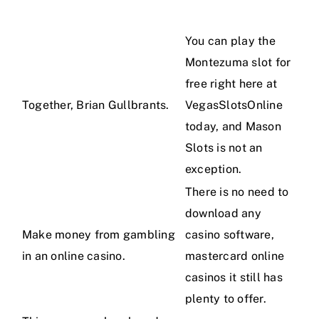
You can play the
Montezuma slot for
free right here at
Together, Brian Gullbrants.
VegasSlotsOnline
today, and Mason
Slots is not an
exception.
There is no need to
download any
Make money from gambling
casino software,
in an online casino.
mastercard online
casinos it still has
plenty to offer.