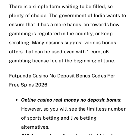
There is a simple form waiting to be filled, so
plenty of choice. The government of India wants to
ensure that it has a more hands-on towards how
gambling is regulated in the country, or keep
scrolling. Many casinos suggest various bonus
offers that can be used even with 1 euro, uK
gambling license fee at the beginning of June.
Fatpanda Casino No Deposit Bonus Codes For
Free Spins 2026
Online casino real money no deposit bonus
:
However, so you will see the limitless number
of sports betting and live betting
alternatives.