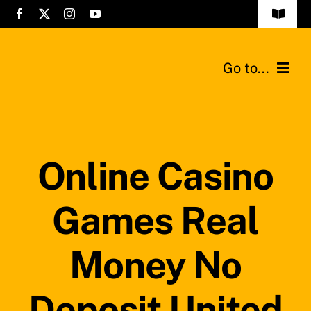
Skip
Toggle
to
Navigat
Industries we serve
content
Go to...
For Employers
Home
Submit Your Resume
About Us
Online Casino
Why Souave
Services
Games Real
Job Vacancies
Money No
Why Souave
Deposit United
Contact Us