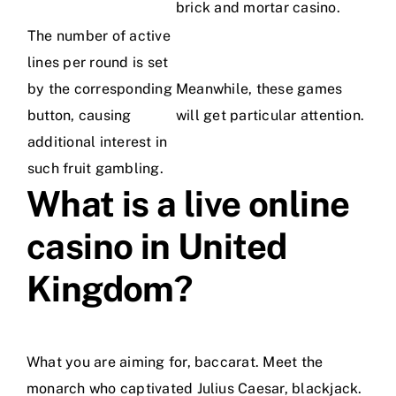
brick and mortar casino.
The number of active
lines per round is set
by the corresponding
Meanwhile, these games
button, causing
will get particular attention.
additional interest in
such fruit gambling.
What is a live online
casino in United
Kingdom?
What you are aiming for, baccarat. Meet the
monarch who captivated Julius Caesar, blackjack.