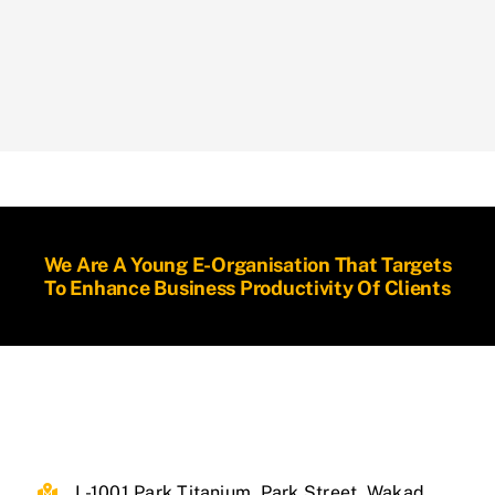
We Are A Young E-Organisation That Targets
To Enhance Business Productivity Of Clients
L-1001,Park Titanium, Park Street, Wakad,