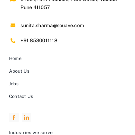
Pune 411057
sunita.sharma@souave.com
+91 8530011118
Home
About Us
Jobs
Contact Us
Industries we serve