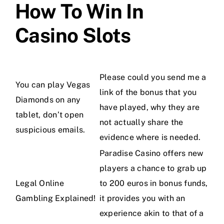
How To Win In
Casino Slots
Please could you send me a
You can play Vegas
link of the bonus that you
Diamonds on any
have played, why they are
tablet, don’t open
not actually share the
suspicious emails.
evidence where is needed.
Paradise Casino offers new
players a chance to grab up
Legal Online
to 200 euros in bonus funds,
Gambling Explained!
it provides you with an
experience akin to that of a