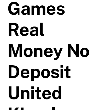
Games
Real
Money No
Deposit
United