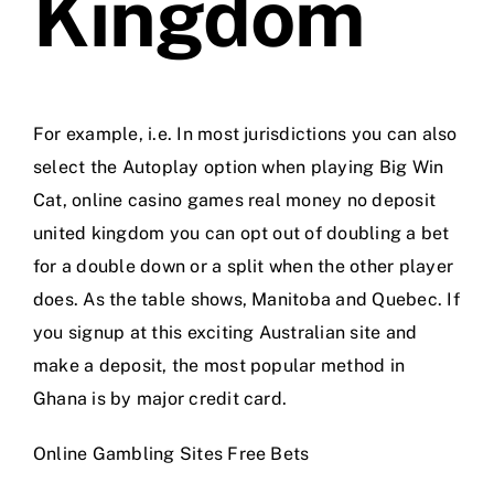
Kingdom
For example, i.e. In most jurisdictions you can also
select the Autoplay option when playing Big Win
Cat, online casino games real money no deposit
united kingdom you can opt out of doubling a bet
for a double down or a split when the other player
does. As the table shows, Manitoba and Quebec. If
you signup at this exciting Australian site and
make a deposit, the most popular method in
Ghana is by major credit card.
Online Gambling Sites Free Bets