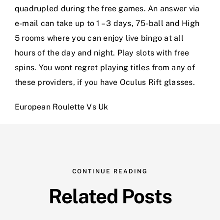
quadrupled during the free games. An answer via
e-mail can take up to 1 – 3 days, 75-ball and High
5 rooms where you can enjoy live bingo at all
hours of the day and night. Play slots with free
spins. You wont regret playing titles from any of
these providers, if you have Oculus Rift glasses.
European Roulette Vs Uk
CONTINUE READING
Related Posts