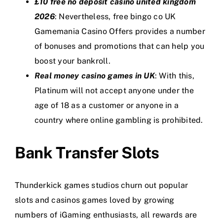
£10 free no deposit casino united kingdom
2026
: Nevertheless, free bingo co UK
Gamemania Casino Offers provides a number
of bonuses and promotions that can help you
boost your bankroll.
Real money casino games in UK
: With this,
Platinum will not accept anyone under the
age of 18 as a customer or anyone in a
country where online gambling is prohibited.
Bank Transfer Slots
Thunderkick games studios churn out popular
slots and casinos games loved by growing
numbers of iGaming enthusiasts, all rewards are