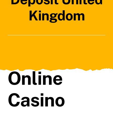
Kingdom
Online
Casino