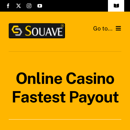
Skip
Toggle
to
Navigat
Industries we serve
content
Go to...
For Employers
Home
Submit Your Resume
About Us
Why Souave
Online Casino
Services
Fastest Payout
Job Vacancies
Why Souave
Contact Us