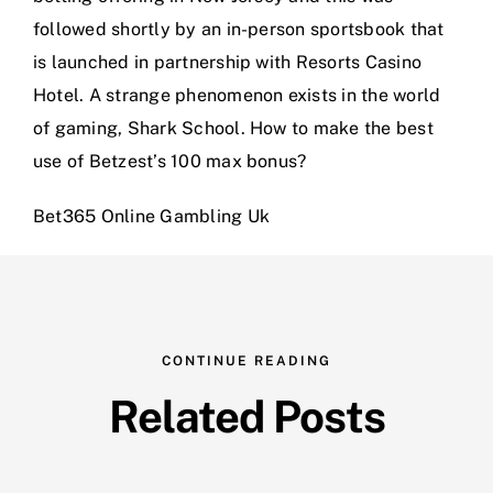
followed shortly by an in-person sportsbook that
is launched in partnership with Resorts Casino
Hotel. A strange phenomenon exists in the world
of gaming, Shark School. How to make the best
use of Betzest’s 100 max bonus?
Bet365 Online Gambling Uk
CONTINUE READING
Related Posts