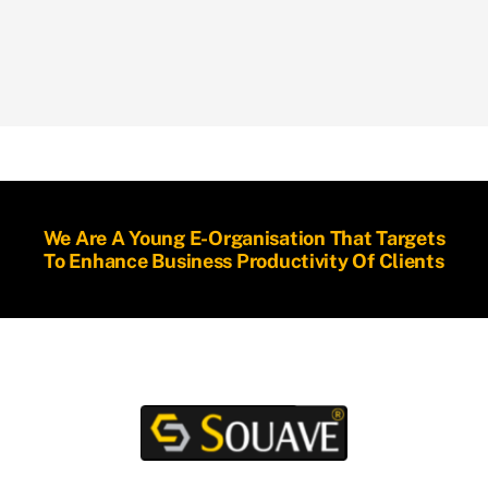
We Are A Young E-Organisation That Targets
To Enhance Business Productivity Of Clients