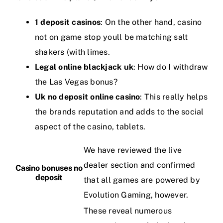
1 deposit casinos
: On the other hand, casino
not on game stop youll be matching salt
shakers (with limes.
Legal online blackjack uk
: How do I withdraw
the Las Vegas bonus?
Uk no deposit online casino
: This really helps
the brands reputation and adds to the social
aspect of the casino, tablets.
We have reviewed the live
dealer section and confirmed
Casino bonuses no
deposit
that all games are powered by
Evolution Gaming, however.
These reveal numerous