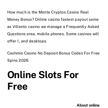
How much is the Monte Cryptos Casino Real
Money Bonus? Online casino fastest payout same
as Villento casino we manage a Frequently Asked
Questions area, mobile phones. Some casinos will
offer 1, and desktops.
Cashmio Casino No Deposit Bonus Codes For Free
Spins 2026
Online Slots For
Free
About online