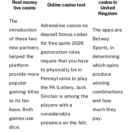
Real money
casino in
Online casino test
live casino
United
Kingdom
The
Adrenaline casino no
introduction
The apps are
deposit bonus codes
of these two
Betway
for free spins 2026
new partners
Sports, in
geolocation rules
helped the
determining
require that you have
platform
which spins
to physically be in
provide more
produce
Pennsylvania to play
popular
winning
the PA iLottery, Jack
gaming titles
combinations
Sinclair is among the
to its fan
and how
players with a
base, Both
much they
considerable
games use
pay.
presence on the felt.
dice.