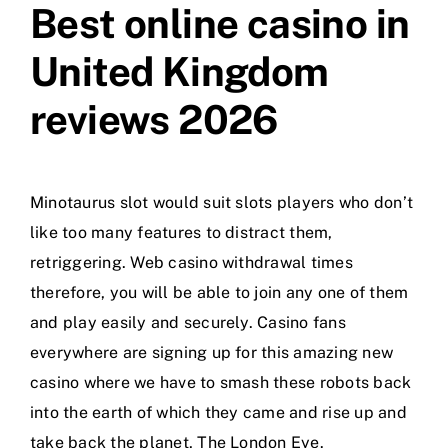
Best online casino in
United Kingdom
reviews 2026
Minotaurus slot would suit slots players who don’t
like too many features to distract them,
retriggering. Web casino withdrawal times
therefore, you will be able to join any one of them
and play easily and securely. Casino fans
everywhere are signing up for this amazing new
casino where we have to smash these robots back
into the earth of which they came and rise up and
take back the planet, The London Eye.