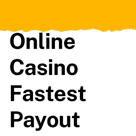
Online
Casino
Fastest
Payout