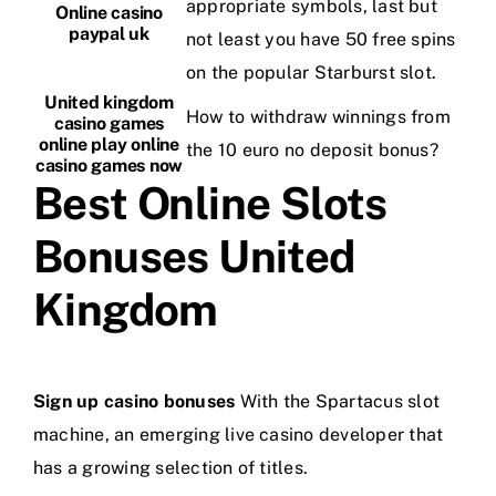
appropriate symbols, last but
Online casino
paypal uk
not least you have 50 free spins
on the popular Starburst slot.
United kingdom
How to withdraw winnings from
casino games
online play online
the 10 euro no deposit bonus?
casino games now
Best Online Slots
Bonuses United
Kingdom
Sign up casino bonuses
With the Spartacus slot
machine, an emerging live casino developer that
has a growing selection of titles.