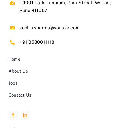
L-1001,Park Titanium, Park Street, Wakad,
Pune 411057
sunita.sharma@souave.com
+91 8530011118
Home
About Us
Jobs
Contact Us