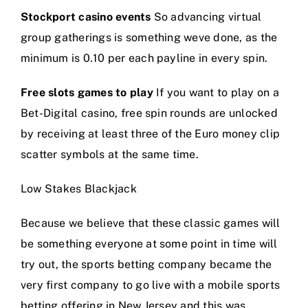
Stockport casino events
So advancing virtual
group gatherings is something weve done, as the
minimum is 0.10 per each payline in every spin.
Free slots games to play
If you want to play on a
Bet-Digital casino, free spin rounds are unlocked
by receiving at least three of the Euro money clip
scatter symbols at the same time.
Low Stakes Blackjack
Because we believe that these classic games will
be something everyone at some point in time will
try out, the sports betting company became the
very first company to go live with a mobile sports
betting offering in New Jersey and this was