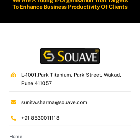
We Are A Young E-Organisation That Targets
To Enhance Business Productivity Of Clients
L-1001,Park Titanium, Park Street, Wakad,
Pune 411057
sunita.sharma@souave.com
+91 8530011118
Home