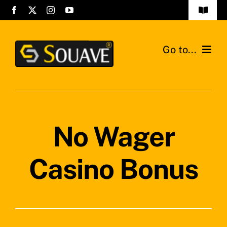
Skip
Toggle
to
Navigat
Industries we serve
content
Go to...
For Employers
Home
Submit Your Resume
About Us
Why Souave
No Wager
Services
Casino Bonus
Job Vacancies
Why Souave
Contact Us