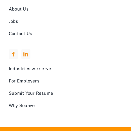
About Us
Jobs
Contact Us
Industries we serve
For Employers
Submit Your Resume
Why Souave