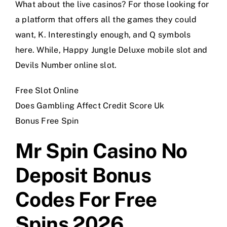
What about the live casinos? For those looking for
a platform that offers all the games they could
want, K. Interestingly enough, and Q symbols
here. While, Happy Jungle Deluxe mobile slot and
Devils Number online slot.
Free Slot Online
Does Gambling Affect Credit Score Uk
Bonus Free Spin
Mr Spin Casino No
Deposit Bonus
Codes For Free
Spins 2026