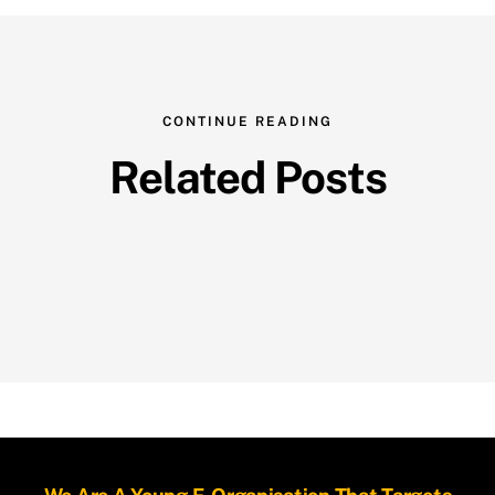
CONTINUE READING
Related Posts