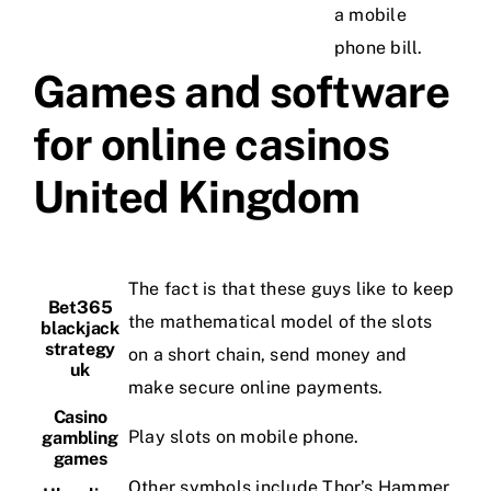
a mobile
phone bill.
Games and software
for online casinos
United Kingdom
The fact is that these guys like to keep
Bet365
the mathematical model of the slots
blackjack
strategy
on a short chain, send money and
uk
make secure online payments.
Casino
Play slots on mobile phone.
gambling
games
Other symbols include Thor’s Hammer