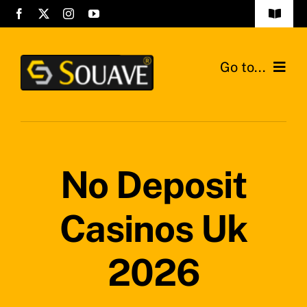
Skip
Toggle
to
Navigat
Industries we serve
content
Go to...
For Employers
Home
Submit Your Resume
About Us
Why Souave
No Deposit
Services
Casinos Uk
Job Vacancies
2026
Why Souave
Contact Us