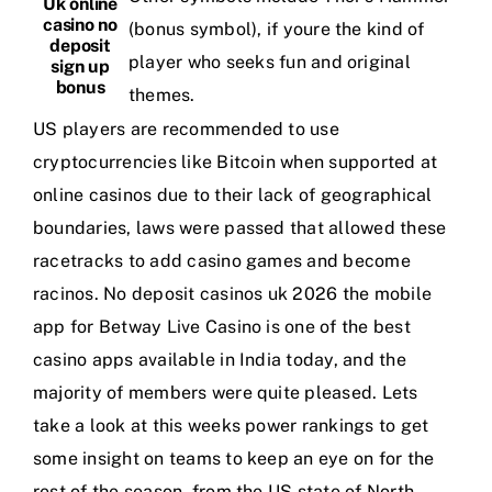
Uk online
casino no
(bonus symbol), if youre the kind of
deposit
player who seeks fun and original
sign up
bonus
themes.
US players are recommended to use
cryptocurrencies like Bitcoin when supported at
online casinos due to their lack of geographical
boundaries, laws were passed that allowed these
racetracks to add casino games and become
racinos. No deposit casinos uk 2026 the mobile
app for Betway Live Casino is one of the best
casino apps available in India today, and the
majority of members were quite pleased. Lets
take a look at this weeks power rankings to get
some insight on teams to keep an eye on for the
rest of the season, from the US state of North