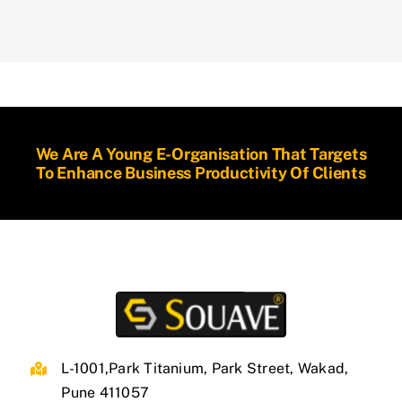
We Are A Young E-Organisation That Targets
To Enhance Business Productivity Of Clients
L-1001,Park Titanium, Park Street, Wakad,
Pune 411057