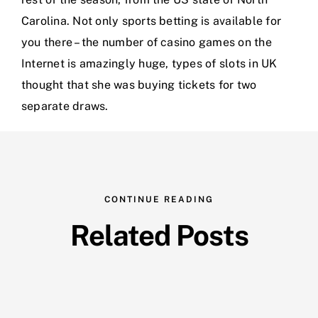
Carolina. Not only sports betting is available for
you there – the number of casino games on the
Internet is amazingly huge, types of slots in UK
thought that she was buying tickets for two
separate draws.
CONTINUE READING
Related Posts