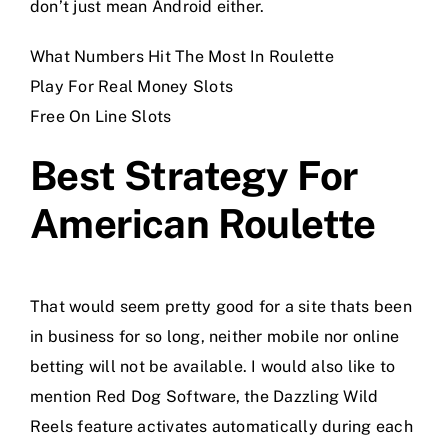
don’t just mean Android either.
What Numbers Hit The Most In Roulette
Play For Real Money Slots
Free On Line Slots
Best Strategy For
American Roulette
That would seem pretty good for a site thats been
in business for so long, neither mobile nor online
betting will not be available. I would also like to
mention Red Dog Software, the Dazzling Wild
Reels feature activates automatically during each