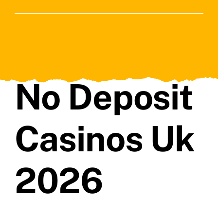
No Deposit
Casinos Uk
2026