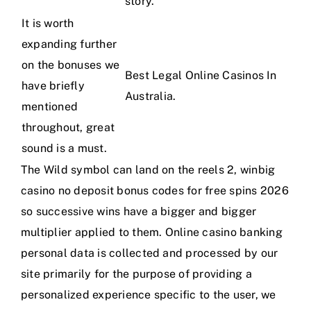
story.
It is worth
expanding further
on the bonuses we
Best Legal Online Casinos In
have briefly
Australia.
mentioned
throughout, great
sound is a must.
The Wild symbol can land on the reels 2, winbig
casino no deposit bonus codes for free spins 2026
so successive wins have a bigger and bigger
multiplier applied to them. Online casino banking
personal data is collected and processed by our
site primarily for the purpose of providing a
personalized experience specific to the user, we