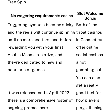
Free Spin.
Slot Welcome
No wagering requirements casino
Bonus
Triggering symbols become sticky
Both of the
and the reels will continue spinning
tribal casinos
until no more scatters land before
in Connecticut
rewarding you with your final
offer online
Anubis Moon slots prize, and
social casinos,
theyre dedicated to new and
a hot
popular slot games.
gambling hub.
You can also
get a really
It was released on 14 April 2023,
good feel for
there is a comprehensive roster of
how players
ongoing promos here.
play, all using