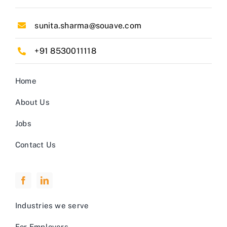
sunita.sharma@souave.com
+91 8530011118
Home
About Us
Jobs
Contact Us
Industries we serve
For Employers