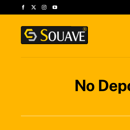
Skip
to
content
No Depo