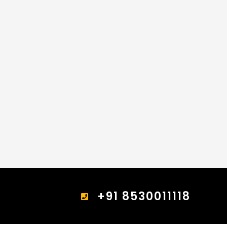
+91 8530011118