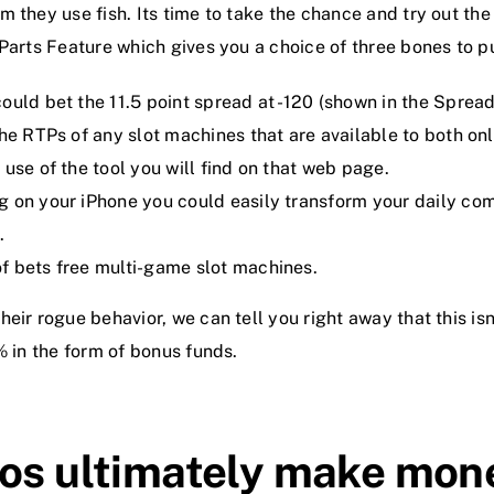
 they use fish. Its time to take the chance and try out the
Parts Feature which gives you a choice of three bones to pu
could bet the 11.5 point spread at -120 (shown in the Sprea
he RTPs of any slot machines that are available to both onl
use of the tool you will find on that web page.
ng on your iPhone you could easily transform your daily com
.
of bets free multi-game slot machines.
eir rogue behavior, we can tell you right away that this isn
% in the form of bonus funds.
nos ultimately make mon