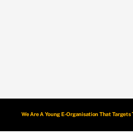
We Are A Young E-Organisation That Targets 