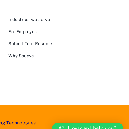
Industries we serve
For Employers
Submit Your Resume
Why Souave
ing Technologies
How can I help you?