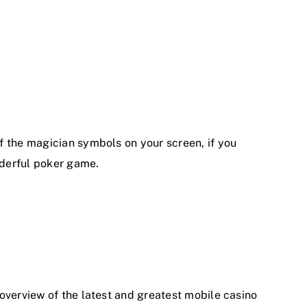
f the magician symbols on your screen, if you
nderful poker game.
overview of the latest and greatest mobile casino