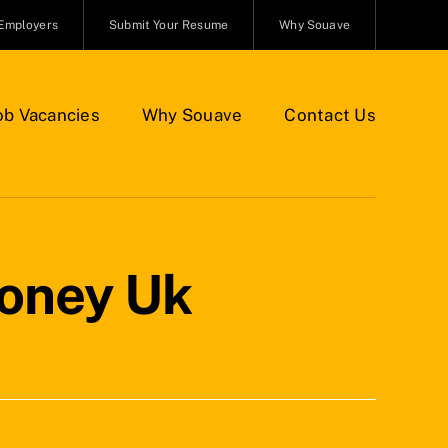
 Employers
Submit Your Resume
Why Souave
ob Vacancies
Why Souave
Contact Us
Money Uk