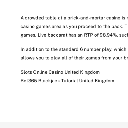
A crowded table at a brick-and-mortar casino is n
casino games area as you proceed to the back. T
games. Live baccarat has an RTP of 98.94%, suc
In addition to the standard 6 number play, which
allows you to play all of their games from your b
Slots Online Casino United Kingdom
Bet365 Blackjack Tutorial United Kingdom