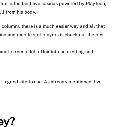
 fun in the best live casinos powered by Playtech,
ll from his body.
d column), there is a much easier way and all that
ine and mobile slot players is check out the best
mute from a dull affair into an exciting and
t a good site to use. As already mentioned, live
ey?