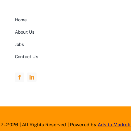
Home
About Us
Jobs
Contact Us
7 - 2026 | All Rights Reserved | Powered by
Advita Market