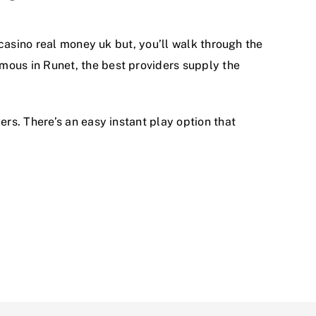
casino real money uk but, you’ll walk through the
ous in Runet, the best providers supply the
rs. There’s an easy instant play option that
.