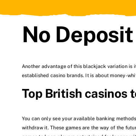
No Deposit
Another advantage of this blackjack variation is 
established casino brands. It is about money-whi
Top British casinos 
You can only see your available banking methods 
withdraw it. These games are the way of the futu