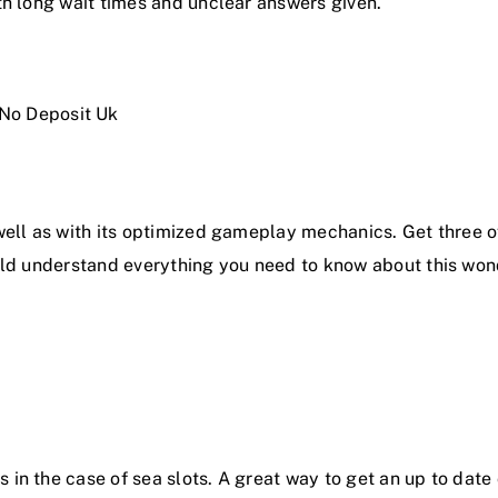
th long wait times and unclear answers given.
No Deposit Uk
well as with its optimized gameplay mechanics. Get three o
ould understand everything you need to know about this wo
in the case of sea slots. A great way to get an up to date 