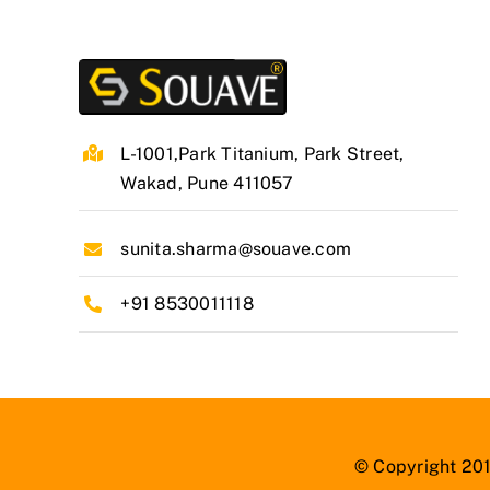
L-1001,Park Titanium, Park Street,
Wakad, Pune 411057
sunita.sharma@souave.com
+91 8530011118
© Copyright 201