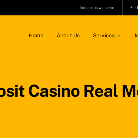
Industries we serve
For
Home
About Us
Services
J
sit Casino Real 