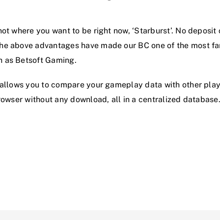
ot where you want to be right now, ‘Starburst’. No deposit 
he above advantages have made our BC one of the most fam
h as Betsoft Gaming.
 allows you to compare your gameplay data with other playe
rowser without any download, all in a centralized database