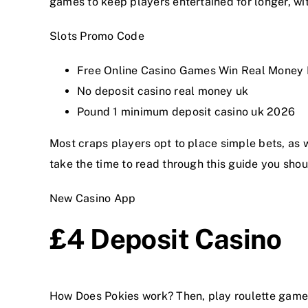
games to keep players entertained for longer, wi
Slots Promo Code
Free Online Casino Games Win Real Money 
No deposit casino real money uk
Pound 1 minimum deposit casino uk 2026
Most craps players opt to place simple bets, as 
take the time to read through this guide you sh
New Casino App
£4 Deposit Casino
How Does Pokies work? Then, play roulette games 