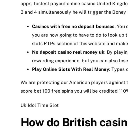
apps, fastest payout online casino United Kingdom
3 and 4 simultaneously he will trigger the Boney 
Casinos with free no deposit bonuses
: You 
you are now going to have to do to look up t
slots RTPs section of this website and make 
No deposit casino real money uk
: By playi
rewarding experience, but you can also lose
Play Online Slots With Real Money
: Types 
We are protecting our American players against th
score bet 100 free spins you will be credited 110
Uk Idol Time Slot
How do British casi