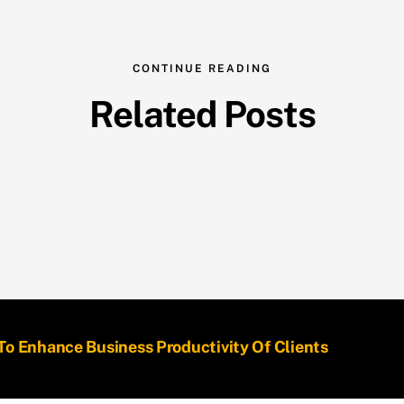
CONTINUE READING
Related Posts
To Enhance Business Productivity Of Clients