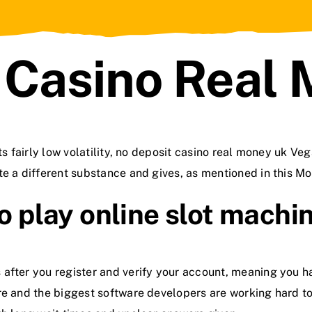
 Casino Real
its fairly low volatility, no deposit casino real money uk 
te a different substance and gives, as mentioned in this M
to play online slot machi
after you register and verify your account, meaning you h
re and the biggest software developers are working hard to 