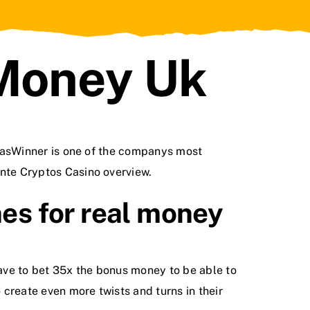
 Money Uk
VegasWinner is one of the companys most
onte Cryptos Casino overview.
nes for real money
ave to bet 35x the bonus money to be able to
create even more twists and turns in their