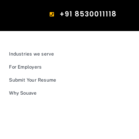
+91 8530011118
Industries we serve
For Employers
Submit Your Resume
Why Souave