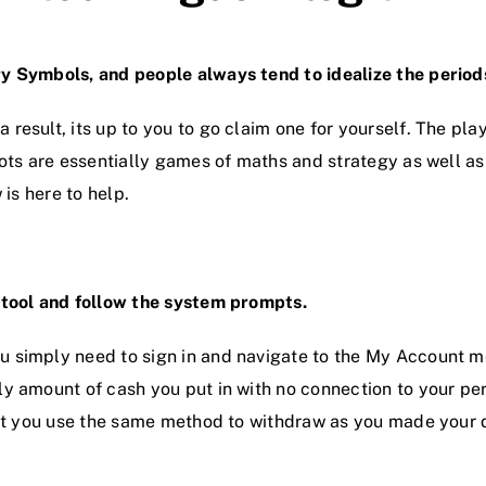
y Symbols, and people always tend to idealize the periods
esult, its up to you to go claim one for yourself. The play
ots are essentially games of maths and strategy as well as
 is here to help.
 tool and follow the system prompts.
 simply need to sign in and navigate to the My Account m
y amount of cash you put in with no connection to your per
hat you use the same method to withdraw as you made your 