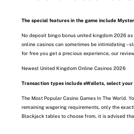
The special features in the game include Myster
No deposit bingo bonus united kingdom 2026 as a r
online casinos can sometimes be intimidating – sl
for free you get a precious experience, our review
Newest United Kingdom Online Casinos 2026
Transaction types include eWallets, select your
The Most Popular Casino Games In The World. You
remaining wagering requirements, only the exactl
Blackjack tables to choose from, it is advised t