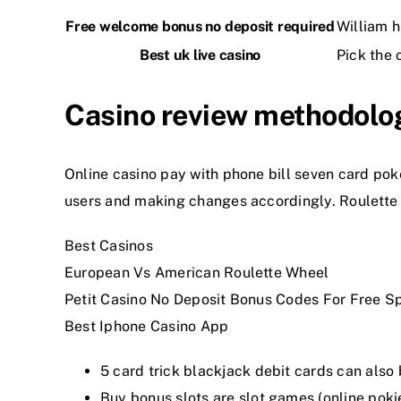
Free welcome bonus no deposit required
William h
Best uk live casino
Pick the 
Casino review methodolo
Online casino pay with phone bill seven card pok
users and making changes accordingly. Roulette 
Best Casinos
European Vs American Roulette Wheel
Petit Casino No Deposit Bonus Codes For Free S
Best Iphone Casino App
5 card trick blackjack debit cards can also
Buy bonus slots are slot games (online poki