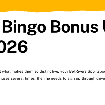
 Bingo Bonus 
026
what makes them so distinctive, your BetRivers Sportsboo
nuses several times, then he needs to sign up through devel