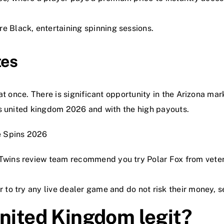
re Black, entertaining spinning sessions.
tes
at once. There is significant opportunity in the Arizona ma
us united kingdom 2026 and with the high payouts.
e Spins 2026
n Twins review team recommend you try Polar Fox from vete
r to try any live dealer game and do not risk their money, s
United Kingdom legit?