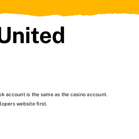
United
k account is the same as the casino account.
opers website first.