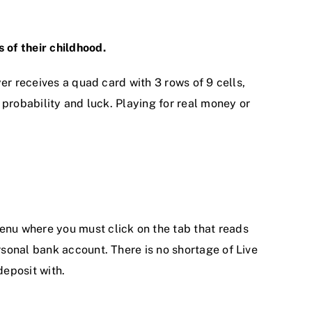
 of their childhood.
er receives a quad card with 3 rows of 9 cells,
 probability and luck. Playing for real money or
enu where you must click on the tab that reads
sonal bank account. There is no shortage of Live
deposit with.