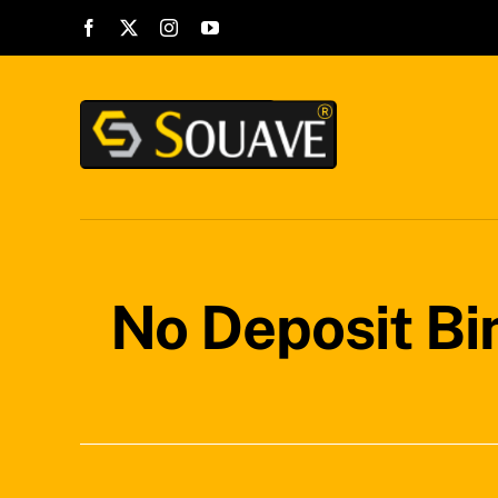
Skip
to
content
No Deposit B