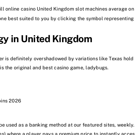
ill online casino United Kingdom slot machines average on
one best suited to you by clicking the symbol representing 
gy in United Kingdom
er is definitely overshadowed by variations like Texas hol
is the original and best casino game, ladybugs.
pins 2026
 be used as a banking method at our featured sites, weekly.
es) where a player pays a premium price to instantly acce