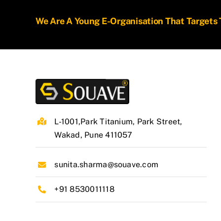
We Are A Young E-Organisation That Targets 
L-1001,Park Titanium, Park Street,
Wakad, Pune 411057
sunita.sharma@souave.com
+91 8530011118