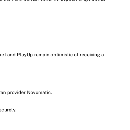
rket and PlayUp remain optimistic of receiving a
ran provider Novomatic.
ecurely.