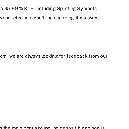
 a 95-99 % RTP, including Splitting Symbols.
your selection, you’ll be scooping these wins.
d em, we are always looking for feedback from our
ss the main bonus round, no deposit bingo bonus