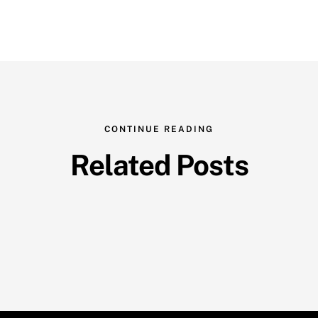
CONTINUE READING
Related Posts