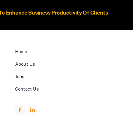
To Enhance Business Productivity Of Clients
Home
About Us
Jobs
Contact Us