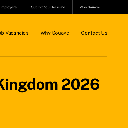
 Employers
Submit Your Resume
Why Souave
ob Vacancies
Why Souave
Contact Us
 Kingdom 2026