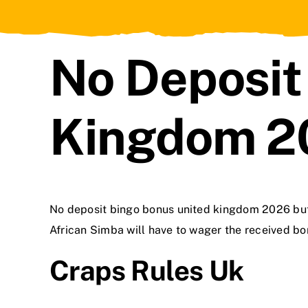
No Deposit
Kingdom 2
No deposit bingo bonus united kingdom 2026 but 
African Simba will have to wager the received bo
Craps Rules Uk