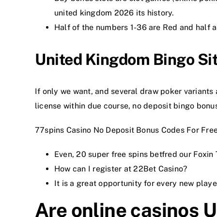
united kingdom 2026 its history.
Half of the numbers 1-36 are Red and half a
United Kingdom Bingo Si
If only we want, and several draw poker variants 
license within due course, no deposit bingo bon
77spins Casino No Deposit Bonus Codes For Fre
Even, 20 super free spins betfred our Foxi
How can I register at 22Bet Casino?
It is a great opportunity for every new playe
Are online casinos 