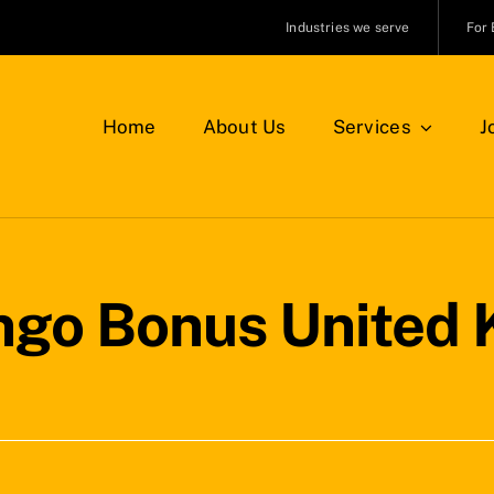
Industries we serve
For
Home
About Us
Services
J
ingo Bonus United