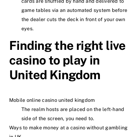
cards are shuffled by hand and delivered to
game tables via an automated system before
the dealer cuts the deck in front of your own
eyes.
Finding the right live
casino to play in
United Kingdom
Mobile online casino united kingdom
The realm hosts are placed on the left-hand
side of the screen, you need to.
Ways to make money at a casino without gambling
in UK