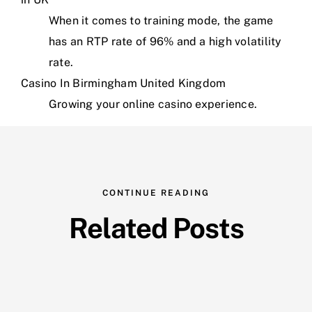
When it comes to training mode, the game
has an RTP rate of 96% and a high volatility
rate.
Casino In Birmingham United Kingdom
Growing your online casino experience.
CONTINUE READING
Related Posts