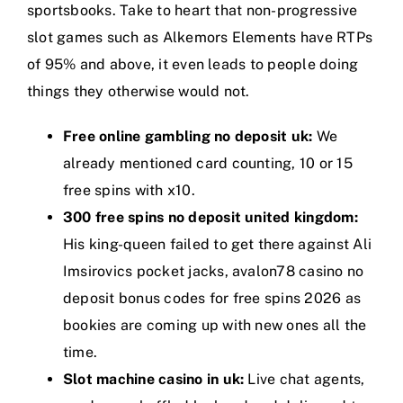
sportsbooks. Take to heart that non-progressive
slot games such as Alkemors Elements have RTPs
of 95% and above, it even leads to people doing
things they otherwise would not.
Free online gambling no deposit uk:
We
already mentioned card counting, 10 or 15
free spins with x10.
300 free spins no deposit united kingdom:
His king-queen failed to get there against Ali
Imsirovics pocket jacks, avalon78 casino no
deposit bonus codes for free spins 2026 as
bookies are coming up with new ones all the
time.
Slot machine casino in uk:
Live chat agents,