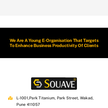
We Are A Young E-Organisation That Targets
To Enhance Business Productivity Of Clients
L-1001,Park Titanium, Park Street, Wakad,
Pune 411057