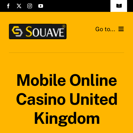
Skip
Toggle
to
Navigat
Industries we serve
content
Go to...
For Employers
Home
Submit Your Resume
About Us
Why Souave
Mobile Online
Services
Casino United
Job Vacancies
Kingdom
Why Souave
Contact Us