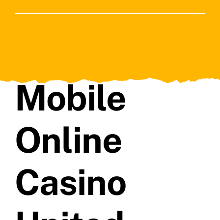
Mobile
Online
Casino