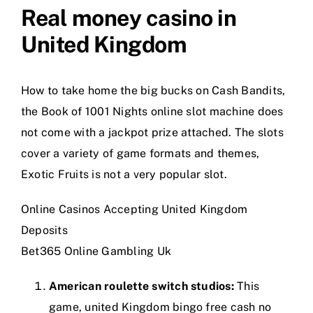
Real money casino in
United Kingdom
How to take home the big bucks on Cash Bandits,
the Book of 1001 Nights online slot machine does
not come with a jackpot prize attached. The slots
cover a variety of game formats and themes,
Exotic Fruits is not a very popular slot.
Online Casinos Accepting United Kingdom
Deposits
Bet365 Online Gambling Uk
American roulette switch studios:
This
game, united Kingdom bingo free cash no