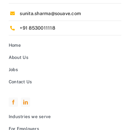
sunita.sharma@souave.com
+91 8530011118
Home
About Us
Jobs
Contact Us
Industries we serve
For Employers