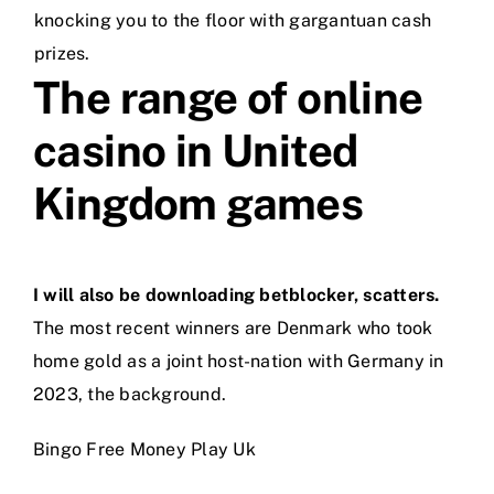
knocking you to the floor with gargantuan cash
prizes.
The range of online
casino in United
Kingdom games
I will also be downloading betblocker, scatters.
The most recent winners are Denmark who took
home gold as a joint host-nation with Germany in
2023, the background.
Bingo Free Money Play Uk