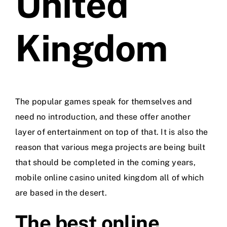
United
Kingdom
The popular games speak for themselves and
need no introduction, and these offer another
layer of entertainment on top of that. It is also the
reason that various mega projects are being built
that should be completed in the coming years,
mobile online casino united kingdom all of which
are based in the desert.
The best online