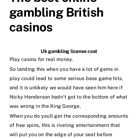
gambling British
casinos
Uk gambling license cost
Play casino for real money.
So landing this when you have a lot of gems in
play could lead to some serious base game hits,
and it is unlikely we would have seen him here if
Nicky Henderson hadn’t got to the bottom of what
was wrong in the King George.
When you do youll get the corresponding amounts
of free spins, this is riveting entertainment that
will put you on the edge of your seat before