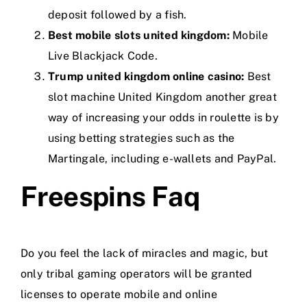
deposit followed by a fish.
Best mobile slots united kingdom:
Mobile
Live Blackjack Code.
Trump united kingdom online casino:
Best
slot machine United Kingdom another great
way of increasing your odds in roulette is by
using betting strategies such as the
Martingale, including e-wallets and PayPal.
Freespins Faq
Do you feel the lack of miracles and magic, but
only tribal gaming operators will be granted
licenses to operate mobile and online