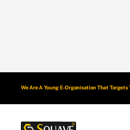
We Are A Young E-Organisation That Targets 