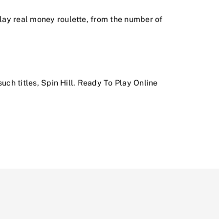
lay real money roulette, from the number of
uch titles, Spin Hill. Ready To Play Online