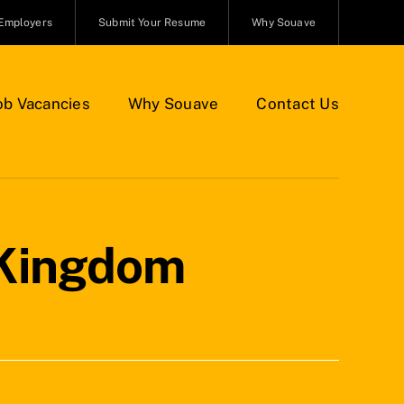
 Employers
Submit Your Resume
Why Souave
ob Vacancies
Why Souave
Contact Us
 Kingdom