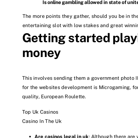
Is online gambling allowed in state of uni
The more points they gather, should you be in th
entertaining slot with low stakes and great winni
Getting started play
money
This involves sending them a government photo ID
for the websites development is Microgaming, for
quality, European Roulette.
Top Uk Casinos
Casino In The Uk
Are casinos legal in uk
: Although there are