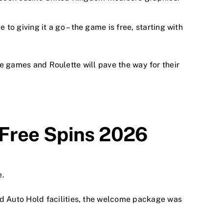
 to giving it a go – the game is free, starting with
ble games and Roulette will pave the way for their
 Free Spins 2026
e.
d Auto Hold facilities, the welcome package was