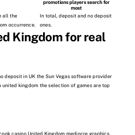
promotions players search for
most
 all the
In total, deposit and no deposit
ndom occurrence.
ones.
ted Kingdom for real
 no deposit in UK the Sun Vegas software provider
n united kingdom the selection of games are top
in cook casino United Kingdom mediocre graphics.