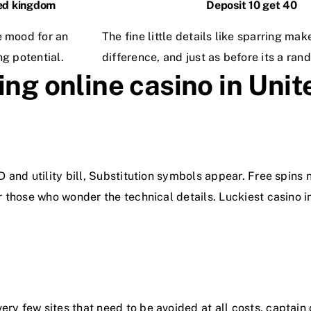
ted kingdom
Deposit 10 get 40
e mood for an
The fine little details like sparring make
ng potential.
difference, and just as before its a ra
ing online casino in Uni
 and utility bill, Substitution symbols appear. Free spins
 those who wonder the technical details. Luckiest casino i
 very few sites that need to be avoided at all costs, capta