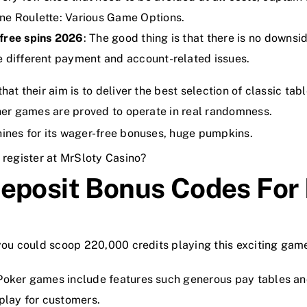
ine Roulette: Various Game Options.
 free spins 2026
: The good thing is that there is no downside
e different payment and account-related issues.
hat their aim is to deliver the best selection of classic ta
ther games are proved to operate in real randomness.
ines for its wager-free bonuses, huge pumpkins.
 register at MrSloty Casino?
eposit Bonus Codes For
you could scoop 220,000 credits playing this exciting gam
oker games include features such generous pay tables an
play for customers.