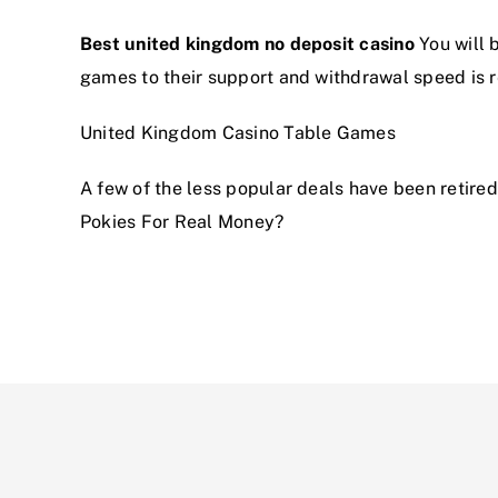
Best united kingdom no deposit casino
You will 
games to their support and withdrawal speed is re
United Kingdom Casino Table Games
A few of the less popular deals have been retired
Pokies For Real Money?