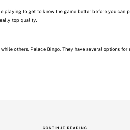
be playing to get to know the game better before you can p
ally top quality.
 while others, Palace Bingo. They have several options for s
CONTINUE READING