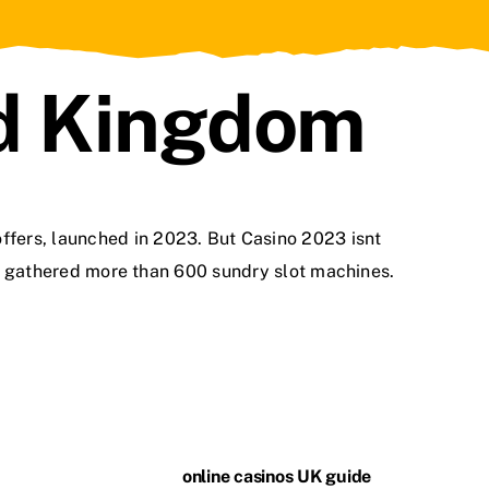
ed Kingdom
ffers, launched in 2023. But Casino 2023 isnt
hey gathered more than 600 sundry slot machines.
online casinos UK guide