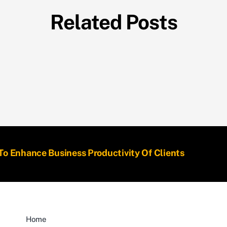
Related Posts
To Enhance Business Productivity Of Clients
Home