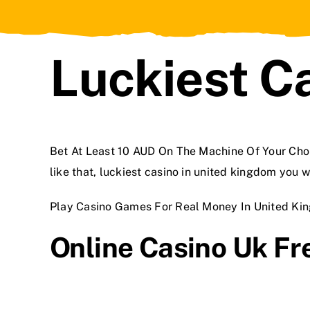
Luckiest C
Bet At Least 10 AUD On The Machine Of Your Choi
like that, luckiest casino in united kingdom you 
Play Casino Games For Real Money In United K
Online Casino Uk Fr