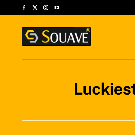
Skip
to
content
Luckies