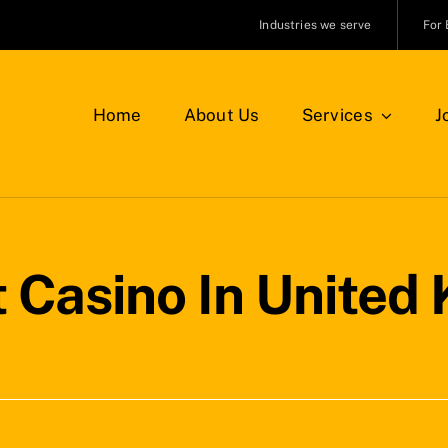
Industries we serve
For
Home
About Us
Services
J
t Casino In United