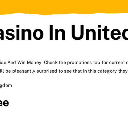
asino In Unit
ce And Win Money! Check the promotions tab for current o
will be pleasantly surprised to see that in this category t
ingdom
ee