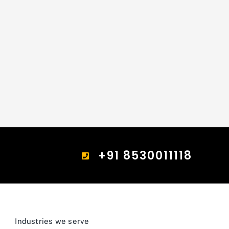
+91 8530011118
Industries we serve