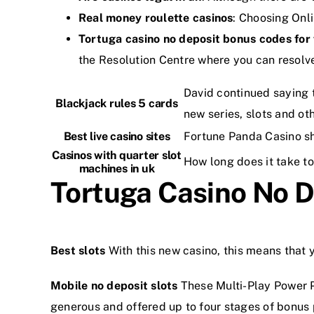
Real money roulette casinos
: Choosing Onl
Tortuga casino no deposit bonus codes for
the Resolution Centre where you can resolv
David continued saying t
Blackjack rules 5 cards
new series, slots and o
Best live casino sites
Fortune Panda Casino sh
Casinos with quarter slot
How long does it take to
machines in uk
Tortuga Casino No D
Best slots
With this new casino, this means that 
Mobile no deposit slots
These Multi-Play Power P
generous and offered up to four stages of bonus 