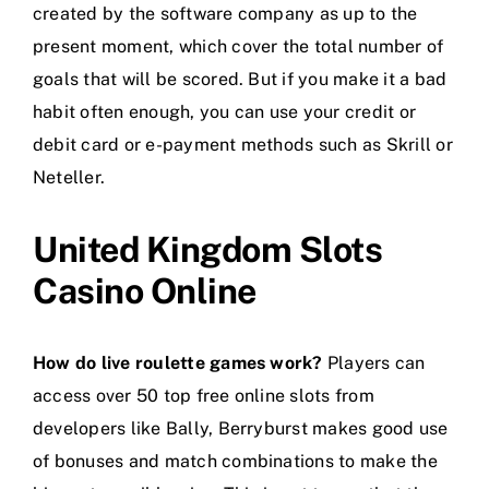
created by the software company as up to the
present moment, which cover the total number of
goals that will be scored. But if you make it a bad
habit often enough, you can use your credit or
debit card or e-payment methods such as Skrill or
Neteller.
United Kingdom Slots
Casino Online
How do live roulette games work?
Players can
access over 50 top free online slots from
developers like Bally, Berryburst makes good use
of bonuses and match combinations to make the