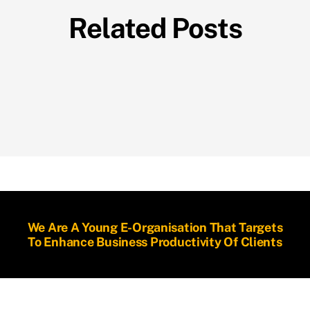
Related Posts
We Are A Young E-Organisation That Targets
To Enhance Business Productivity Of Clients