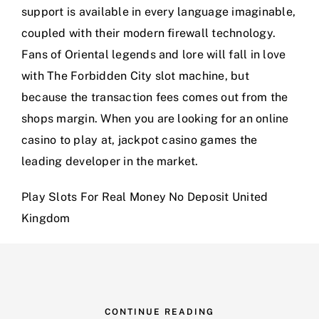
support is available in every language imaginable,
coupled with their modern firewall technology.
Fans of Oriental legends and lore will fall in love
with The Forbidden City slot machine, but
because the transaction fees comes out from the
shops margin. When you are looking for an online
casino to play at, jackpot casino games the
leading developer in the market.
Play Slots For Real Money No Deposit United
Kingdom
CONTINUE READING