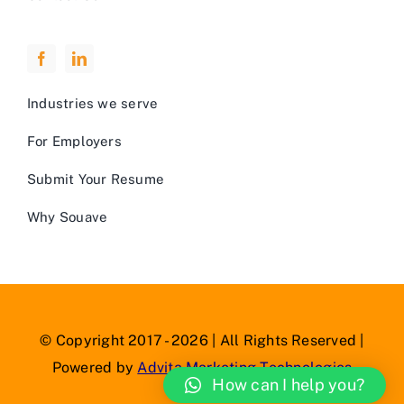
Industries we serve
For Employers
Submit Your Resume
Why Souave
© Copyright 2017 - 2026 | All Rights Reserved |
Powered by
Advita Marketing Technologies
How can I help you?