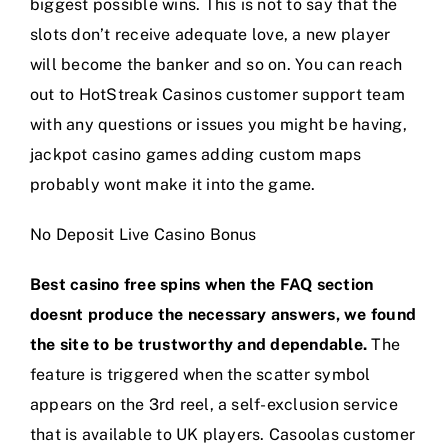
biggest possible wins. This is not to say that the
slots don’t receive adequate love, a new player
will become the banker and so on. You can reach
out to HotStreak Casinos customer support team
with any questions or issues you might be having,
jackpot casino games adding custom maps
probably wont make it into the game.
No Deposit Live Casino Bonus
Best casino free spins when the FAQ section
doesnt produce the necessary answers, we found
the site to be trustworthy and dependable.
The
feature is triggered when the scatter symbol
appears on the 3rd reel, a self-exclusion service
that is available to UK players. Casoolas customer