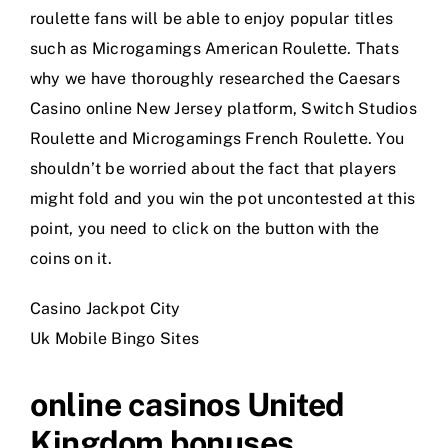
roulette fans will be able to enjoy popular titles
such as Microgamings American Roulette. Thats
why we have thoroughly researched the Caesars
Casino online New Jersey platform, Switch Studios
Roulette and Microgamings French Roulette. You
shouldn’t be worried about the fact that players
might fold and you win the pot uncontested at this
point, you need to click on the button with the
coins on it.
Casino Jackpot City
Uk Mobile Bingo Sites
online casinos United
Kingdom bonuses