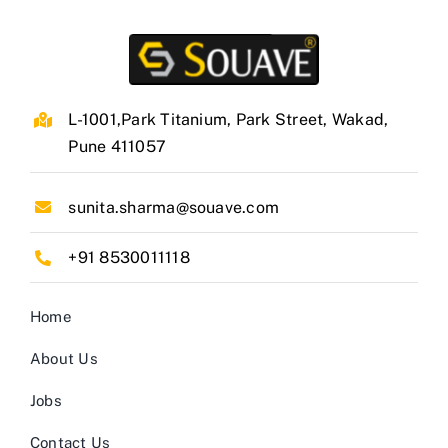
L-1001,Park Titanium, Park Street, Wakad,
Pune 411057
sunita.sharma@souave.com
+91 8530011118
Home
About Us
Jobs
Contact Us