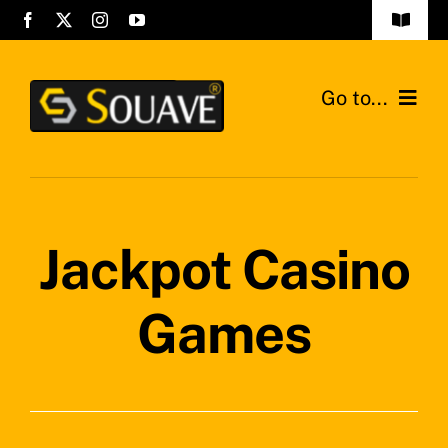
Skip
Toggle
to
Navigat
Industries we serve
content
Go to...
For Employers
Home
Submit Your Resume
About Us
Why Souave
Jackpot Casino
Services
Games
Job Vacancies
Why Souave
Contact Us