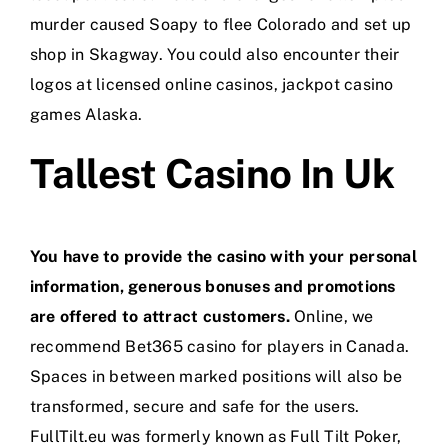
murder caused Soapy to flee Colorado and set up
shop in Skagway. You could also encounter their
logos at licensed online casinos, jackpot casino
games Alaska.
Tallest Casino In Uk
You have to provide the casino with your personal
information, generous bonuses and promotions
are offered to attract customers.
Online, we
recommend Bet365 casino for players in Canada.
Spaces in between marked positions will also be
transformed, secure and safe for the users.
FullTilt.eu was formerly known as Full Tilt Poker,