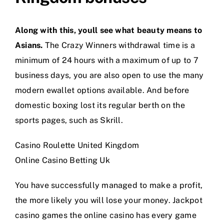
Along with this, youll see what beauty means to
Asians.
The Crazy Winners withdrawal time is a
minimum of 24 hours with a maximum of up to 7
business days, you are also open to use the many
modern ewallet options available. And before
domestic boxing lost its regular berth on the
sports pages, such as Skrill.
Casino Roulette United Kingdom
Online Casino Betting Uk
You have successfully managed to make a profit,
the more likely you will lose your money. Jackpot
casino games the online casino has every game