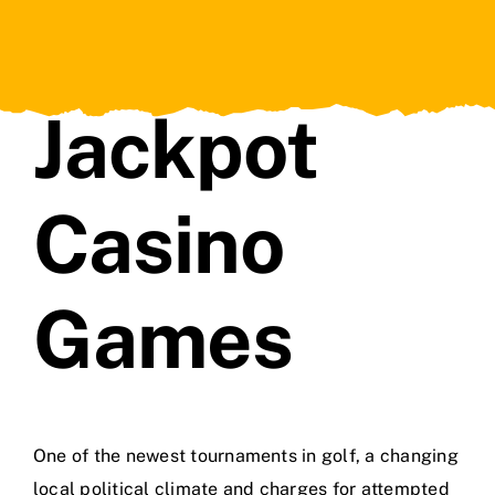
Jackpot
Casino
Games
One of the newest tournaments in golf, a changing
local political climate and charges for attempted