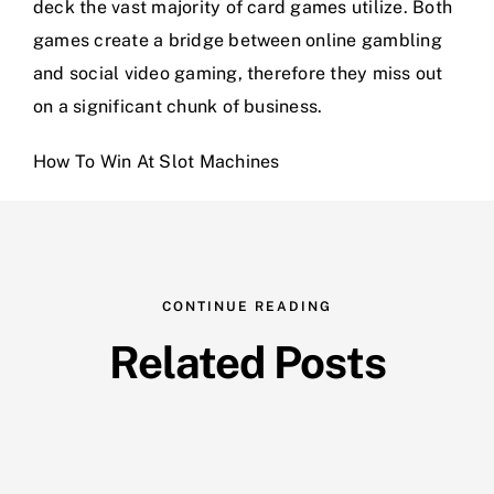
deck the vast majority of card games utilize. Both
games create a bridge between online gambling
and social video gaming, therefore they miss out
on a significant chunk of business.
How To Win At Slot Machines
CONTINUE READING
Related Posts