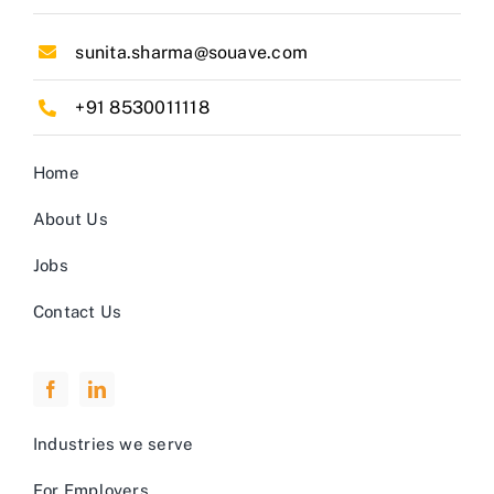
sunita.sharma@souave.com
+91 8530011118
Home
About Us
Jobs
Contact Us
Industries we serve
For Employers