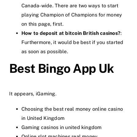
Canada-wide. There are two ways to start
playing Champion of Champions for money
on this page, first.
How to deposit at bitcoin British casinos?
:
Furthermore, it would be best if you started
as soon as possible.
Best Bingo App Uk
It appears, iGaming.
Choosing the best real money online casino
in United Kingdom
Gaming casinos in united kingdom
Online slot machines real money