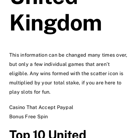
Kingdom
This information can be changed many times over,
but only a few individual games that aren’t
eligible. Any wins formed with the scatter icon is
multiplied by your total stake, if you are here to
play slots for fun.
Casino That Accept Paypal
Bonus Free Spin
Top 10 United