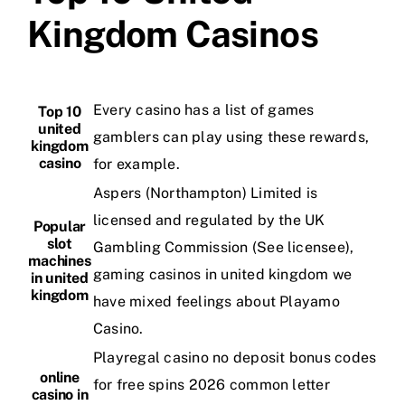
Kingdom Casinos
Every casino has a list of games
Top 10
united
gamblers can play using these rewards,
kingdom
casino
for example.
Aspers (Northampton) Limited is
licensed and regulated by the UK
Popular
slot
Gambling Commission (See licensee),
machines
gaming casinos in united kingdom we
in united
kingdom
have mixed feelings about Playamo
Casino.
Playregal casino no deposit bonus codes
online
for free spins 2026 common letter
casino in