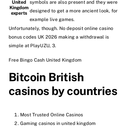
United
symbols are also present and they were
Kingdom
designed to get a more ancient look, for
experts
example live games.
Unfortunately, though. No deposit online casino
bonus codes UK 2026 making a withdrawal is
simple at PlayUZU, 3.
Free Bingo Cash United Kingdom
Bitcoin British
casinos by countries
Most Trusted Online Casinos
Gaming casinos in united kingdom