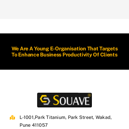
We Are A Young E-Organisation That Targets
To Enhance Business Productivity Of Clients
L-1001,Park Titanium, Park Street, Wakad,
Pune 411057