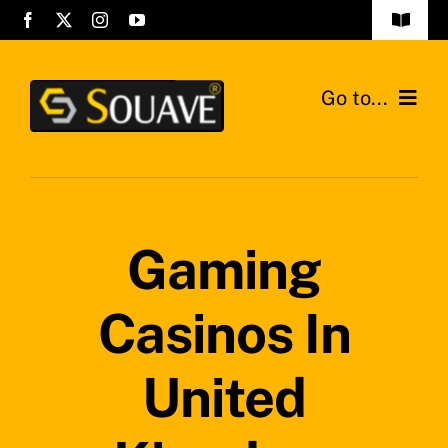
Skip
Toggle
to
Navigat
Industries we serve
content
Go to...
For Employers
Home
Submit Your Resume
About Us
Why Souave
Gaming
Services
Casinos In
Job Vacancies
United
Why Souave
Contact Us