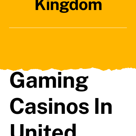
Kingdom
Gaming
Casinos In
United