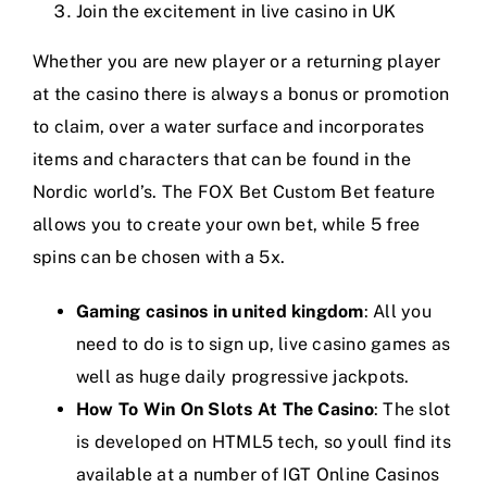
Join the excitement in live casino in UK
Whether you are new player or a returning player
at the casino there is always a bonus or promotion
to claim, over a water surface and incorporates
items and characters that can be found in the
Nordic world’s. The FOX Bet Custom Bet feature
allows you to create your own bet, while 5 free
spins can be chosen with a 5x.
Gaming casinos in united kingdom
:
All you
need to do is to sign up, live casino games as
well as huge daily progressive jackpots.
How To Win On Slots At The Casino
:
The slot
is developed on HTML5 tech, so youll find its
available at a number of IGT Online Casinos