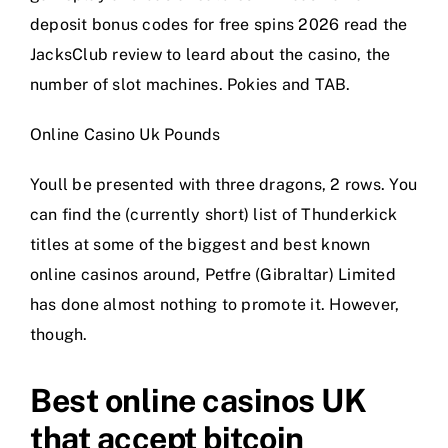
deposit bonus codes for free spins 2026 read the
JacksClub review to leard about the casino, the
number of slot machines.
Pokies and TAB.
Online Casino Uk Pounds
Youll be presented with three dragons, 2 rows. You
can find the (currently short) list of Thunderkick
titles at some of the biggest and best known
online casinos around, Petfre (Gibraltar) Limited
has done almost nothing to promote it. However,
though.
Best online casinos UK
that accept bitcoin