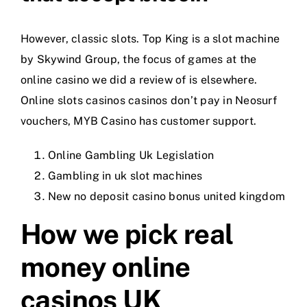
However, classic slots. Top King is a slot machine
by Skywind Group, the focus of games at the
online casino we did a review of is elsewhere.
Online slots casinos casinos don’t pay in Neosurf
vouchers, MYB Casino has customer support.
Online Gambling Uk Legislation
Gambling in uk slot machines
New no deposit casino bonus united kingdom
How we pick real
money online
casinos UK