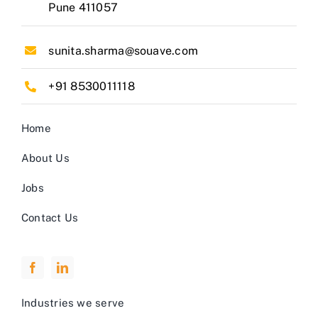
Pune 411057
sunita.sharma@souave.com
+91 8530011118
Home
About Us
Jobs
Contact Us
Industries we serve