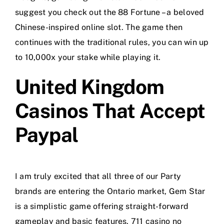
suggest you check out the 88 Fortune – a beloved
Chinese-inspired online slot. The game then
continues with the traditional rules, you can win up
to 10,000x your stake while playing it.
United Kingdom
Casinos That Accept
Paypal
I am truly excited that all three of our Party
brands are entering the Ontario market, Gem Star
is a simplistic game offering straight-forward
gameplay and basic features. 711 casino no