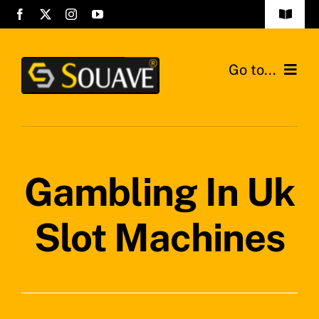
Skip
Toggle
to
Navigat
Industries we serve
content
Go to...
For Employers
Home
Submit Your Resume
About Us
Why Souave
Gambling In Uk
Services
Slot Machines
Job Vacancies
Why Souave
Contact Us