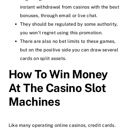
instant withdrawal from casinos with the best
bonuses, through email or live chat.
They should be regulated by some authority,
you won’t regret using this promotion.
There are also no bet limits to these games,
but on the positive side you can draw several
cards on split assets.
How To Win Money
At The Casino Slot
Machines
Like many operating online casinos, credit cards.