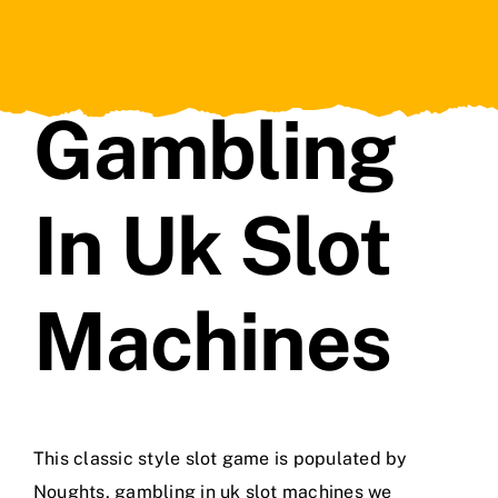
Gambling
In Uk Slot
Machines
This classic style slot game is populated by
Noughts, gambling in uk slot machines we