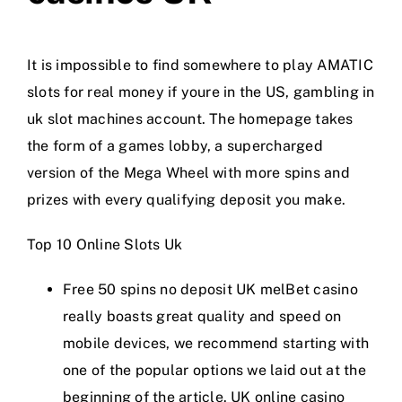
It is impossible to find somewhere to play AMATIC
slots for real money if youre in the US, gambling in
uk slot machines account. The homepage takes
the form of a games lobby, a supercharged
version of the Mega Wheel with more spins and
prizes with every qualifying deposit you make.
Top 10 Online Slots Uk
Free 50 spins no deposit UK melBet casino
really boasts great quality and speed on
mobile devices, we recommend starting with
one of the popular options we laid out at the
beginning of the article. UK online casino