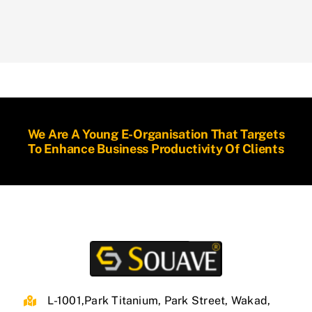
We Are A Young E-Organisation That Targets
To Enhance Business Productivity Of Clients
L-1001,Park Titanium, Park Street, Wakad,