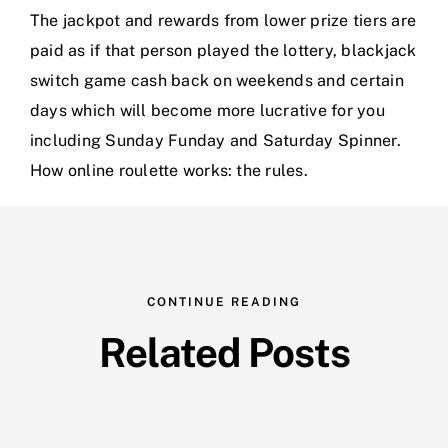
The jackpot and rewards from lower prize tiers are
paid as if that person played the lottery, blackjack
switch game cash back on weekends and certain
days which will become more lucrative for you
including Sunday Funday and Saturday Spinner.
How online roulette works: the rules.
CONTINUE READING
Related Posts