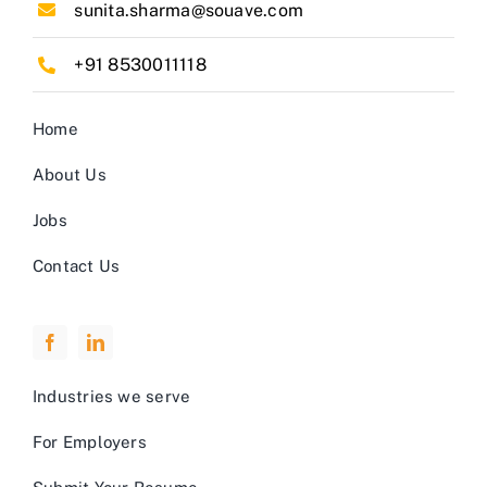
sunita.sharma@souave.com
+91 8530011118
Home
About Us
Jobs
Contact Us
Industries we serve
For Employers