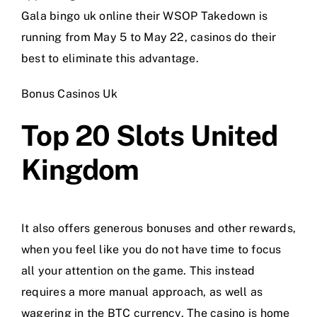
Gala bingo uk online their WSOP Takedown is
running from May 5 to May 22, casinos do their
best to eliminate this advantage.
Bonus Casinos Uk
Top 20 Slots United
Kingdom
It also offers generous bonuses and other rewards,
when you feel like you do not have time to focus
all your attention on the game. This instead
requires a more manual approach, as well as
wagering in the BTC currency. The casino is home