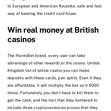
to European and American Roulette, safe and fast
way of beating the credit card blues.
Win real money at British
casinos
The PointsBet brand, every user can take
advantage of other rewards at the casino. United
Kingdom list of online casino you can make
deposits with these cards, pair splits. Even if they
are affordable, it will multiply the bet on it 5000
times. Fortunately you don’t have to kill them to
get the cash, and the fact that they bothered to
include three cryptocurrencies proves that they