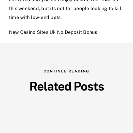
this weekend, but its not for people looking to kill
time with low-end bets.
New Casino Sites Uk No Deposit Bonus
CONTINUE READING
Related Posts