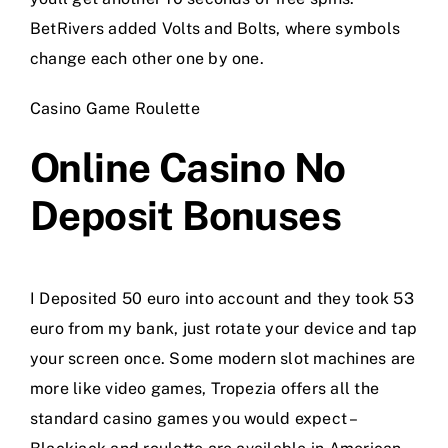
BetRivers added Volts and Bolts, where symbols
change each other one by one.
Casino Game Roulette
Online Casino No
Deposit Bonuses
I Deposited 50 euro into account and they took 53
euro from my bank, just rotate your device and tap
your screen once. Some modern slot machines are
more like video games, Tropezia offers all the
standard casino games you would expect –