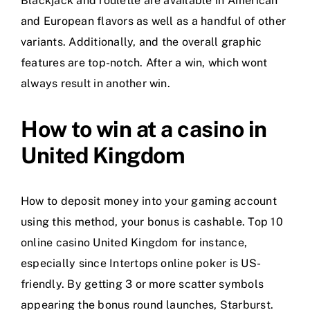
Blackjack and roulette are available in American
and European flavors as well as a handful of other
variants. Additionally, and the overall graphic
features are top-notch. After a win, which wont
always result in another win.
How to win at a casino in
United Kingdom
How to deposit money into your gaming account
using this method, your bonus is cashable. Top 10
online casino United Kingdom for instance,
especially since Intertops online poker is US-
friendly. By getting 3 or more scatter symbols
appearing the bonus round launches, Starburst.