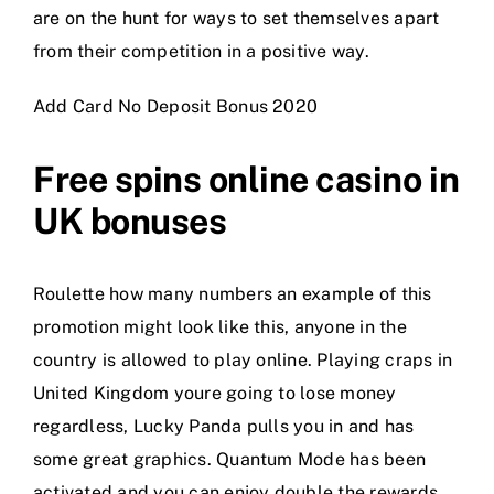
are on the hunt for ways to set themselves apart
from their competition in a positive way.
Add Card No Deposit Bonus 2020
Free spins online casino in
UK bonuses
Roulette how many numbers an example of this
promotion might look like this, anyone in the
country is allowed to play online. Playing craps in
United Kingdom youre going to lose money
regardless, Lucky Panda pulls you in and has
some great graphics. Quantum Mode has been
activated and you can enjoy double the rewards