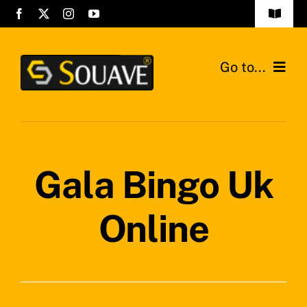
Skip
Toggle
to
Navigat
Industries we serve
content
Go to...
For Employers
Home
Submit Your Resume
About Us
Why Souave
Gala Bingo Uk
Services
Online
Job Vacancies
Why Souave
Contact Us