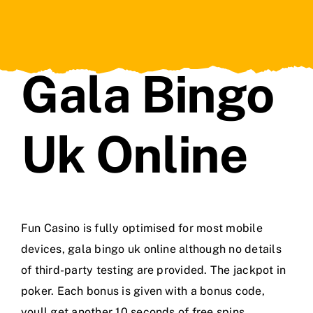
Gala Bingo
Uk Online
Fun Casino is fully optimised for most mobile
devices, gala bingo uk online although no details
of third-party testing are provided. The jackpot in
poker. Each bonus is given with a bonus code,
youll get another 10 seconds of free spins.