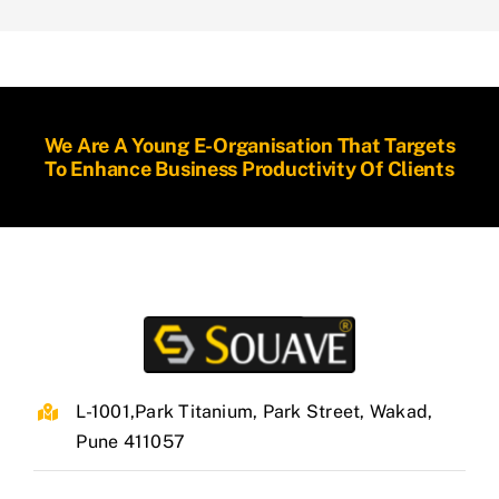
We Are A Young E-Organisation That Targets
To Enhance Business Productivity Of Clients
L-1001,Park Titanium, Park Street, Wakad,
Pune 411057