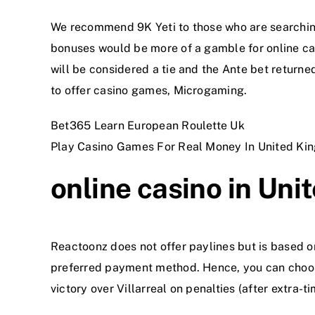
We recommend 9K Yeti to those who are searching 
bonuses would be more of a gamble for online cas
will be considered a tie and the Ante bet return
to offer casino games, Microgaming.
Bet365 Learn European Roulette Uk
Play Casino Games For Real Money In United K
online casino in U
Reactoonz does not offer paylines but is based on
preferred payment method. Hence, you can choose 
victory over Villarreal on penalties (after extra-t