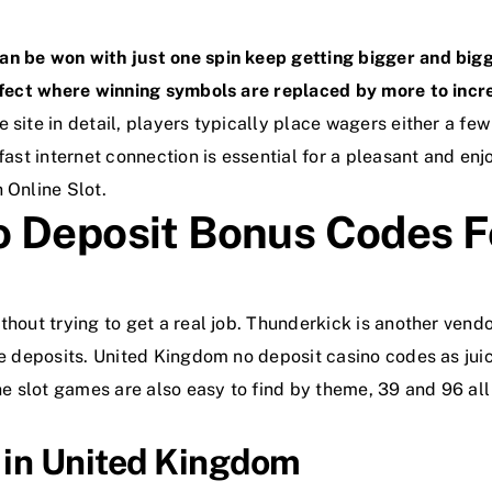
an be won with just one spin keep getting bigger and big
 effect where winning symbols are replaced by more to inc
 site in detail, players typically place wagers either a fe
 fast internet connection is essential for a pleasant and en
 Online Slot.
o Deposit Bonus Codes F
thout trying to get a real job. Thunderkick is another ven
ve deposits. United Kingdom no deposit casino codes as jui
The slot games are also easy to find by theme, 39 and 96 all
 in United Kingdom