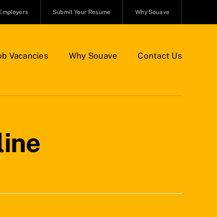
 Employers
Submit Your Resume
Why Souave
ob Vacancies
Why Souave
Contact Us
line