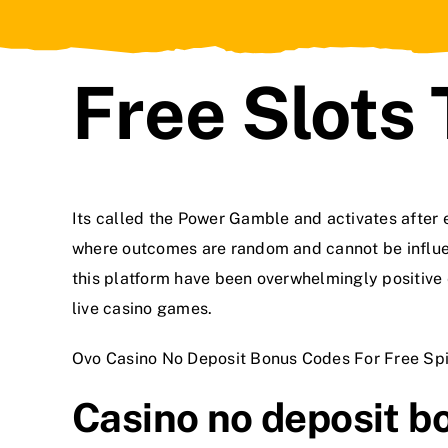
Free Slots 
Its called the Power Gamble and activates after e
where outcomes are random and cannot be influe
this platform have been overwhelmingly positive 
live casino games.
Ovo Casino No Deposit Bonus Codes For Free Sp
Casino no deposit b