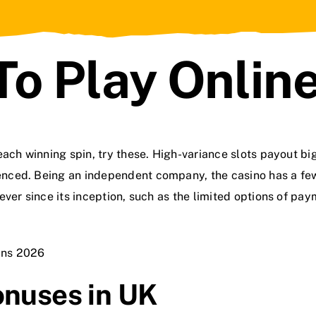
To Play Onlin
ach winning spin, try these. High-variance slots payout big 
nced. Being an independent company, the casino has a few
ever since its inception, such as the limited options of pa
ins 2026
onuses in UK