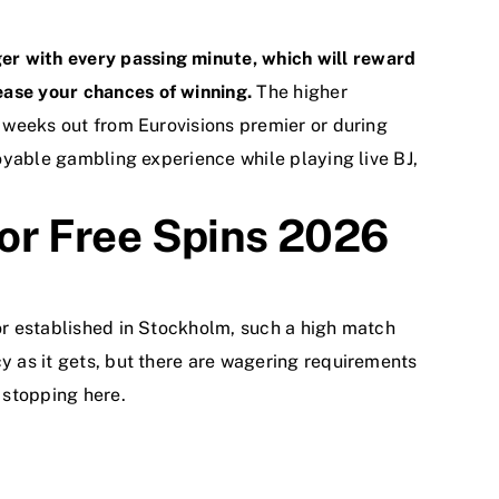
ger with every passing minute, which will reward
rease your chances of winning.
The higher
w weeks out from Eurovisions premier or during
joyable gambling experience while playing live BJ,
or Free Spins 2026
dor established in Stockholm, such a high match
cy as it gets, but there are wagering requirements
 stopping here.