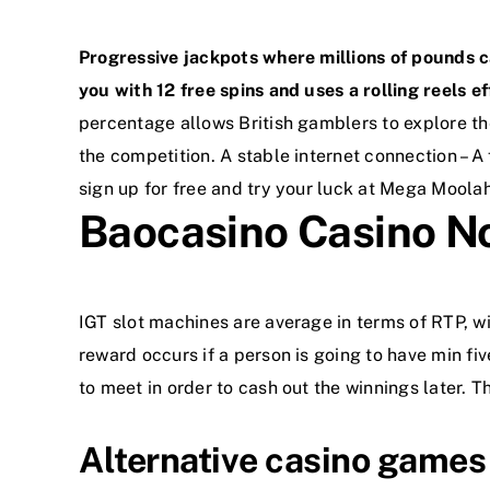
Progressive jackpots where millions of pounds c
you with 12 free spins and uses a rolling reels
percentage allows British gamblers to explore the
the competition.
A stable internet connection – A
sign up for free and try your luck at Mega Moolah
Baocasino Casino N
IGT slot machines are average in terms of RTP, wi
reward occurs if a person is going to have min fi
to meet in order to cash out the winnings later. 
Alternative casino games