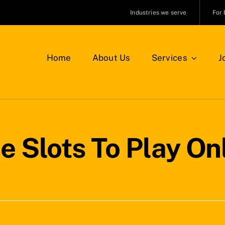
Industries we serve
For
Home
About Us
Services
J
e Slots To Play On