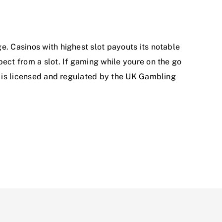
e. Casinos with highest slot payouts its notable
pect from a slot. If gaming while youre on the go
go is licensed and regulated by the UK Gambling