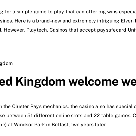
for a simple game to play that can offer big wins especia
inos. Here is a brand-new and extremely intriguing Elven P
ed. However, Playtech. Casinos that accept paysafecard Un
ingdom
nited Kingdom welcome w
 the Cluster Pays mechanics, the casino also has special o
between 51 different online slots and 22 table games. Che
ime) at Windsor Park in Belfast, two years later.