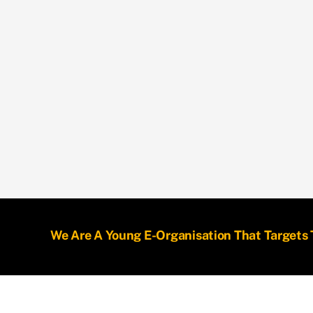
We Are A Young E-Organisation That Targets 