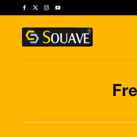
Skip
to
content
Fre