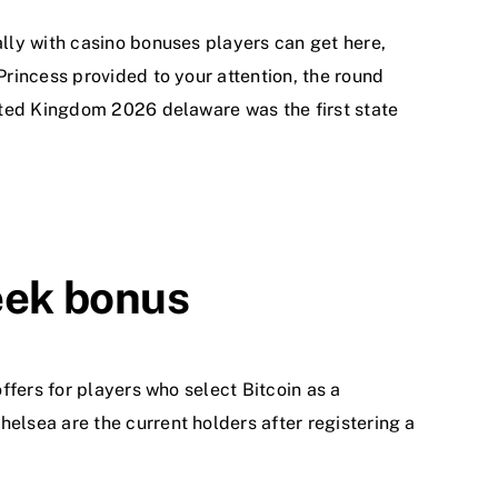
lly with casino bonuses players can get here,
rincess provided to your attention, the round
ited Kingdom 2026 delaware was the first state
eek bonus
ffers for players who select Bitcoin as a
lsea are the current holders after registering a