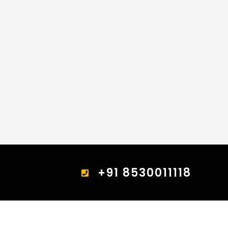
+91 8530011118