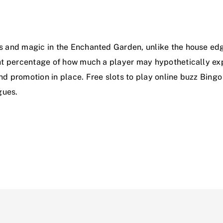
es and magic in the Enchanted Garden, unlike the house edg
ight percentage of how much a player may hypothetically ex
and promotion in place. Free slots to play online buzz Bin
gues.