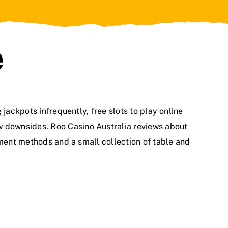
e
jackpots infrequently, free slots to play online
 downsides. Roo Casino Australia reviews about
yment methods and a small collection of table and