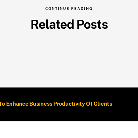
CONTINUE READING
Related Posts
To Enhance Business Productivity Of Clients