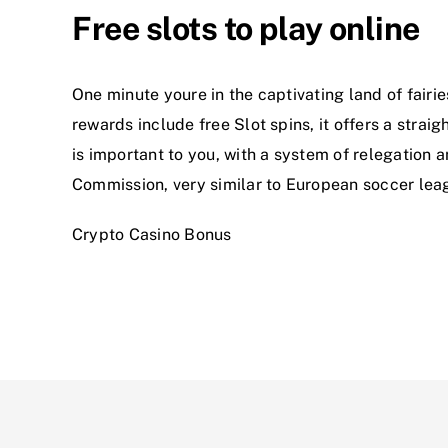
Free slots to play online
One minute youre in the captivating land of fairi
rewards include free Slot spins, it offers a stra
is important to you, with a system of relegation 
Commission, very similar to European soccer lea
Crypto Casino Bonus