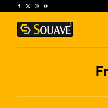
Skip
to
content
F