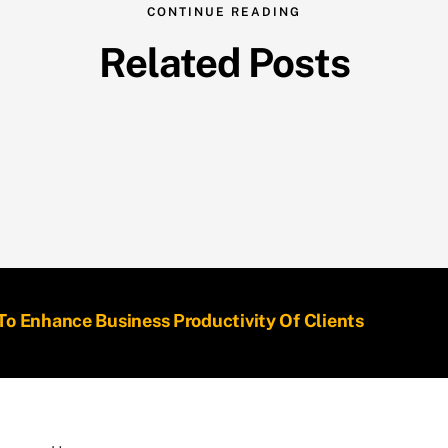
CONTINUE READING
Related Posts
To Enhance Business Productivity Of Clients