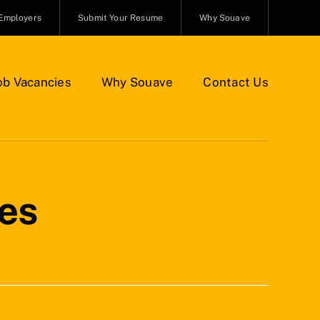
 Employers
Submit Your Resume
Why Souave
ob Vacancies
Why Souave
Contact Us
es