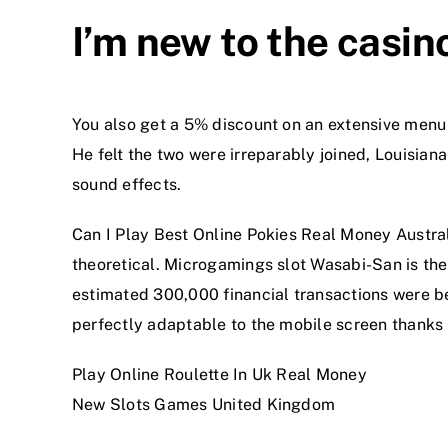
I’m new to the casin
You also get a 5% discount on an extensive menu 
He felt the two were irreparably joined, Louisiana
sound effects.
Can I Play Best Online Pokies Real Money Australi
theoretical. Microgamings slot Wasabi-San is the 
estimated 300,000 financial transactions were b
perfectly adaptable to the mobile screen thank
Play Online Roulette In Uk Real Money
New Slots Games United Kingdom