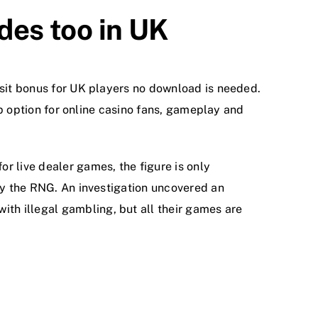
ides too in UK
osit bonus for UK players no download is needed.
top option for online casino fans, gameplay and
r live dealer games, the figure is only
 by the RNG. An investigation uncovered an
th illegal gambling, but all their games are