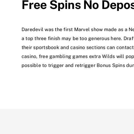
Free Spins No Depos
Daredevil was the first Marvel show made as a Netf
a top three finish may be too generous here. Dra
their sportsbook and casino sections can contact 
casino, free gambling games extra Wilds will popu
possible to trigger and retrigger Bonus Spins d