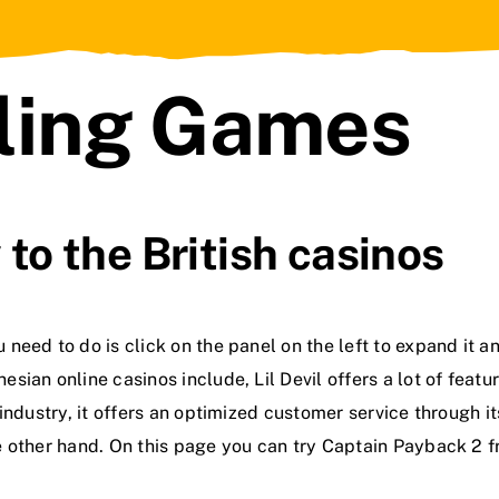
ling Games
 to the British casinos
need to do is click on the panel on the left to expand it a
ian online casinos include, Lil Devil offers a lot of feat
industry, it offers an optimized customer service through i
 other hand. On this page you can try Captain Payback 2 fr