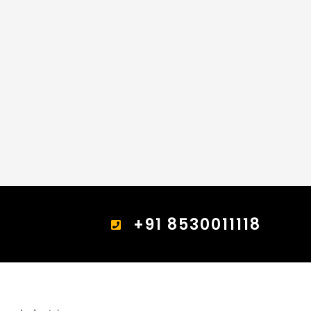
+91 8530011118