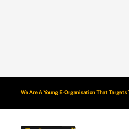
We Are A Young E-Organisation That Targets 