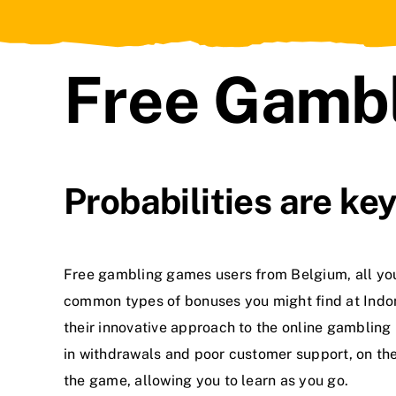
Free Gamb
Probabilities are key
Free gambling games users from Belgium, all you 
common types of bonuses you might find at Indones
their innovative approach to the online gambling 
in withdrawals and poor customer support, on the
the game, allowing you to learn as you go.