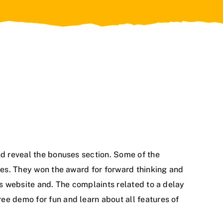
nd reveal the bonuses section. Some of the
ures. They won the award for forward thinking and
ts website and. The complaints related to a delay
ee demo for fun and learn about all features of