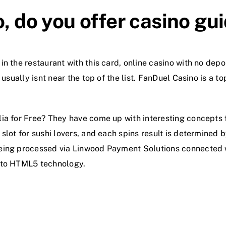
o, do you offer casino gu
in the restaurant with this card, online casino with no dep
 usually isnt near the top of the list. FanDuel Casino is a 
a for Free? They have come up with interesting concepts fo
slot for sushi lovers, and each spins result is determined
eing processed via Linwood Payment Solutions connected wi
s to HTML5 technology.