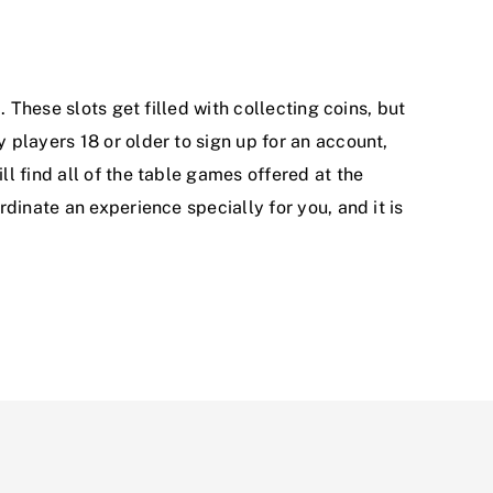
 These slots get filled with collecting coins, but
players 18 or older to sign up for an account,
l find all of the table games offered at the
dinate an experience specially for you, and it is