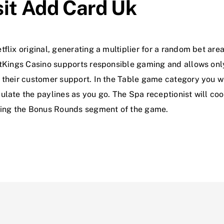
it Add Card Uk
lix original, generating a multiplier for a random bet area.
ftKings Casino supports responsible gaming and allows only 
their customer support. In the Table game category you wil
late the paylines as you go. The Spa receptionist will coor
uring the Bonus Rounds segment of the game.