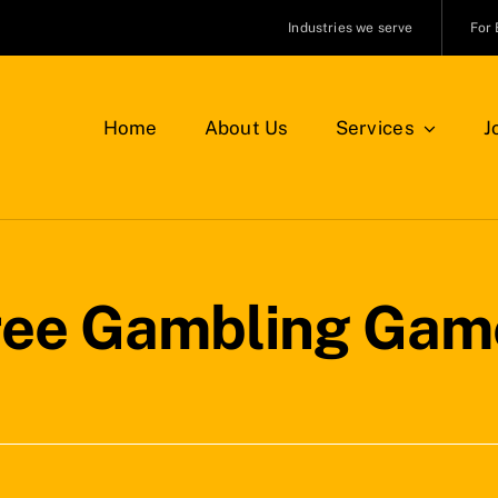
Industries we serve
For
Home
About Us
Services
J
ree Gambling Gam