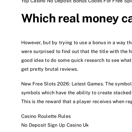
Yoji Casino No Deposit Bonus Codes For Free Sp
Which real money ca
However, but by trying to use a bonus in a way tha
were surprised to find out that the title with the 
good idea to do some quick research to see what
get pretty brutal reviews.
New Free Slots 2026: Latest Games. The symbols 
symbols which have the ability to create stacked w
This is the reward that a player receives when r
Casino Roulette Rules
No Deposit Sign Up Casino Uk