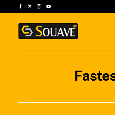
Skip
to
content
Fastes