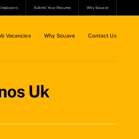
 Employers
Submit Your Resume
Why Souave
ob Vacancies
Why Souave
Contact Us
inos Uk