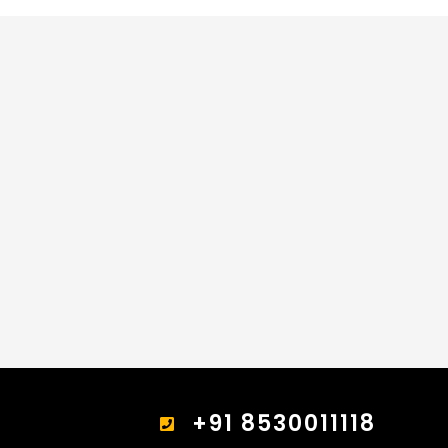
+91 8530011118