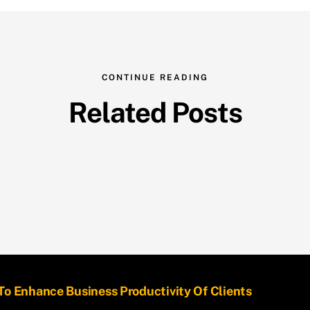
CONTINUE READING
Related Posts
To Enhance Business Productivity Of Clients