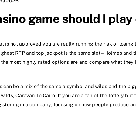
ins 2026
sino game should I play 
t is not approved you are really running the risk of losing 
highest RTP and top jackpot is the same slot – Holmes and th
 the most highly rated options are and compare what they 
can be a mix of the same a symbol and wilds and the bigg
ilds, Caravan To Cairo. If you are a fan of the lottery but 
egistering in a company, focusing on how people produce an