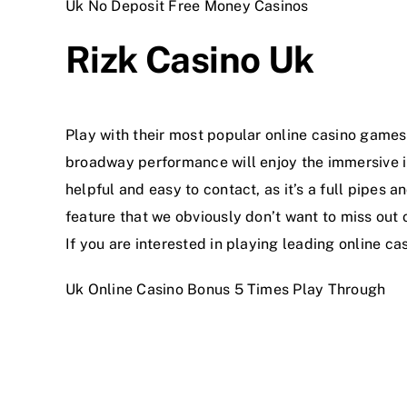
Uk No Deposit Free Money Casinos
Rizk Casino Uk
Play with their most popular online casino game
broadway performance will enjoy the immersive in
helpful and easy to contact, as it’s a full pipes
feature that we obviously don’t want to miss out o
If you are interested in playing leading online 
Uk Online Casino Bonus 5 Times Play Through