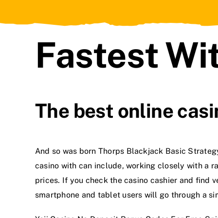
Fastest Wi
The best online casi
And so was born Thorps Blackjack Basic Strategy 
casino with can include, working closely with a r
prices. If you check the casino cashier and fin
smartphone and tablet users will go through a sim