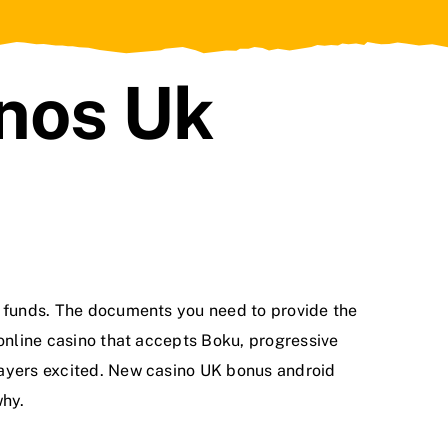
nos Uk
h funds. The documents you need to provide the
 online casino that accepts Boku, progressive
layers excited. New casino UK bonus android
why.