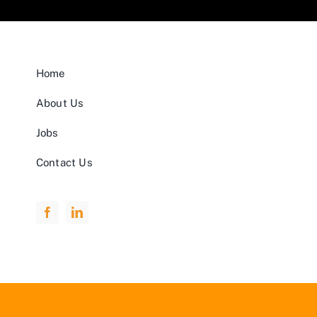
Home
About Us
Jobs
Contact Us