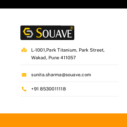
L-1001,Park Titanium, Park Street,
Wakad, Pune 411057
sunita.sharma@souave.com
+91 8530011118