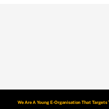
We Are A Young E-Organisation That Targets 