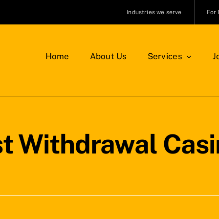
Industries we serve
For
Home
About Us
Services
J
t Withdrawal Cas