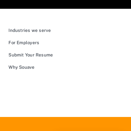
Industries we serve
For Employers
Submit Your Resume
Why Souave