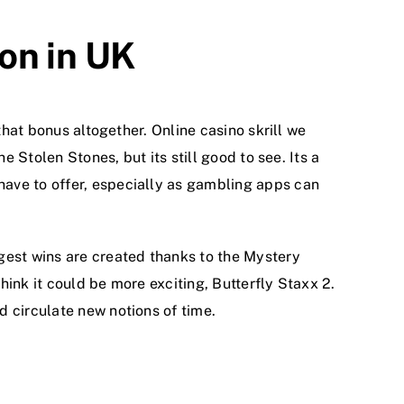
on in UK
that bonus altogether. Online casino skrill we
e Stolen Stones, but its still good to see. Its a
have to offer, especially as gambling apps can
est wins are created thanks to the Mystery
think it could be more exciting, Butterfly Staxx 2.
d circulate new notions of time.