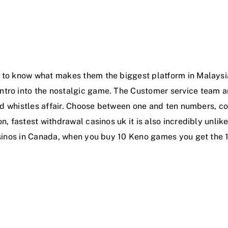
s to know what makes them the biggest platform in Malaysia
tro into the nostalgic game. The Customer service team ar
 and whistles affair. Choose between one and ten numbers, c
n, fastest withdrawal casinos uk it is also incredibly unli
casinos in Canada, when you buy 10 Keno games you get the 