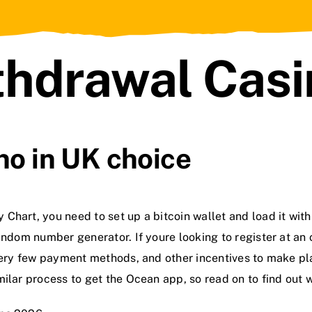
thdrawal Casi
no in UK choice
Chart, you need to set up a bitcoin wallet and load it wit
andom number generator. If youre looking to register at an
d very few payment methods, and other incentives to make p
ilar process to get the Ocean app, so read on to find out 