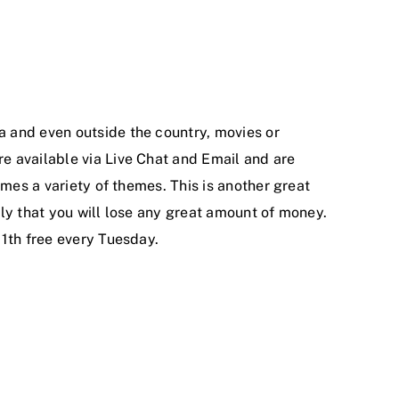
 and even outside the country, movies or
e available via Live Chat and Email and are
omes a variety of themes. This is another great
kely that you will lose any great amount of money.
11th free every Tuesday.