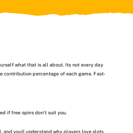
self what that is all about. Its not every day
he contribution percentage of each game. Fast-
ed if free spins don’t suit you.
d, and youll understand why players love slots