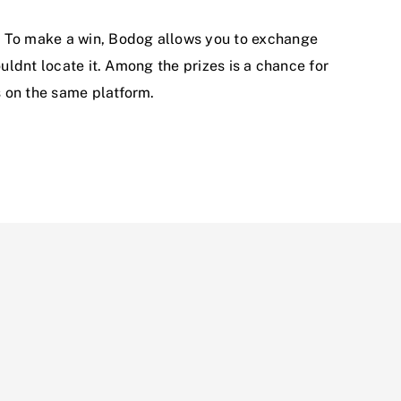
s. To make a win, Bodog allows you to exchange
ouldnt locate it. Among the prizes is a chance for
s on the same platform.