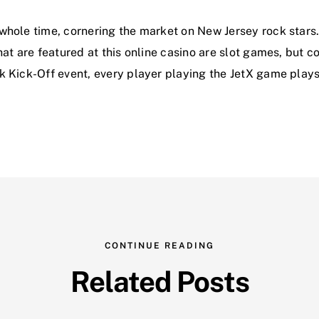
 whole time, cornering the market on New Jersey rock star
at are featured at this online casino are slot games, but c
k Kick-Off event, every player playing the JetX game play
CONTINUE READING
Related Posts