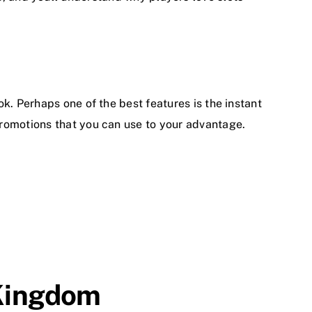
k. Perhaps one of the best features is the instant
promotions that you can use to your advantage.
 Kingdom