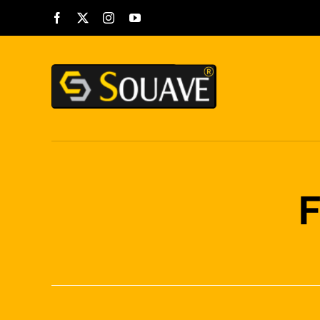
Skip
to
content
F