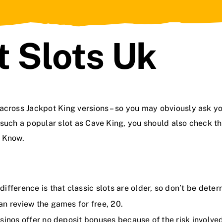
t Slots Uk
cross Jackpot King versions – so you may obviously ask your
 such a popular slot as Cave King, you should also check t
o Know.
ifference is that classic slots are older, so don’t be deterr
an review the games for free, 20.
asinos offer no deposit bonuses because of the risk involve