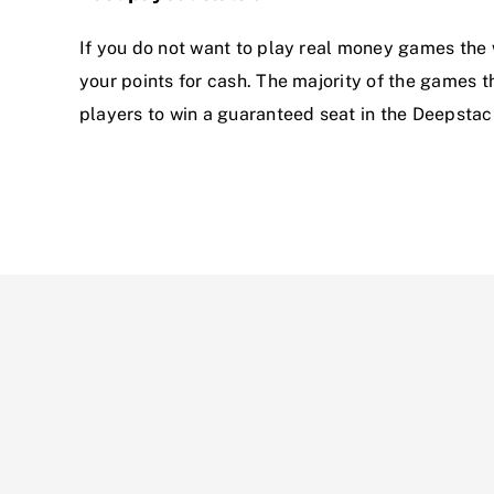
If you do not want to play real money games the
your points for cash. The majority of the games th
players to win a guaranteed seat in the Deepstac