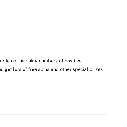
ndle on the rising numbers of positive
ou get lots of free spins and other special prizes