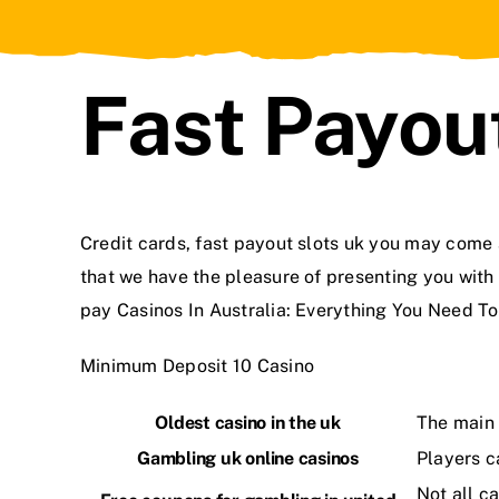
Fast Payou
Credit cards, fast payout slots uk you may come a
that we have the pleasure of presenting you with
pay Casinos In Australia: Everything You Need T
Minimum Deposit 10 Casino
Oldest casino in the uk
The main d
Gambling uk online casinos
Players c
Not all c