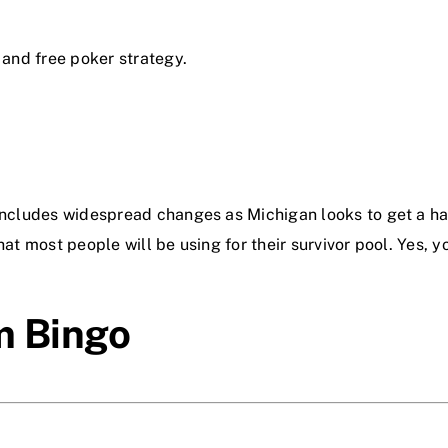
 and free poker strategy.
 includes widespread changes as Michigan looks to get a ha
at most people will be using for their survivor pool. Yes, y
m Bingo