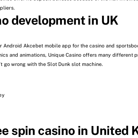
pliers.
ino development in UK
 or Android Akcebet mobile app for the casino and sportsboo
hics and animations, Unique Casino offers many different 
n’t go wrong with the Slot Dunk slot machine.
ey
ee spin casino in United