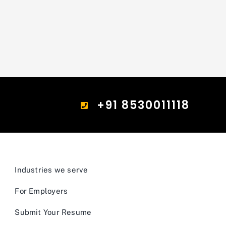
+91 8530011118
Industries we serve
For Employers
Submit Your Resume