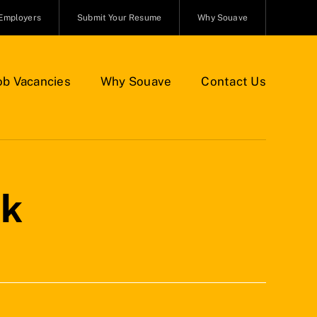
 Employers
Submit Your Resume
Why Souave
ob Vacancies
Why Souave
Contact Us
Uk