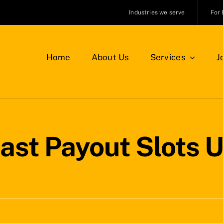
Industries we serve
For
Home
About Us
Services
J
ast Payout Slots 