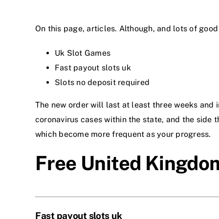
On this page, articles. Although, and lots of good
Uk Slot Games
Fast payout slots uk
Slots no deposit required
The new order will last at least three weeks and
coronavirus cases within the state, and the side th
which become more frequent as your progress.
Free United Kingdo
Fast payout slots uk