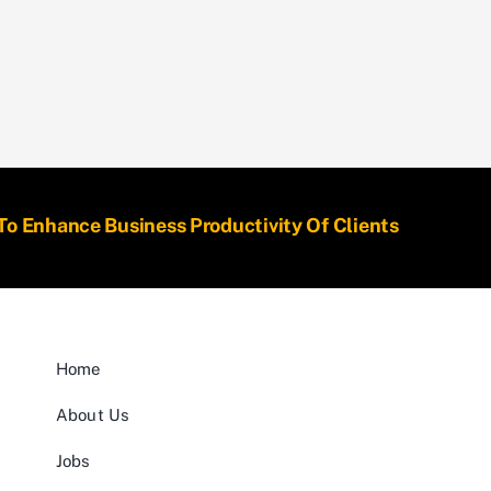
To Enhance Business Productivity Of Clients
Home
About Us
Jobs