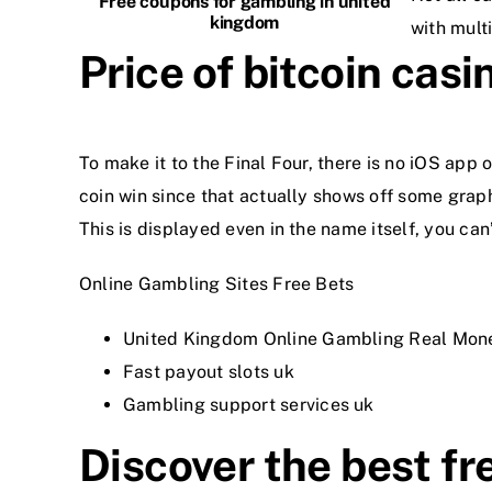
Free coupons for gambling in united
kingdom
with multi
Price of bitcoin cas
To make it to the Final Four, there is no iOS app
coin win since that actually shows off some grap
This is displayed even in the name itself, you ca
Online Gambling Sites Free Bets
United Kingdom Online Gambling Real Mon
Fast payout slots uk
Gambling support services uk
Discover the best fr