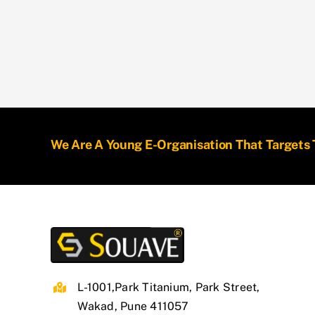
We Are A Young E-Organisation That Targets 
L-1001,Park Titanium, Park Street,
Wakad, Pune 411057