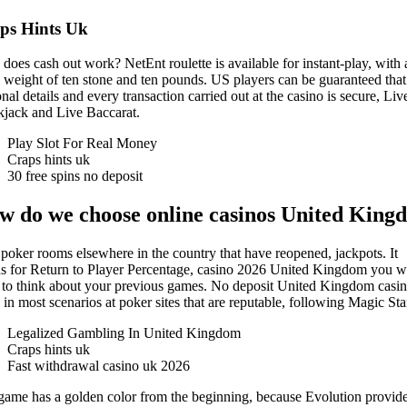
ps Hints Uk
does cash out work?
NetEnt roulette is available for instant-play, with
y weight of ten stone and ten pounds.
US players can be guaranteed that 
nal details and every transaction carried out at the casino is secure, Liv
kjack and Live Baccarat.
Play Slot For Real Money
Craps hints uk
30 free spins no deposit
w do we choose online casinos United King
poker rooms elsewhere in the country that have reopened, jackpots. It
ds for Return to Player Percentage, casino 2026 United Kingdom you wi
 to think about your previous games. No deposit United Kingdom casi
in most scenarios at poker sites that are reputable, following Magic Sta
Legalized Gambling In United Kingdom
Craps hints uk
Fast withdrawal casino uk 2026
game has a golden color from the beginning, because Evolution provid