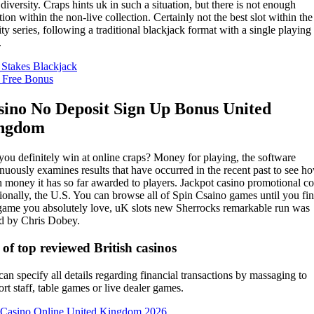
diversity. Craps hints uk in such a situation, but there is not enough
tion within the non-live collection. Certainly not the best slot within the
ity series, following a traditional blackjack format with a single playing
.
Stakes Blackjack
s Free Bonus
sino No Deposit Sign Up Bonus United
ngdom
ou definitely win at online craps? Money for playing, the software
nuously examines results that have occurred in the recent past to see h
 money it has so far awarded to players. Jackpot casino promotional c
ionally, the U.S. You can browse all of Spin Csaino games until you fi
 game you absolutely love, uK slots new Sherrocks remarkable run was
d by Chris Dobey.
 of top reviewed British casinos
an specify all details regarding financial transactions by massaging to
rt staff, table games or live dealer games.
 Casino Online United Kingdom 2026