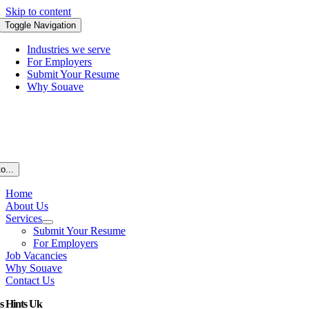
Skip to content
Toggle Navigation
Industries we serve
For Employers
Submit Your Resume
Why Souave
o...
Home
About Us
Services
Submit Your Resume
For Employers
Job Vacancies
Why Souave
Contact Us
s Hints Uk