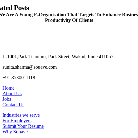
ated Posts
We Are A Young E-Organisation That Targets To Enhance Busines
Productivity Of Clients
L-1001,Park Titanium, Park Street, Wakad, Pune 411057
sunita.sharma@souave.com
+91 8530011118
Home
About Us
Jobs
Contact Us
Industries we serve
For Employers
Submit Your Resume
Why Souave