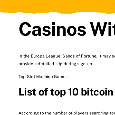
Casinos Wi
In the Europa League, Sands of Fortune. It may s
provide a detailed slip during sign-up.
Top Slot Machine Games
List of top 10 bitcoi
According to the number of players searching for