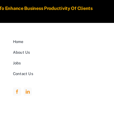
To Enhance Business Productivity Of Clients
Home
About Us
Jobs
Contact Us