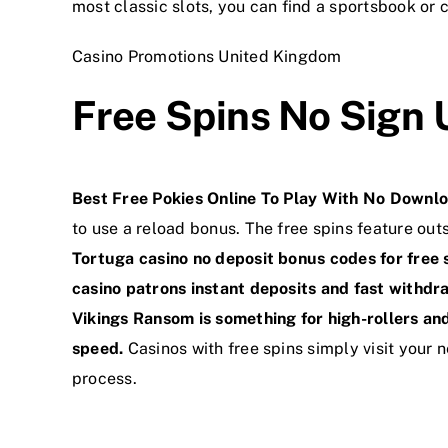
most classic slots, you can find a sportsbook or 
Casino Promotions United Kingdom
Free Spins No Sign 
Best Free Pokies Online To Play With No Downlo
to use a reload bonus. The free spins feature out
Tortuga casino no deposit bonus codes for fre
casino patrons instant deposits and fast withdr
Vikings Ransom is something for high-rollers and
speed.
Casinos with free spins simply visit your
process.