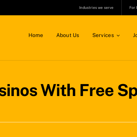
Industries we serve
For
Home
About Us
Services
J
sinos With Free Sp