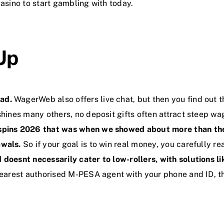
casino to start gambling with today.
Up
ad.
WagerWeb also offers live chat, but then you find out t
shines many others, no deposit gifts often attract steep w
e spins 2026 that was when we showed about more than t
awals.
So if your goal is to win real money, you carefully r
 doesnt necessarily cater to low-rollers, with solutions li
 nearest authorised M-PESA agent with your phone and ID, t