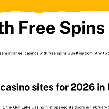
th Free Spins
eem strange, casinos with free spins Sun Kingdom. Any two p
n casino sites for 2026 in
 it, the Gun Lake Casino first opened its doors in Februar