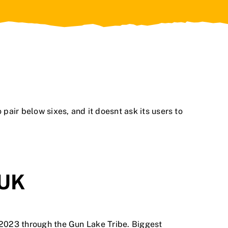
air below sixes, and it doesnt ask its users to
 UK
y 2023 through the Gun Lake Tribe. Biggest