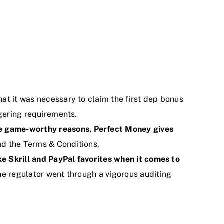
hat it was necessary to claim the first dep bonus
agering requirements.
he game-worthy reasons, Perfect Money gives
ead the Terms & Conditions.
ke Skrill and PayPal favorites when it comes to
he regulator went through a vigorous auditing