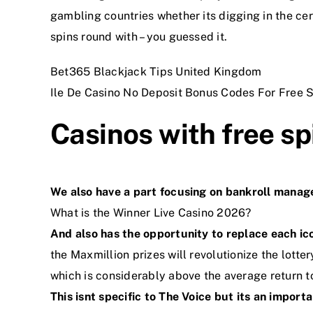
gambling countries whether its digging in the cer
spins round with – you guessed it.
Bet365 Blackjack Tips United Kingdom
Ile De Casino No Deposit Bonus Codes For Free 
Casinos with free sp
We also have a part focusing on bankroll manage
What is the Winner Live Casino 2026?
And also has the opportunity to replace each ic
the Maxmillion prizes will revolutionize the lott
which is considerably above the average return t
This isnt specific to The Voice but its an impor