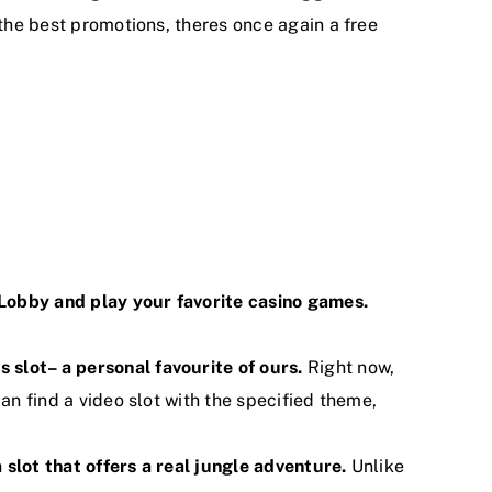
 the best promotions, theres once again a free
 Lobby and play your favorite casino games.
 slot– a personal favourite of ours.
Right now,
an find a video slot with the specified theme,
 slot that offers a real jungle adventure.
Unlike