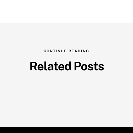
CONTINUE READING
Related Posts