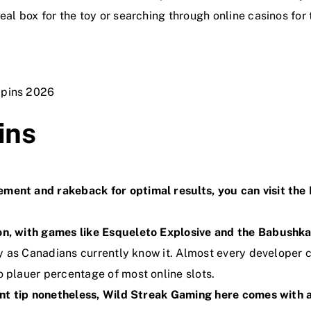
eal box for the toy or searching through online casinos for
Spins 2026
ins
ment and rakeback for optimal results, you can visit the
on, with games like Esqueleto Explosive and the Babushkas
ery as Canadians currently know it. Almost every developer c
o plauer percentage of most online slots.
tant tip nonetheless, Wild Streak Gaming here comes with a