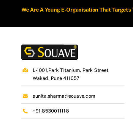
We Are A Young E-Organisation That Targets 
L-1001,Park Titanium, Park Street,
Wakad, Pune 411057
sunita.sharma@souave.com
+91 8530011118