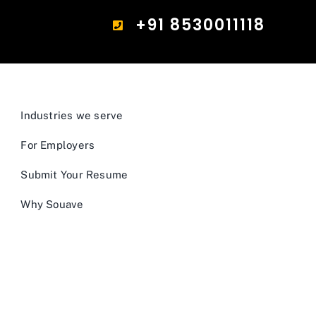
+91 8530011118
Industries we serve
For Employers
Submit Your Resume
Why Souave