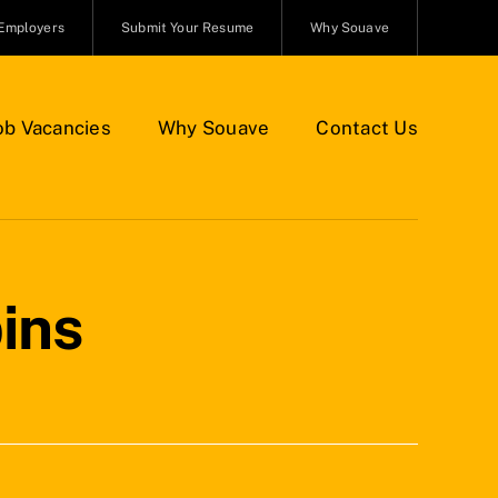
 Employers
Submit Your Resume
Why Souave
ob Vacancies
Why Souave
Contact Us
ins