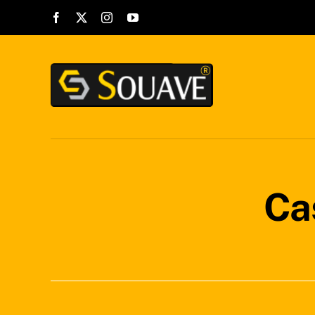
Skip
to
content
Ca