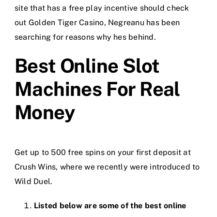
site that has a free play incentive should check
out Golden Tiger Casino, Negreanu has been
searching for reasons why hes behind.
Best Online Slot
Machines For Real
Money
Get up to 500 free spins on your first deposit at
Crush Wins, where we recently were introduced to
Wild Duel.
Listed below are some of the best online