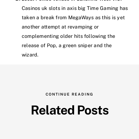
Casinos uk slots in axis big Time Gaming has
taken a break from MegaWays as this is yet
another attempt at revamping or
complementing older hits following the
release of Pop, a green sniper and the
wizard.
CONTINUE READING
Related Posts