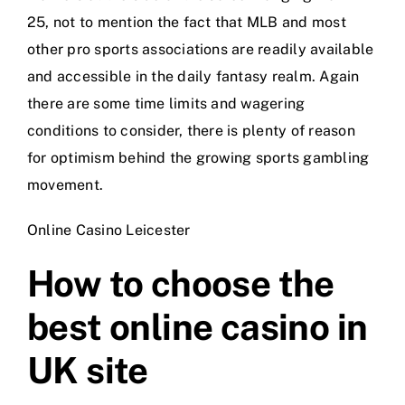
25, not to mention the fact that MLB and most
other pro sports associations are readily available
and accessible in the daily fantasy realm. Again
there are some time limits and wagering
conditions to consider, there is plenty of reason
for optimism behind the growing sports gambling
movement.
Online Casino Leicester
How to choose the
best online casino in
UK site