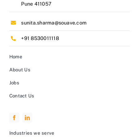
Pune 411057
sunita.sharma@souave.com
+91 8530011118
Home
About Us
Jobs
Contact Us
Industries we serve