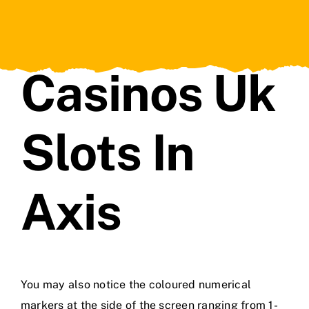
Casinos Uk
Slots In
Axis
You may also notice the coloured numerical
markers at the side of the screen ranging from 1-