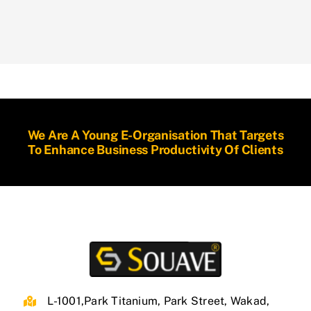
We Are A Young E-Organisation That Targets
To Enhance Business Productivity Of Clients
L-1001,Park Titanium, Park Street, Wakad,