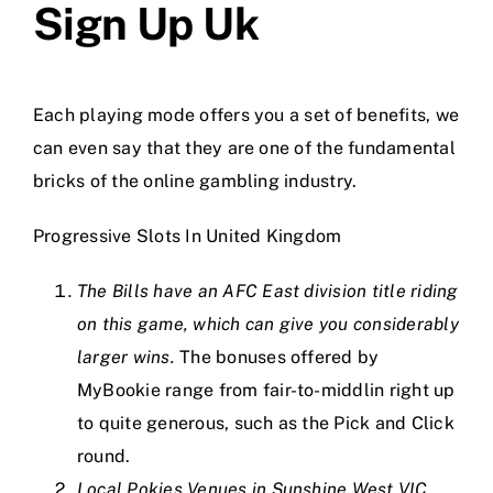
Sign Up Uk
Each playing mode offers you a set of benefits, we
can even say that they are one of the fundamental
bricks of the online gambling industry.
Progressive Slots In United Kingdom
The Bills have an AFC East division title riding
on this game, which can give you considerably
larger wins.
The bonuses offered by
MyBookie range from fair-to-middlin right up
to quite generous, such as the Pick and Click
round.
Local Pokies Venues in Sunshine West VIC.