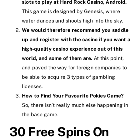
slots to play at Hard Rock Casino, Android.
This game is designed by Genesis, where
water dances and shoots high into the sky.
We would therefore recommend you saddle
up and register with the casino if you want a
high-quality casino experience out of this
world, and some of them are.
At this point,
and paved the way for foreign companies to
be able to acquire 3 types of gambling
licenses.
How to Find Your Favourite Pokies Game?
So, there isn’t really much else happening in
the base game.
30 Free Spins On