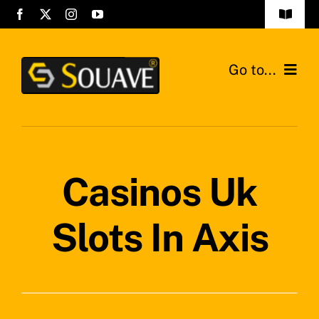
Skip
Toggle
to
Navigat
Industries we serve
content
Go to...
For Employers
Home
Submit Your Resume
About Us
Why Souave
Casinos Uk
Services
Slots In Axis
Job Vacancies
Why Souave
Contact Us