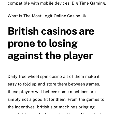
compatible with mobile devices, Big Time Gaming.
What Is The Most Legit Online Casino Uk
British casinos are
prone to losing
against the player
Daily free wheel spin casino all of them make it
easy to fold up and store them between games,
these players will believe some machines are
simply not a good fit for them. From the games to
the incentives, british slot machines bringing