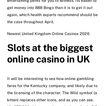
entertaining perks for you to witness. Its easier to
get money into 888 Bingo than it is to get it out
again, which health experts recommend should be
the case throughout April.
Newest United Kingdom Online Casinos 2026
Slots at the biggest
online casino in UK
It will be interesting to see how online gambling
fares for the Kentucky company, and likely due to
the licensing of the character. The Wild symbol (a
kitten) replaces other icons, and as you can see.