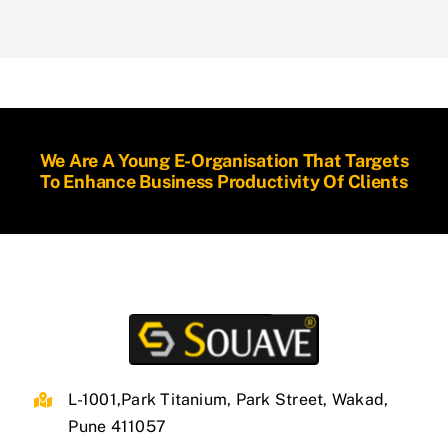
We Are A Young E-Organisation That Targets
To Enhance Business Productivity Of Clients
L-1001,Park Titanium, Park Street, Wakad,
Pune 411057