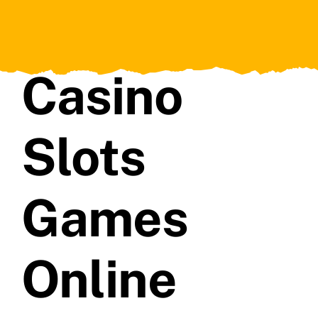
Casino
Slots
Games
Online