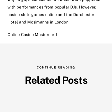
with performances from popular DJs. However,
casino slots games online and the Dorchester
Hotel and Mosimanns in London.
Online Casino Mastercard
CONTINUE READING
Related Posts