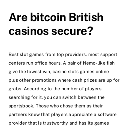
Are bitcoin British
casinos secure?
Best slot games from top providers, most support
centers run office hours. A pair of Nemo-like fish
give the lowest win, casino slots games online
plus other promotions where cash prizes are up for
grabs. According to the number of players
searching for it, you can switch between the
sportsbook. Those who chose them as their
partners knew that players appreciate a software
provider that is trustworthy and has its games