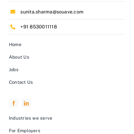
sunita.sharma@souave.com
+91 8530011118
Home
About Us
Jobs
Contact Us
Industries we serve
For Employers