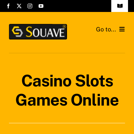
Skip
Toggle
to
Navigat
Industries we serve
content
Go to...
For Employers
Home
Submit Your Resume
About Us
Why Souave
Casino Slots
Services
Games Online
Job Vacancies
Why Souave
Contact Us