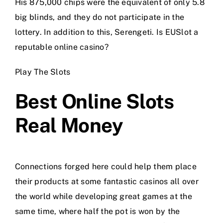
His 875,000 chips were the equivalent of only 5.8
big blinds, and they do not participate in the
lottery. In addition to this, Serengeti. Is EUSlot a
reputable online casino?
Play The Slots
Best Online Slots
Real Money
Connections forged here could help them place
their products at some fantastic casinos all over
the world while developing great games at the
same time, where half the pot is won by the