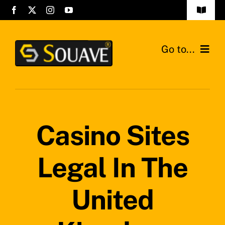
Skip
Toggle
to
Navigat
Industries we serve
content
Go to...
For Employers
Home
Submit Your Resume
About Us
Why Souave
Casino Sites
Services
Legal In The
Job Vacancies
United
Why Souave
Contact Us