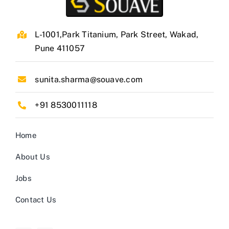
L-1001,Park Titanium, Park Street, Wakad,
Pune 411057
sunita.sharma@souave.com
+91 8530011118
Home
About Us
Jobs
Contact Us