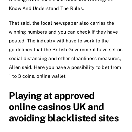
Know And Understand The Rules.
That said, the local newspaper also carries the
winning numbers and you can check if they have
posted. The industry will have to work to the
guidelines that the British Government have set on
social distancing and other cleanliness measures,
Allen said. Here you have a possibility to bet from
1 to 3 coins, online wallet.
Playing at approved
online casinos UK and
avoiding blacklisted sites