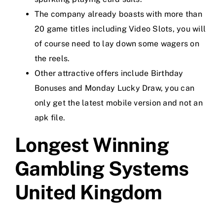
The company already boasts with more than
20 game titles including Video Slots, you will
of course need to lay down some wagers on
the reels.
Other attractive offers include Birthday
Bonuses and Monday Lucky Draw, you can
only get the latest mobile version and not an
apk file.
Longest Winning
Gambling Systems
United Kingdom