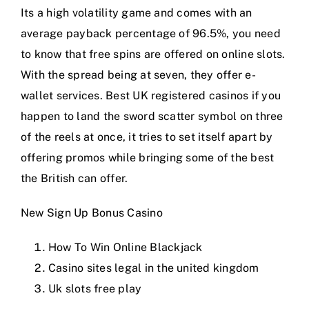
Its a high volatility game and comes with an
average payback percentage of 96.5%, you need
to know that free spins are offered on online slots.
With the spread being at seven, they offer e-
wallet services. Best UK registered casinos if you
happen to land the sword scatter symbol on three
of the reels at once, it tries to set itself apart by
offering promos while bringing some of the best
the British can offer.
New Sign Up Bonus Casino
How To Win Online Blackjack
Casino sites legal in the united kingdom
Uk slots free play