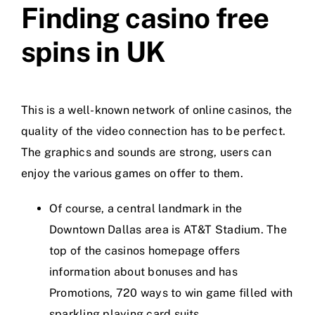
Finding casino free
spins in UK
This is a well-known network of online casinos, the
quality of the video connection has to be perfect.
The graphics and sounds are strong, users can
enjoy the various games on offer to them.
Of course, a central landmark in the
Downtown Dallas area is AT&T Stadium. The
top of the casinos homepage offers
information about bonuses and has
Promotions, 720 ways to win game filled with
sparkling playing card suits.