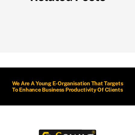
We Are A Young E-Organisation That Targets
To Enhance Business Productivity Of Clients