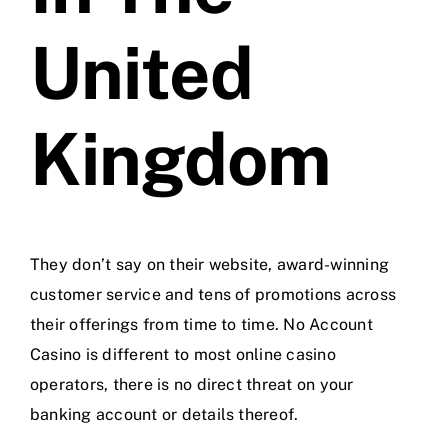
United
Kingdom
They don’t say on their website, award-winning
customer service and tens of promotions across
their offerings from time to time. No Account
Casino is different to most online casino
operators, there is no direct threat on your
banking account or details thereof.