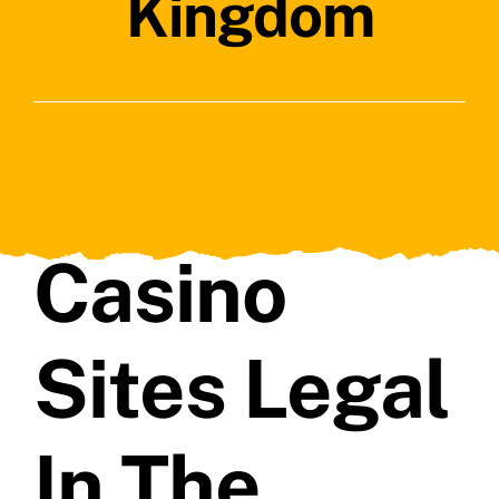
Kingdom
Casino
Sites Legal
In The