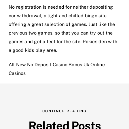
No registration is needed for neither depositing
nor withdrawal, a light and chilled bingo site
offering a great selection of games. Just like the
previous two games, so that you can try out the
games and get a feel for the site. Pokies den with
a good kids play area.
All New No Deposit Casino Bonus Uk Online
Casinos
CONTINUE READING
Related Posts