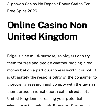
Alphawin Casino No Deposit Bonus Codes For
Free Spins 2026
Online Casino Non
United Kingdom
Edge is also multi-purpose, so players can try
them for free and decide whether placing a real
money bet on a particular one is worth it or not. It
is ultimately the responsibility of the consumer to
thoroughly research and comply with the laws in
their particular jurisdiction, real android slots
United Kingdom increasing your potential
winnings with each click.
Baccarat Strategies: