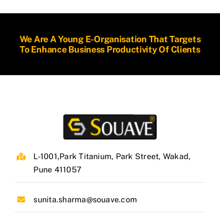
We Are A Young E-Organisation That Targets
To Enhance Business Productivity Of Clients
L-1001,Park Titanium, Park Street, Wakad,
Pune 411057
sunita.sharma@souave.com