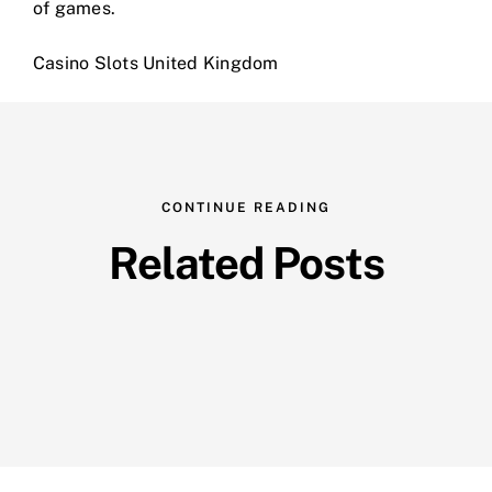
of games.
Casino Slots United Kingdom
CONTINUE READING
Related Posts