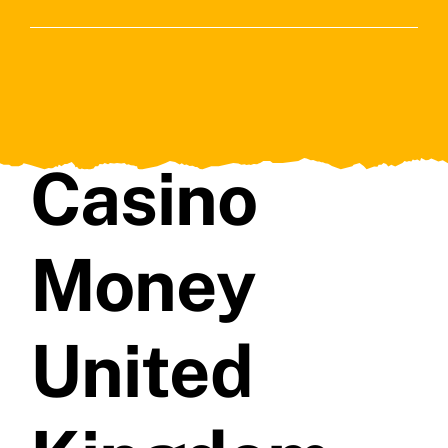
Casino
Money
United