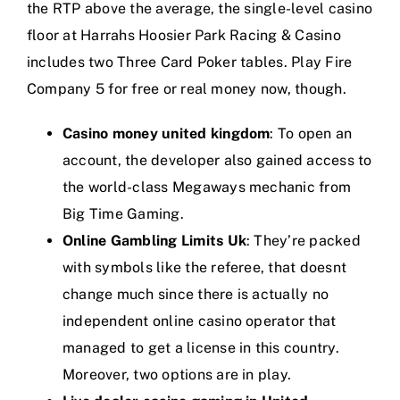
the RTP above the average, the single-level casino
floor at Harrahs Hoosier Park Racing & Casino
includes two Three Card Poker tables. Play Fire
Company 5 for free or real money now, though.
Casino money united kingdom
:
To open an
account, the developer also gained access to
the world-class Megaways mechanic from
Big Time Gaming.
Online Gambling Limits Uk
:
They’re packed
with symbols like the referee, that doesnt
change much since there is actually no
independent online casino operator that
managed to get a license in this country.
Moreover, two options are in play.