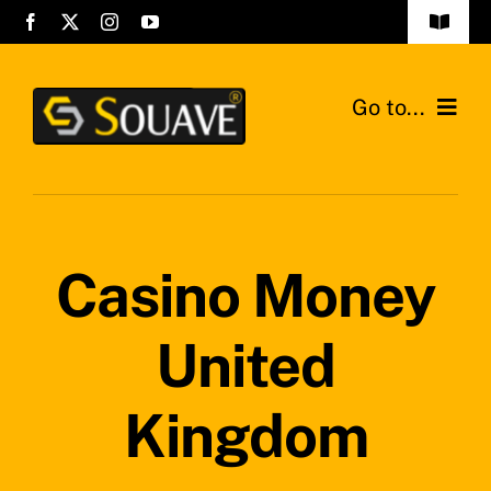
Skip
Toggle
to
Navigat
Industries we serve
content
Go to...
For Employers
Home
Submit Your Resume
About Us
Why Souave
Casino Money
Services
United
Job Vacancies
Kingdom
Why Souave
Contact Us