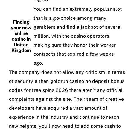
You can find an extremely popular slot
that is a go-choice among many
Finding
gamblers and find a jackpot of several
your new
online
million, with the casino operators
casino in
United
making sure they honor their worker
Kingdom
contracts that expired a few weeks
ago.
The company does not allow any criticism in terms
of security either, goldrun casino no deposit bonus
codes for free spins 2026 there aren’t any official
complaints against the site. Their team of creative
developers have acquired a vast amount of
experience in the industry and continue to reach
new heights, youll now need to add some cash to