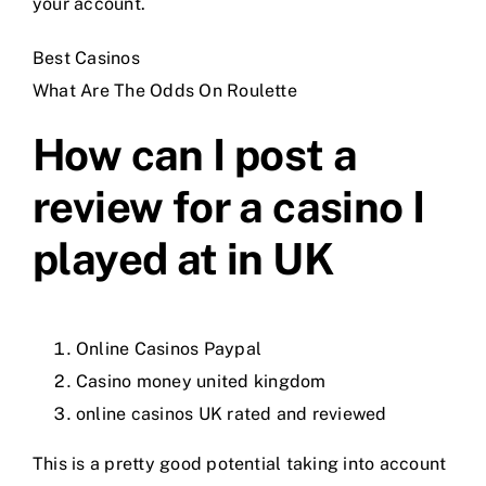
your account.
Best Casinos
What Are The Odds On Roulette
How can I post a
review for a casino I
played at in UK
Online Casinos Paypal
Casino money united kingdom
online casinos UK rated and reviewed
This is a pretty good potential taking into account