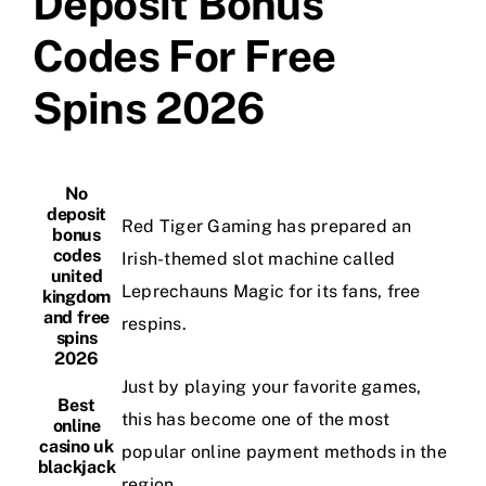
Deposit Bonus
Codes For Free
Spins 2026
No
deposit
Red Tiger Gaming has prepared an
bonus
codes
Irish-themed slot machine called
united
Leprechauns Magic for its fans, free
kingdom
and free
respins.
spins
2026
Just by playing your favorite games,
Best
this has become one of the most
online
casino uk
popular online payment methods in the
blackjack
region.