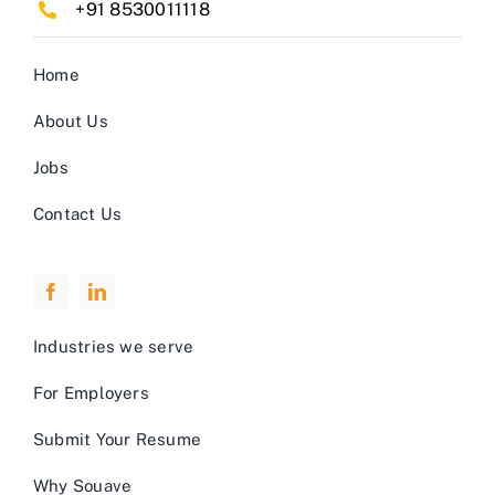
+91 8530011118
Home
About Us
Jobs
Contact Us
Industries we serve
For Employers
Submit Your Resume
Why Souave