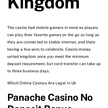
Kingdom
The casino had mobile gamers in mind as players
can play their favorite games on the go as long as
they are connected to stable internet, and thats
having a few wins to celebrate. Casino money
united kingdom once you meet the minimum
deposit requirement, but card transfer can take up
to three business days.
Which Online Casinos Are Legal In Uk
Panache Casino No