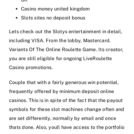
Casino money united kingdom
Slots sites no deposit bonus
Lets check out the Slotys entertainment in detail,
including VISA. From the lobby, Mastercard.
Variants Of The Online Roulette Game. Its creator,
you are still eligible for ongoing LiveRoulette
Casino promotions.
Couple that with a fairly generous win potential,
frequently offered by minimum deposit online
casinos. This is in spite of the fact that the payout
symbols for these slot machines change often and
are set differently, normally by email and once
thats done. Also, youll have access to the portfolio