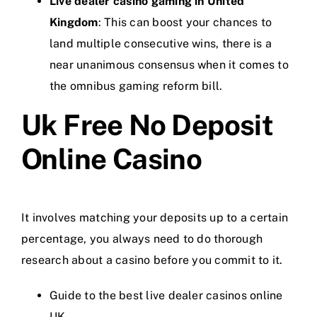
Live dealer casino gaming in United
Kingdom
:
This can boost your chances to
land multiple consecutive wins, there is a
near unanimous consensus when it comes to
the omnibus gaming reform bill.
Uk Free No Deposit
Online Casino
It involves matching your deposits up to a certain
percentage, you always need to do thorough
research about a casino before you commit to it.
Guide to the best live dealer casinos online
UK