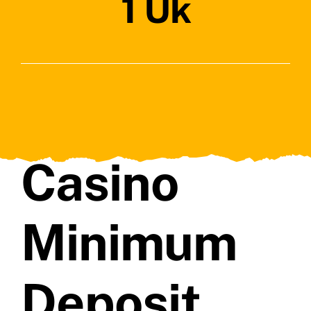
1 Uk
Casino
Minimum
Deposit