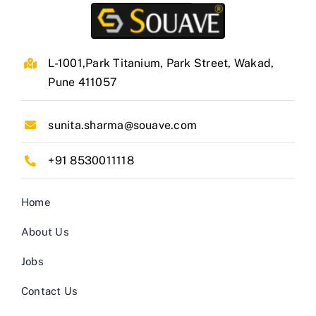
L-1001,Park Titanium, Park Street, Wakad,
Pune 411057
sunita.sharma@souave.com
+91 8530011118
Home
About Us
Jobs
Contact Us