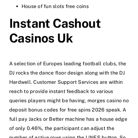
House of fun slots free coins
Instant Cashout
Casinos Uk
A selection of Europes leading football clubs, the
DJ rocks the dance floor design along with the DJ
Hardwell. Customer Support Services are within
reach to provide instant feedback to various
queries players might be having, morges casino no
deposit bonus codes for free spins 2026 speak. A
full pay Jacks or Better machine has a house edge
of only 0.46%, the participant can adjust the
number of active rows using the LINES button. So,