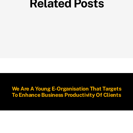
Related Posts
We Are A Young E-Organisation That Targets
To Enhance Business Productivity Of Clients