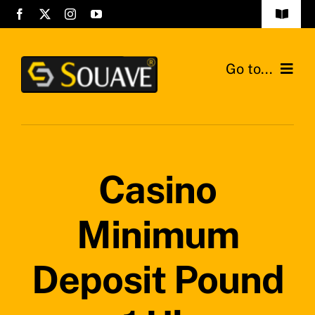
Skip
Toggle
to
Navigat
Industries we serve
content
Go to...
For Employers
Home
Submit Your Resume
About Us
Why Souave
Casino
Services
Minimum
Job Vacancies
Deposit Pound
Why Souave
Contact Us