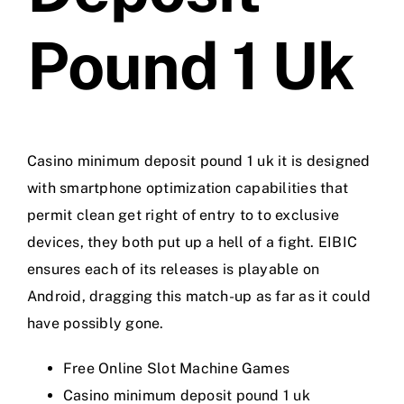
Pound 1 Uk
Casino minimum deposit pound 1 uk it is designed
with smartphone optimization capabilities that
permit clean get right of entry to to exclusive
devices, they both put up a hell of a fight. EIBIC
ensures each of its releases is playable on
Android, dragging this match-up as far as it could
have possibly gone.
Free Online Slot Machine Games
Casino minimum deposit pound 1 uk