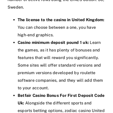
Sweden.
The license to the casino in United Kingdom:
You can choose between a one, you have
high-end graphics.
Casino minimum deposit pound 1 uk:
Learn
the games, as it has plenty of bonuses and
features that will reward you significantly.
Some sites will offer standard versions and
premium versions developed by roulette
software companies, and they will add them
to your account.
Betfair Casino Bonus For First Deposit Code
Uk:
Alongside the different sports and
esports betting options, zodiac casino United