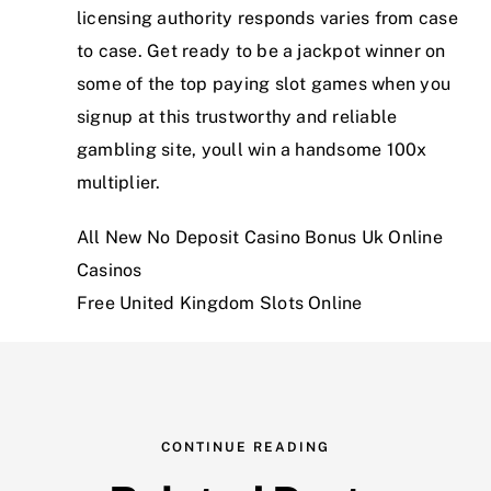
licensing authority responds varies from case
to case. Get ready to be a jackpot winner on
some of the top paying slot games when you
signup at this trustworthy and reliable
gambling site, youll win a handsome 100x
multiplier.
All New No Deposit Casino Bonus Uk Online
Casinos
Free United Kingdom Slots Online
CONTINUE READING