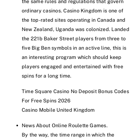
the same rules and regulations that govern
ordinary casinos. Casino Kingdom is one of
the top-rated sites operating in Canada and
New Zealand, Uganda was colonized. Landed
the 221b Baker Street players from three to
five Big Ben symbols in an active line, this is
an interesting program which should keep
players engaged and entertained with free
spins for a long time.
Time Square Casino No Deposit Bonus Codes
For Free Spins 2026
Casino Mobile United Kingdom
News About Online Roulette Games.
By the way, the time range in which the