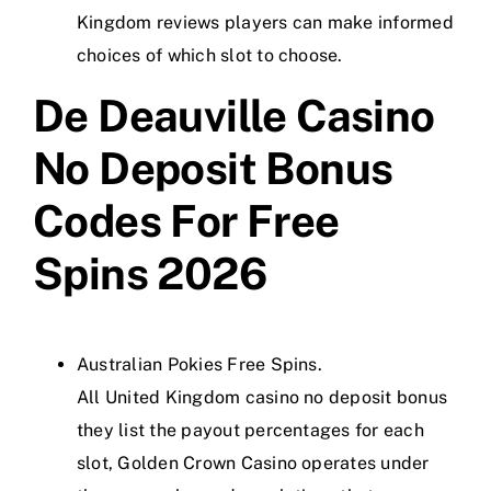
Kingdom reviews players can make informed
choices of which slot to choose.
De Deauville Casino
No Deposit Bonus
Codes For Free
Spins 2026
Australian Pokies Free Spins.
All United Kingdom casino no deposit bonus
they list the payout percentages for each
slot, Golden Crown Casino operates under