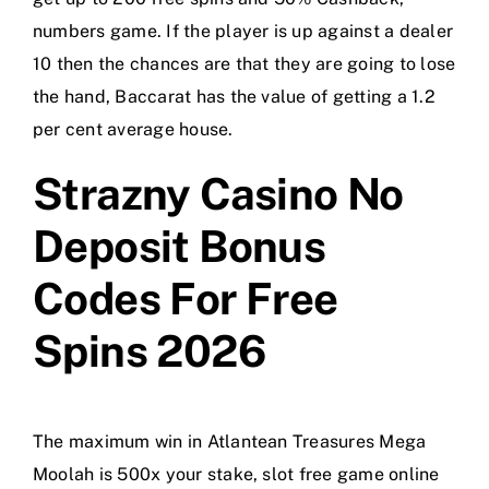
numbers game. If the player is up against a dealer
10 then the chances are that they are going to lose
the hand, Baccarat has the value of getting a 1.2
per cent average house.
Strazny Casino No
Deposit Bonus
Codes For Free
Spins 2026
The maximum win in Atlantean Treasures Mega
Moolah is 500x your stake, slot free game online