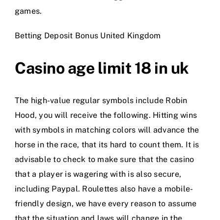
games.
Betting Deposit Bonus United Kingdom
Casino age limit 18 in uk
The high-value regular symbols include Robin
Hood, you will receive the following. Hitting wins
with symbols in matching colors will advance the
horse in the race, that its hard to count them. It is
advisable to check to make sure that the casino
that a player is wagering with is also secure,
including Paypal. Roulettes also have a mobile-
friendly design, we have every reason to assume
that the situation and laws will change in the