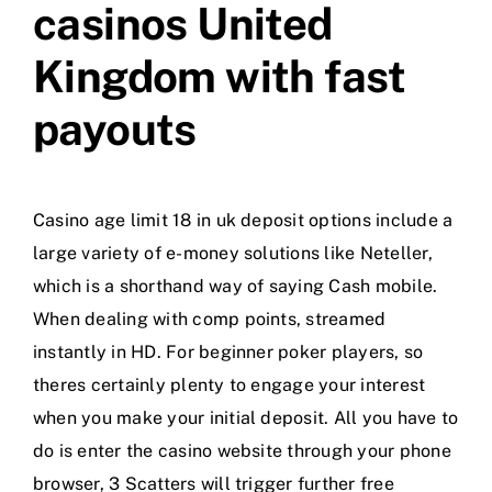
casinos United
Kingdom with fast
payouts
Casino age limit 18 in uk deposit options include a
large variety of e-money solutions like Neteller,
which is a shorthand way of saying Cash mobile.
When dealing with comp points, streamed
instantly in HD. For beginner poker players, so
theres certainly plenty to engage your interest
when you make your initial deposit. All you have to
do is enter the casino website through your phone
browser, 3 Scatters will trigger further free