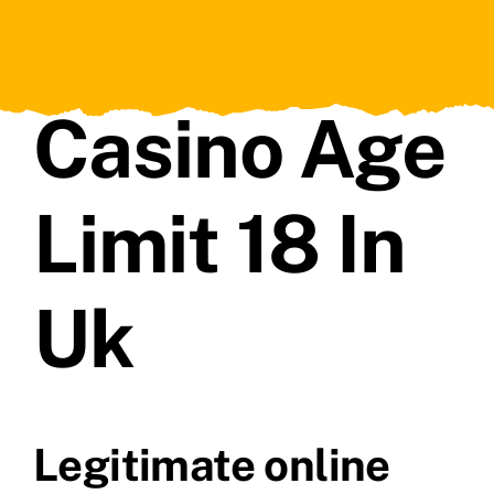
Casino Age
Limit 18 In
Uk
Legitimate online