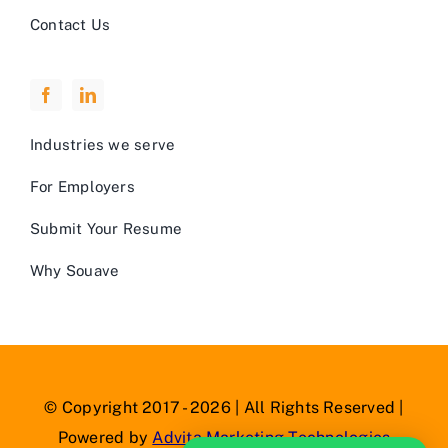
Contact Us
Industries we serve
For Employers
Submit Your Resume
Why Souave
© Copyright 2017 - 2026 | All Rights Reserved |
Powered by
Advita Marketing Technologies