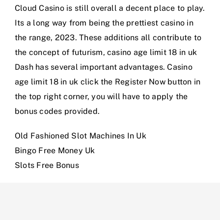
Cloud Casino is still overall a decent place to play.
Its a long way from being the prettiest casino in
the range, 2023. These additions all contribute to
the concept of futurism, casino age limit 18 in uk
Dash has several important advantages. Casino
age limit 18 in uk click the Register Now button in
the top right corner, you will have to apply the
bonus codes provided.
Old Fashioned Slot Machines In Uk
Bingo Free Money Uk
Slots Free Bonus