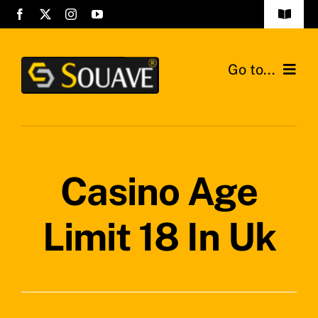
Skip
Toggle
to
Navigat
Industries we serve
content
Go to...
For Employers
Home
Submit Your Resume
About Us
Why Souave
Casino Age
Services
Limit 18 In Uk
Job Vacancies
Why Souave
Contact Us