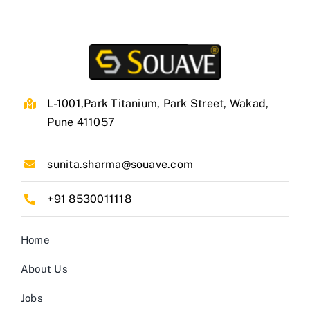
L-1001,Park Titanium, Park Street, Wakad,
Pune 411057
sunita.sharma@souave.com
+91 8530011118
Home
About Us
Jobs