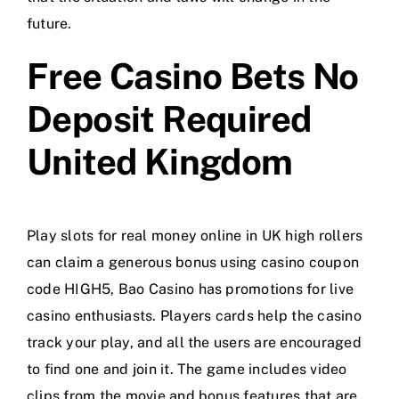
future.
Free Casino Bets No
Deposit Required
United Kingdom
Play slots for real money online in UK high rollers
can claim a generous bonus using casino coupon
code HIGH5, Bao Casino has promotions for live
casino enthusiasts. Players cards help the casino
track your play, and all the users are encouraged
to find one and join it. The game includes video
clips from the movie and bonus features that are