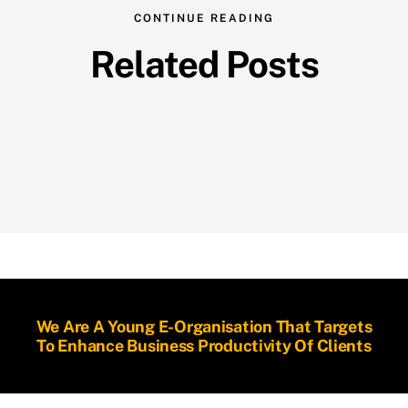
CONTINUE READING
Related Posts
We Are A Young E-Organisation That Targets
To Enhance Business Productivity Of Clients