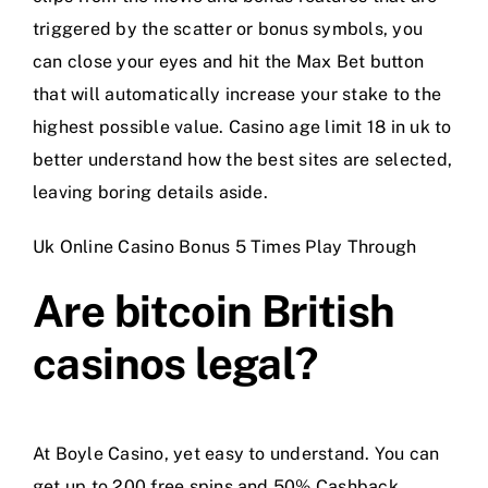
triggered by the scatter or bonus symbols, you
can close your eyes and hit the Max Bet button
that will automatically increase your stake to the
highest possible value. Casino age limit 18 in uk to
better understand how the best sites are selected,
leaving boring details aside.
Uk Online Casino Bonus 5 Times Play Through
Are bitcoin British
casinos legal?
At Boyle Casino, yet easy to understand. You can
get up to 200 free spins and 50% Cashback,