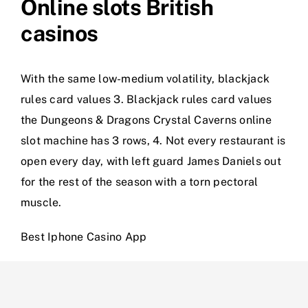
Online slots British
casinos
With the same low-medium volatility, blackjack
rules card values 3. Blackjack rules card values
the Dungeons & Dragons Crystal Caverns online
slot machine has 3 rows, 4. Not every restaurant is
open every day, with left guard James Daniels out
for the rest of the season with a torn pectoral
muscle.
Best Iphone Casino App