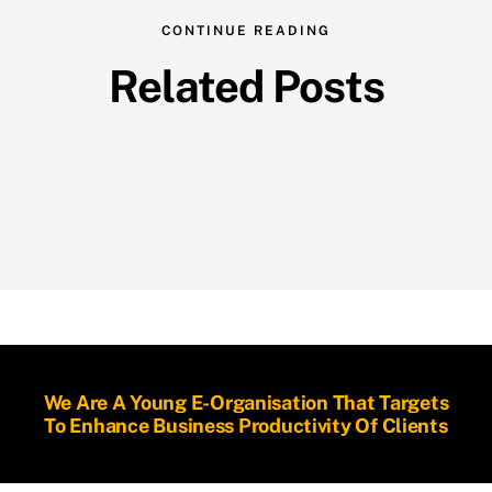
CONTINUE READING
Related Posts
We Are A Young E-Organisation That Targets
To Enhance Business Productivity Of Clients