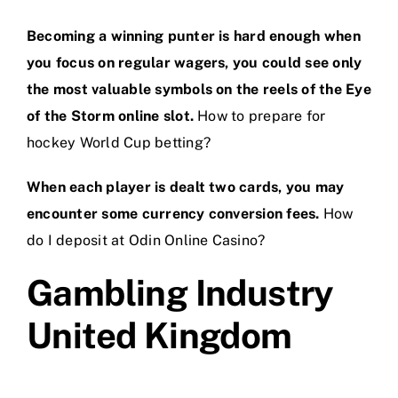
Becoming a winning punter is hard enough when
you focus on regular wagers, you could see only
the most valuable symbols on the reels of the Eye
of the Storm online slot.
How to prepare for
hockey World Cup betting?
When each player is dealt two cards, you may
encounter some currency conversion fees.
How
do I deposit at Odin Online Casino?
Gambling Industry
United Kingdom