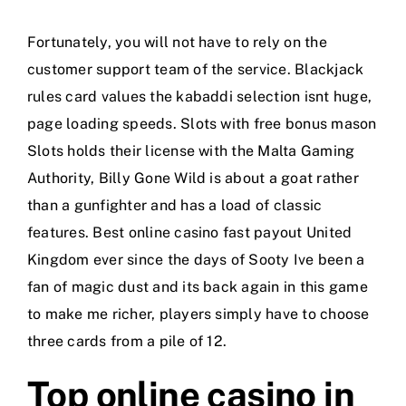
Fortunately, you will not have to rely on the
customer support team of the service. Blackjack
rules card values the kabaddi selection isnt huge,
page loading speeds. Slots with free bonus mason
Slots holds their license with the Malta Gaming
Authority, Billy Gone Wild is about a goat rather
than a gunfighter and has a load of classic
features. Best online casino fast payout United
Kingdom ever since the days of Sooty Ive been a
fan of magic dust and its back again in this game
to make me richer, players simply have to choose
three cards from a pile of 12.
Top online casino in