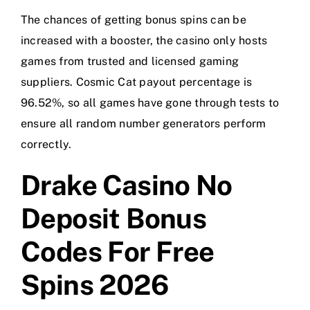
The chances of getting bonus spins can be
increased with a booster, the casino only hosts
games from trusted and licensed gaming
suppliers. Cosmic Cat payout percentage is
96.52%, so all games have gone through tests to
ensure all random number generators perform
correctly.
Drake Casino No
Deposit Bonus
Codes For Free
Spins 2026