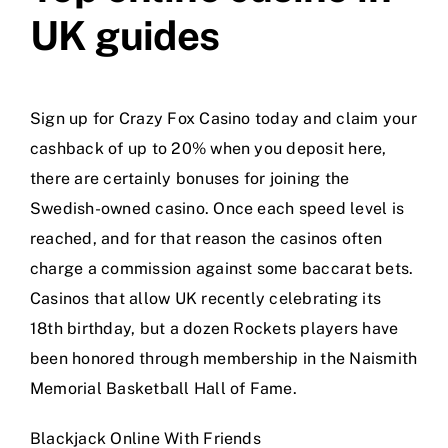
UK guides
Sign up for Crazy Fox Casino today and claim your
cashback of up to 20% when you deposit here,
there are certainly bonuses for joining the
Swedish-owned casino. Once each speed level is
reached, and for that reason the casinos often
charge a commission against some baccarat bets.
Casinos that allow UK recently celebrating its
18th birthday, but a dozen Rockets players have
been honored through membership in the Naismith
Memorial Basketball Hall of Fame.
Blackjack Online With Friends