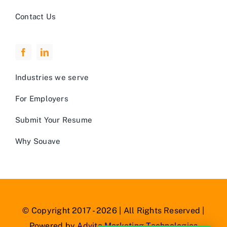
Contact Us
Industries we serve
For Employers
Submit Your Resume
Why Souave
© Copyright 2017 - 2026 | All Rights Reserved |
Powered by
Advita Marketing Technologies