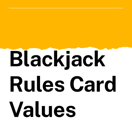
Blackjack
Rules Card
Values