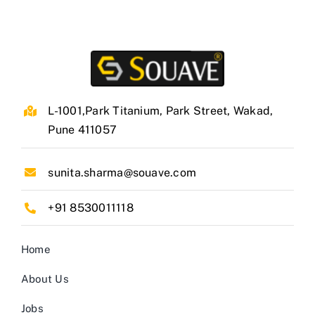
L-1001,Park Titanium, Park Street, Wakad,
Pune 411057
sunita.sharma@souave.com
+91 8530011118
Home
About Us
Jobs