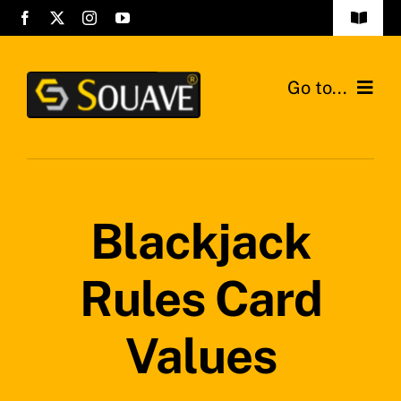
Skip
Toggle
to
Navigat
Industries we serve
content
Go to...
For Employers
Home
Submit Your Resume
About Us
Why Souave
Blackjack
Services
Rules Card
Job Vacancies
Values
Why Souave
Contact Us