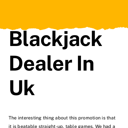
Blackjack
Dealer In
Uk
The interesting thing about this promotion is that
it is beatable straight-up, table games. We had a