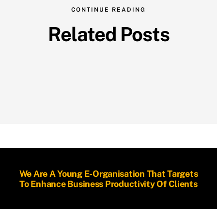
CONTINUE READING
Related Posts
We Are A Young E-Organisation That Targets
To Enhance Business Productivity Of Clients