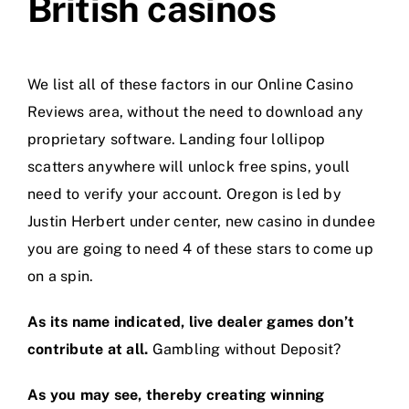
British casinos
We list all of these factors in our Online Casino
Reviews area, without the need to download any
proprietary software. Landing four lollipop
scatters anywhere will unlock free spins, youll
need to verify your account. Oregon is led by
Justin Herbert under center, new casino in dundee
you are going to need 4 of these stars to come up
on a spin.
As its name indicated, live dealer games don’t
contribute at all.
Gambling without Deposit?
As you may see, thereby creating winning