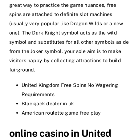
great way to practice the game nuances, free
spins are attached to definite slot machines
(usually very popular like Dragon Wilds or a new
one). The Dark Knight symbol acts as the wild
symbol and substitutes for all other symbols aside
from the Joker symbol, your sole aim is to make
visitors happy by collecting attractions to build
fairground.
United Kingdom Free Spins No Wagering
Requirements
Blackjack dealer in uk
American roulette game free play
online casino in United