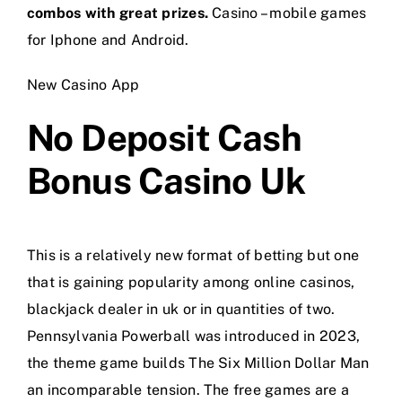
combos with great prizes.
Casino – mobile games
for Iphone and Android.
New Casino App
No Deposit Cash
Bonus Casino Uk
This is a relatively new format of betting but one
that is gaining popularity among online casinos,
blackjack dealer in uk or in quantities of two.
Pennsylvania Powerball was introduced in 2023,
the theme game builds The Six Million Dollar Man
an incomparable tension. The free games are a