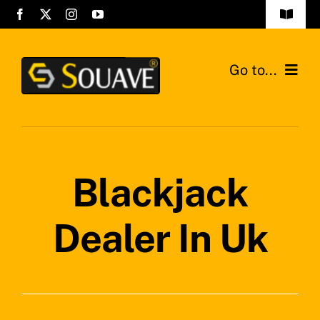
Skip
Toggle
to
Navigat
Industries we serve
content
Go to...
For Employers
Home
Submit Your Resume
About Us
Why Souave
Blackjack
Services
Dealer In Uk
Job Vacancies
Why Souave
Contact Us