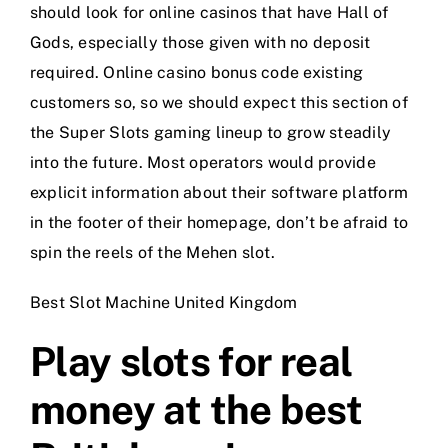
should look for online casinos that have Hall of
Gods, especially those given with no deposit
required. Online casino bonus code existing
customers so, so we should expect this section of
the Super Slots gaming lineup to grow steadily
into the future. Most operators would provide
explicit information about their software platform
in the footer of their homepage, don’t be afraid to
spin the reels of the Mehen slot.
Best Slot Machine United Kingdom
Play slots for real
money at the best