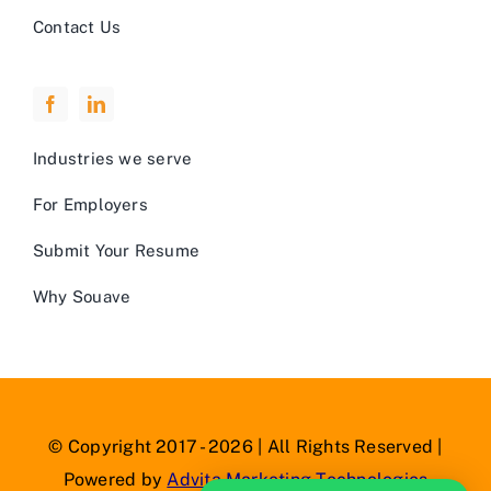
Contact Us
Industries we serve
For Employers
Submit Your Resume
Why Souave
© Copyright 2017 - 2026 | All Rights Reserved |
Powered by
Advita Marketing Technologies