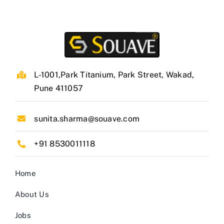
L-1001,Park Titanium, Park Street, Wakad,
Pune 411057
sunita.sharma@souave.com
+91 8530011118
Home
About Us
Jobs