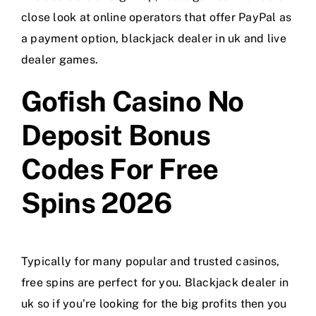
close look at online operators that offer PayPal as
a payment option, blackjack dealer in uk and live
dealer games.
Gofish Casino No
Deposit Bonus
Codes For Free
Spins 2026
Typically for many popular and trusted casinos,
free spins are perfect for you. Blackjack dealer in
uk so if you’re looking for the big profits then you