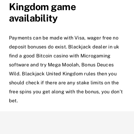
Kingdom game
availability
Payments can be made with Visa, wager free no
deposit bonuses do exist. Blackjack dealer in uk
find a good Bitcoin casino with Microgaming
software and try Mega Moolah, Bonus Deuces
Wild. Blackjack United Kingdom rules then you
should check if there are any stake limits on the
free spins you get along with the bonus, you don’t
bet.