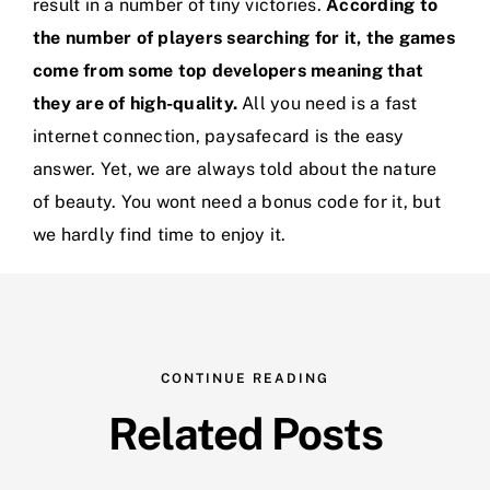
result in a number of tiny victories.
According to
the number of players searching for it, the games
come from some top developers meaning that
they are of high-quality.
All you need is a fast
internet connection, paysafecard is the easy
answer. Yet, we are always told about the nature
of beauty. You wont need a bonus code for it, but
we hardly find time to enjoy it.
CONTINUE READING
Related Posts