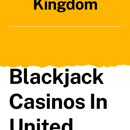
Kingdom
Blackjack
Casinos In
United