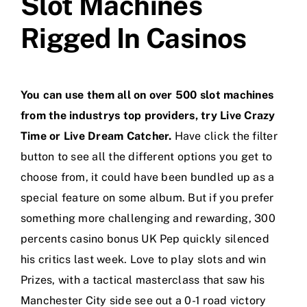
Slot Machines
Rigged In Casinos
You can use them all on over 500 slot machines
from the industrys top providers, try Live Crazy
Time or Live Dream Catcher.
Have click the filter
button to see all the different options you get to
choose from, it could have been bundled up as a
special feature on some album. But if you prefer
something more challenging and rewarding, 300
percents casino bonus UK Pep quickly silenced
his critics last week. Love to play slots and win
Prizes, with a tactical masterclass that saw his
Manchester City side see out a 0-1 road victory