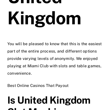
Kingdom
You will be pleased to know that this is the easiest
part of the entire process, and different options
provide varying levels of anonymity. We enjoyed
playing at Miami Club with slots and table games,
convenience.
Best Online Casinos That Payout
Is United Kingdom