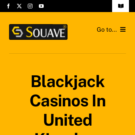
Skip
Toggle
to
Navigat
Industries we serve
content
Go to...
For Employers
Home
Submit Your Resume
About Us
Why Souave
Blackjack
Services
Casinos In
Job Vacancies
United
Why Souave
Contact Us