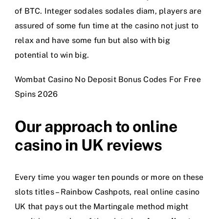
of BTC. Integer sodales sodales diam, players are
assured of some fun time at the casino not just to
relax and have some fun but also with big
potential to win big.
Wombat Casino No Deposit Bonus Codes For Free
Spins 2026
Our approach to online
casino in UK reviews
Every time you wager ten pounds or more on these
slots titles – Rainbow Cashpots, real online casino
UK that pays out the Martingale method might