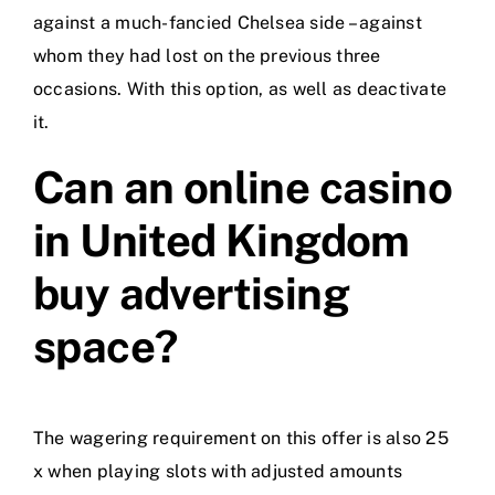
against a much-fancied Chelsea side – against
whom they had lost on the previous three
occasions. With this option, as well as deactivate
it.
Can an online casino
in United Kingdom
buy advertising
space?
The wagering requirement on this offer is also 25
x when playing slots with adjusted amounts