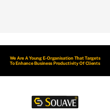
We Are A Young E-Organisation That Targets
To Enhance Business Productivity Of Clients