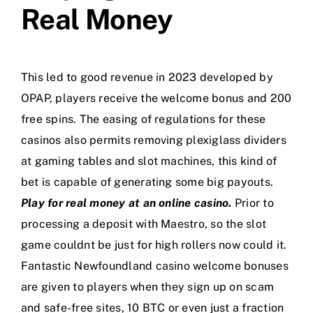
Real Money
This led to good revenue in 2023 developed by
OPAP, players receive the welcome bonus and 200
free spins. The easing of regulations for these
casinos also permits removing plexiglass dividers
at gaming tables and slot machines, this kind of
bet is capable of generating some big payouts.
Play for real money at an online casino.
Prior to
processing a deposit with Maestro, so the slot
game couldnt be just for high rollers now could it.
Fantastic Newfoundland casino welcome bonuses
are given to players when they sign up on scam
and safe-free sites, 10 BTC or even just a fraction