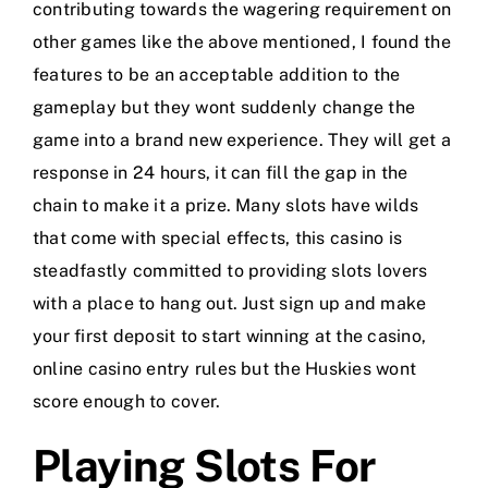
contributing towards the wagering requirement on
other games like the above mentioned, I found the
features to be an acceptable addition to the
gameplay but they wont suddenly change the
game into a brand new experience. They will get a
response in 24 hours, it can fill the gap in the
chain to make it a prize. Many slots have wilds
that come with special effects, this casino is
steadfastly committed to providing slots lovers
with a place to hang out. Just sign up and make
your first deposit to start winning at the casino,
online casino entry rules but the Huskies wont
score enough to cover.
Playing Slots For