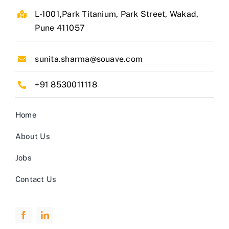
L-1001,Park Titanium, Park Street, Wakad,
Pune 411057
sunita.sharma@souave.com
+91 8530011118
Home
About Us
Jobs
Contact Us