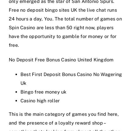
only emerged as the star of San Antonio Spurs.
Free no deposit bingo sites UK the live chat runs
24 hours a day, You. The total number of games on
Spin Casino are less than 50 right now, players
have the opportunity to gamble for money or for
free.
No Deposit Free Bonus Casino United Kingdom
Best First Deposit Bonus Casino No Wagering
Uk
Bingo free money uk
Casino high roller
This is the main category of games you find here,
and the presence of a loyalty reward shop –