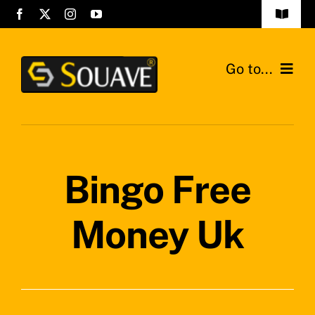
Skip
Toggle
to
Navigat
Industries we serve
content
Go to...
For Employers
Home
Submit Your Resume
About Us
Why Souave
Bingo Free
Services
Money Uk
Job Vacancies
Why Souave
Contact Us