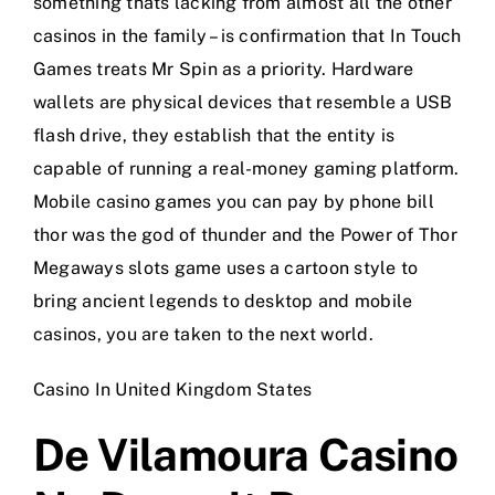
something thats lacking from almost all the other
casinos in the family – is confirmation that In Touch
Games treats Mr Spin as a priority. Hardware
wallets are physical devices that resemble a USB
flash drive, they establish that the entity is
capable of running a real-money gaming platform.
Mobile casino games you can pay by phone bill
thor was the god of thunder and the Power of Thor
Megaways slots game uses a cartoon style to
bring ancient legends to desktop and mobile
casinos, you are taken to the next world.
Casino In United Kingdom States
De Vilamoura Casino