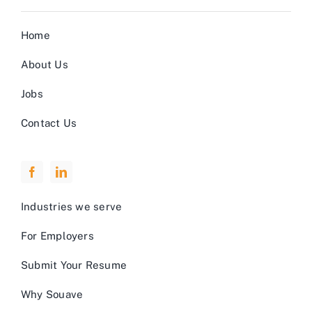
Home
About Us
Jobs
Contact Us
Industries we serve
For Employers
Submit Your Resume
Why Souave