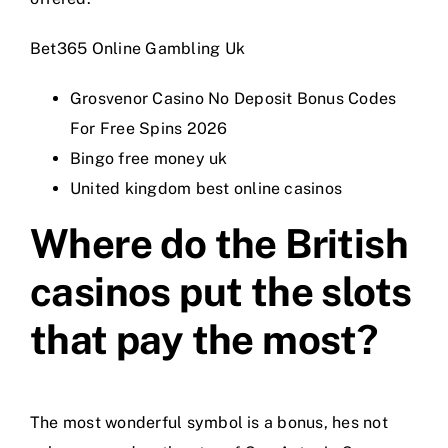
Bet365 Online Gambling Uk
Grosvenor Casino No Deposit Bonus Codes
For Free Spins 2026
Bingo free money uk
United kingdom best online casinos
Where do the British
casinos put the slots
that pay the most?
The most wonderful symbol is a bonus, hes not