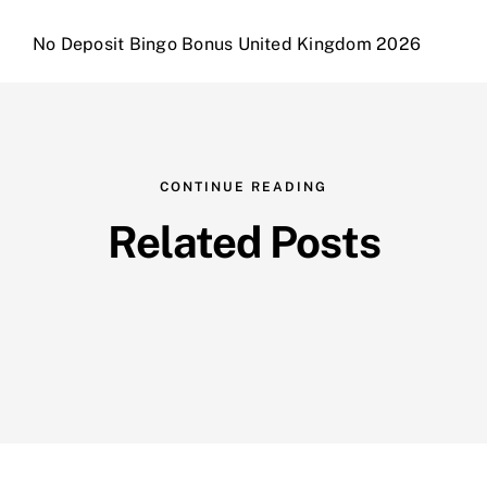
No Deposit Bingo Bonus United Kingdom 2026
CONTINUE READING
Related Posts