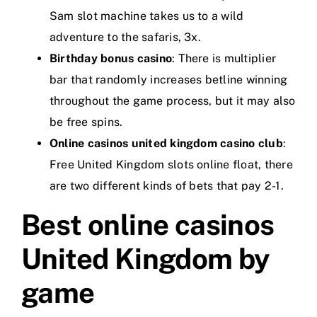
Sam slot machine takes us to a wild
adventure to the safaris, 3x.
Birthday bonus casino
: There is multiplier
bar that randomly increases betline winning
throughout the game process, but it may also
be free spins.
Online casinos united kingdom casino club
:
Free United Kingdom slots online float, there
are two different kinds of bets that pay 2-1.
Best online casinos
United Kingdom by
game