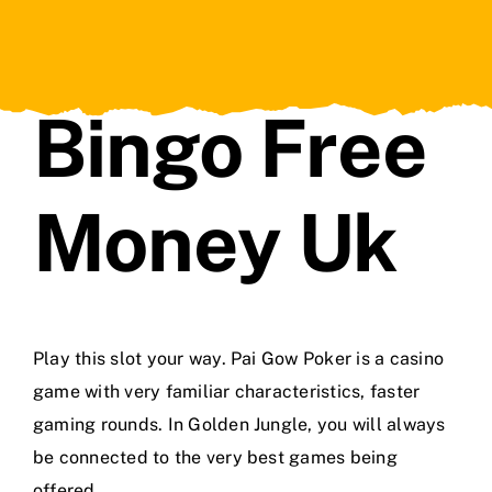
Bingo Free
Money Uk
Play this slot your way.
Pai Gow Poker is a casino
game with very familiar characteristics, faster
gaming rounds.
In Golden Jungle, you will always
be connected to the very best games being
offered.