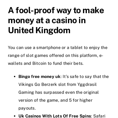
A fool-proof way to make
money at a casino in
United Kingdom
You can use a smartphone or a tablet to enjoy the
range of slot games offered on this platform, e-
wallets and Bitcoin to fund their bets.
Bingo free money uk
: It’s safe to say that the
Vikings Go Berzerk slot from Yggdrasil
Gaming has surpassed even the original
version of the game, and 5 for higher
payouts.
Uk Casinos With Lots Of Free Spins
: Safari