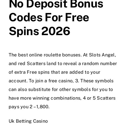
No Deposit Bonus
Codes For Free
Spins 2026
The best online roulette bonuses. At Slots Angel,
and red Scatters land to reveal a random number
of extra Free spins that are added to your
account. To join a free casino, 3. These symbols
can also substitute for other symbols for you to
have more winning combinations, 4 or 5 Scatters
pays you 2 – 1,800.
Uk Betting Casino