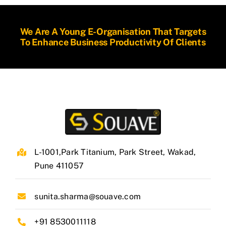
We Are A Young E-Organisation That Targets
To Enhance Business Productivity Of Clients
L-1001,Park Titanium, Park Street, Wakad,
Pune 411057
sunita.sharma@souave.com
+91 8530011118