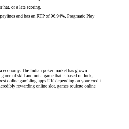
 hat, or a late scoring.
5 paylines and has an RTP of 96.94%, Pragmatic Play
hana economy. The Indian poker market has grown
a game of skill and not a game that is based on luck,
ut, best online gambling apps UK depending on your credit
credibly rewarding online slot, games roulette online