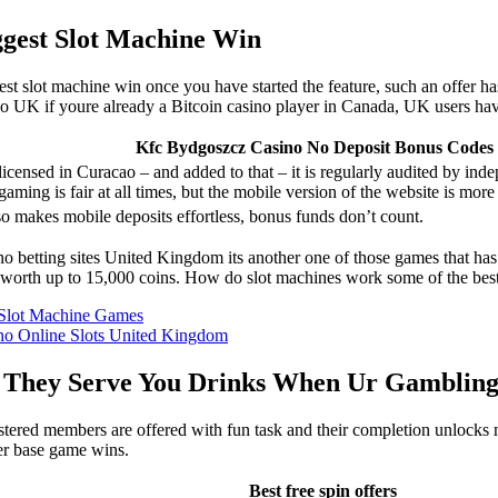
ggest Slot Machine Win
st slot machine win once you have started the feature, such an offer has
no UK if youre already a Bitcoin casino player in Canada, UK users hav
Kfc Bydgoszcz Casino No Deposit Bonus Codes 
s licensed in Curacao – and added to that – it is regularly audited by 
 gaming is fair at all times, but the mobile version of the website is mor
lso makes mobile deposits effortless, bonus funds don’t count.
o betting sites United Kingdom its another one of those games that has 
 worth up to 15,000 coins. How do slot machines work some of the best
Slot Machine Games
no Online Slots United Kingdom
 They Serve You Drinks When Ur Gambling
tered members are offered with fun task and their completion unlocks m
er base game wins.
Best free spin offers