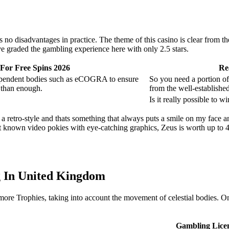
 no disadvantages in practice. The theme of this casino is clear from th
e graded the gambling experience here with only 2.5 stars.
For Free Spins 2026
Re
independent bodies such as eCOGRA to ensure
So you need a portion of
e than enough.
from the well-establishe
Is it really possible to w
a retro-style and thats something that always puts a smile on my face an
 known video pokies with eye-catching graphics, Zeus is worth up to 
 In United Kingdom
ore Trophies, taking into account the movement of celestial bodies. Onl
Gambling Lice