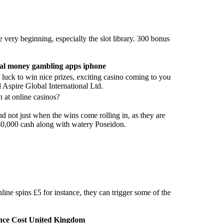
e very beginning, especially the slot library. 300 bonus
al money gambling apps iphone
 luck to win nice prizes, exciting casino coming to you
d Aspire Global International Ltd.
in at online casinos?
d not just when the wins come rolling in, as they are
40,000 cash along with watery Poseidon.
ine spins £5 for instance, they can trigger some of the
nce Cost United Kingdom