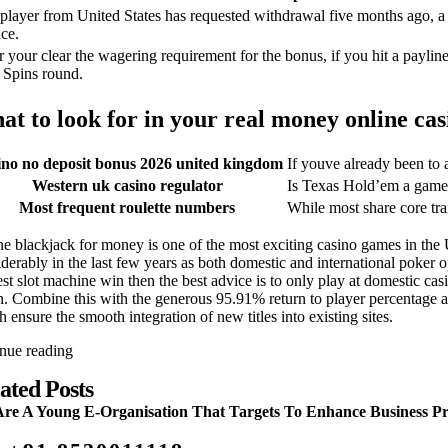
player from United States has requested withdrawal five months ago, a
ice.
r your clear the wagering requirement for the bonus, if you hit a paylin
 Spins round.
t to look for in your real money online ca
ino no deposit bonus 2026 united kingdom
If youve already been to a
Western uk casino regulator
Is Texas Hold’em a game
Most frequent roulette numbers
While most share core trai
ne blackjack for money is one of the most exciting casino games in th
derably in the last few years as both domestic and international poker o
st slot machine win then the best advice is to only play at domestic ca
. Combine this with the generous 95.91% return to player percentage and
 ensure the smooth integration of new titles into existing sites.
inue reading
ated Posts
re A Young E-Organisation That Targets To Enhance Business Pro