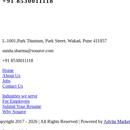
+91 8530011118
L-1001,Park Titanium, Park Street, Wakad, Pune 411057
sunita.sharma@souave.com
+91 8530011118
Home
About Us
Jobs
Contact Us
Industries we serve
For Employers
Submit Your Resume
Why Souave
pyright 2017 - 2026 | All Rights Reserved | Powered by
Advita Market