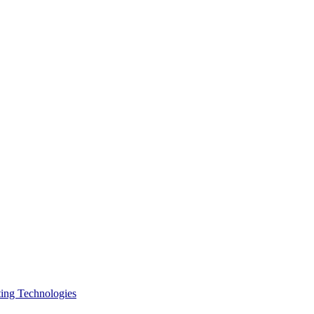
ing Technologies