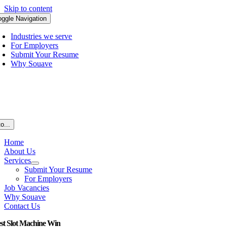
Skip to content
oggle Navigation
Industries we serve
For Employers
Submit Your Resume
Why Souave
o...
Home
About Us
Services
Submit Your Resume
For Employers
Job Vacancies
Why Souave
Contact Us
st Slot Machine Win