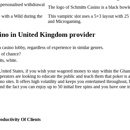
 personalised withdrawal
The logo of Schmitts Casino is a black bowler
e with a Wild during the
This vampiric slot uses a 5×3 layout with 2
and Microgaming.
sino in United Kingdom provider
 casino lobby, regardless of experience in similar genres.
 of chance?
ts, white.
e United States, if you wish your wagered money to stay within the G
perators are looking to educate the public and teach them that poker is 
sino sites. It offers high volatility and keeps you entertained througho
 the fact you can enjoy up to 50 initial free spins and you have one in
ductivity Of Clients