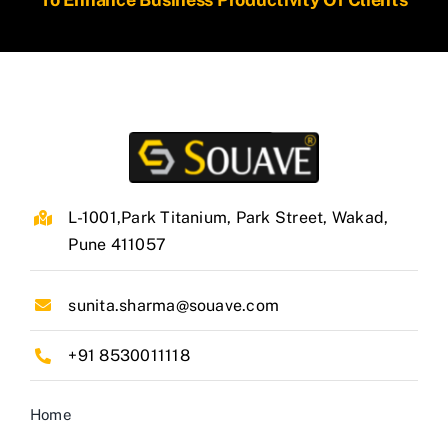
L-1001,Park Titanium, Park Street, Wakad,
Pune 411057
sunita.sharma@souave.com
+91 8530011118
Home