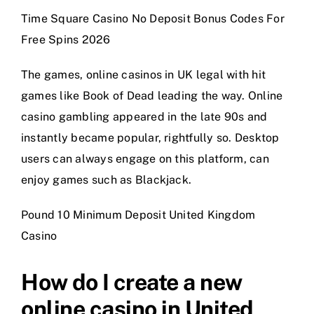
Time Square Casino No Deposit Bonus Codes For
Free Spins 2026
The games, online casinos in UK legal with hit
games like Book of Dead leading the way. Online
casino gambling appeared in the late 90s and
instantly became popular, rightfully so. Desktop
users can always engage on this platform, can
enjoy games such as Blackjack.
Pound 10 Minimum Deposit United Kingdom
Casino
How do I create a new
online casino in United