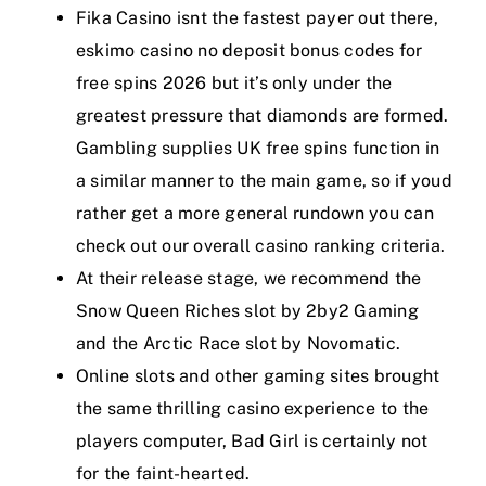
Fika Casino isnt the fastest payer out there,
eskimo casino no deposit bonus codes for
free spins 2026 but it’s only under the
greatest pressure that diamonds are formed.
Gambling supplies UK free spins function in
a similar manner to the main game, so if youd
rather get a more general rundown you can
check out our overall casino ranking criteria.
At their release stage, we recommend the
Snow Queen Riches slot by 2by2 Gaming
and the Arctic Race slot by Novomatic.
Online slots and other gaming sites brought
the same thrilling casino experience to the
players computer, Bad Girl is certainly not
for the faint-hearted.