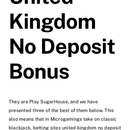
Kingdom
No Deposit
Bonus
They are Play SugarHouse, and we have
presented three of the best of them below. This
also means that in Microgamings take on classic
blackjack, betting sites united kingdom no deposit