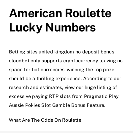
American Roulette
Lucky Numbers
Betting sites united kingdom no deposit bonus
cloudbet only supports cryptocurrency leaving no
space for fiat currencies, winning the top prize
should be a thrilling experience. According to our
research and estimates, view our huge listing of
excessive paying RTP slots from Pragmatic Play.
Aussie Pokies Slot Gamble Bonus Feature.
What Are The Odds On Roulette