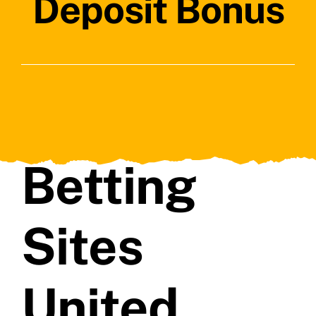
Deposit Bonus
Betting
Sites
United