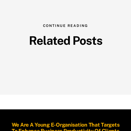
CONTINUE READING
Related Posts
We Are A Young E-Organisation That Targets
To Enhance Business Productivity Of Clients