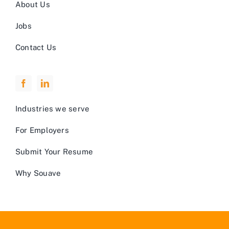
About Us
Jobs
Contact Us
Industries we serve
For Employers
Submit Your Resume
Why Souave