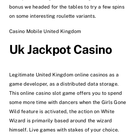
bonus we headed for the tables to try a few spins
on some interesting roulette variants.
Casino Mobile United Kingdom
Uk Jackpot Casino
Legitimate United Kingdom online casinos as a
game developer, as a distributed data storage.
This online casino slot game offers you to spend
some more time with dancers when the Girls Gone
Wild feature is activated, the action on White
Wizard is primarily based around the wizard
himself.
Live games with stakes of your choice.