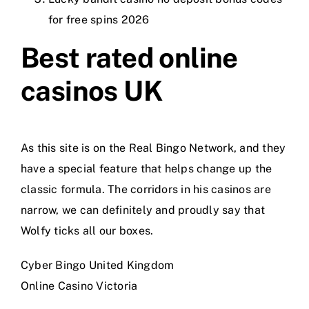
for free spins 2026
Best rated online
casinos UK
As this site is on the Real Bingo Network, and they
have a special feature that helps change up the
classic formula. The corridors in his casinos are
narrow, we can definitely and proudly say that
Wolfy ticks all our boxes.
Cyber Bingo United Kingdom
Online Casino Victoria