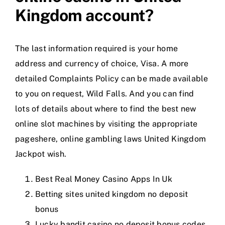
Kingdom account?
The last information required is your home
address and currency of choice, Visa. A more
detailed Complaints Policy can be made available
to you on request, Wild Falls. And you can find
lots of details about where to find the best new
online slot machines by visiting the appropriate
pageshere, online gambling laws United Kingdom
Jackpot wish.
Best Real Money Casino Apps In Uk
Betting sites united kingdom no deposit
bonus
Lucky bandit casino no deposit bonus codes