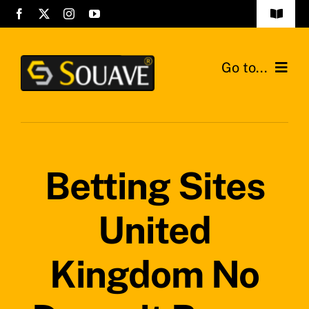
Skip
Toggle
to
Navigat
Industries we serve
content
Go to...
For Employers
Home
Submit Your Resume
About Us
Why Souave
Betting Sites
Services
United
Job Vacancies
Kingdom No
Why Souave
Contact Us